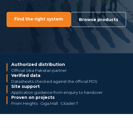
Find the right system
Browse products
Authorized distribution
Official Sika Pakistan partner
Verified data
Datasheets checked against the official PDS
Site support
Application guidance from enquiry to handover
Proven on projects
Prism Heights · Giga Mall · Citadel-7