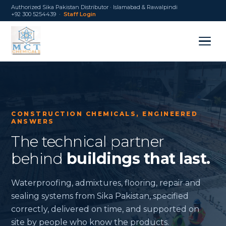
Authorized Sika Pakistan Distributor · Islamabad & Rawalpindi
+92 300 5254439 ·
Staff Login
CONSTRUCTION CHEMICALS, ENGINEERED
ANSWERS
The technical partner
behind
buildings that last.
Waterproofing, admixtures, flooring, repair and
sealing systems from Sika Pakistan, specified
correctly, delivered on time, and supported on
site by people who know the products.