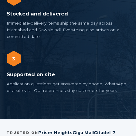
Stocked and delivered
Immediate-delivery items ship the same day across
Islamabad and Rawalpindi. Everything else arrives on a
committed date.
3
Supported on site
Application questions get answered by phone, WhatsApp,
or a site visit. Our references stay customers for years.
Prism Heights
Giga Mall
Citadel-7
TRUSTED ON