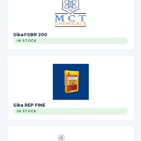
Sika®SBR 200
IN STOCK
Sika REP FINE
IN STOCK