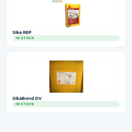
Sika REP
IN STOCK
SikaBond DV
IN STOCK