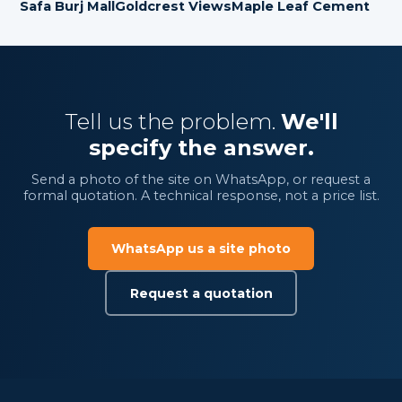
Safa Burj Mall
Goldcrest Views
Maple Leaf Cement
Tell us the problem.
We'll
specify the answer.
Send a photo of the site on WhatsApp, or request a
formal quotation. A technical response, not a price list.
WhatsApp us a site photo
Request a quotation