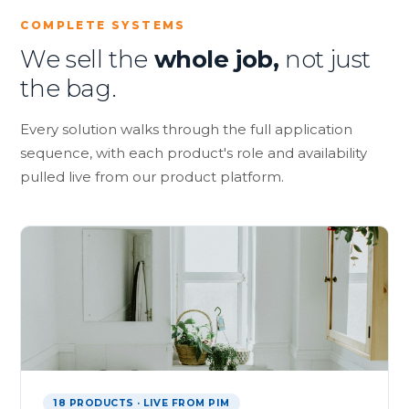
COMPLETE SYSTEMS
We sell the
whole job,
not just
the bag.
Every solution walks through the full application
sequence, with each product's role and availability
pulled live from our product platform.
18 PRODUCTS · LIVE FROM PIM