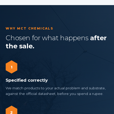
WHY MCT CHEMICALS
Chosen for what happens
after
the sale.
1
Specified correctly
We match products to your actual problem and substrate,
against the official datasheet, before you spend a rupee.
2