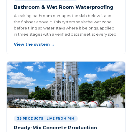
Bathroom & Wet Room Waterproofing
A leaking bathroom damages the slab below it and
the finishes above it. This system seals the wet zone
before tiling so water stays where it belongs, applied
in three stages with a verified datasheet at every step.
View the system →
33 PRODUCTS · LIVE FROM PIM
Ready-Mix Concrete Production