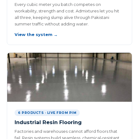
Every cubic meter you batch competes on
workability, strength and cost. Admixtures let you hit
all three, keeping slump alive through Pakistani
summer traffic without adding water.
View the system →
6 PRODUCTS · LIVE FROM PIM
Industrial Resin Flooring
Factories and warehouses cannot afford floors that
fail. Resin systems build seamless, chemical-resistant,