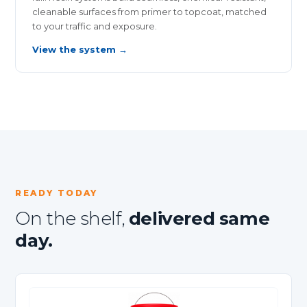
cleanable surfaces from primer to topcoat, matched
to your traffic and exposure.
View the system →
READY TODAY
On the shelf,
delivered same
day.