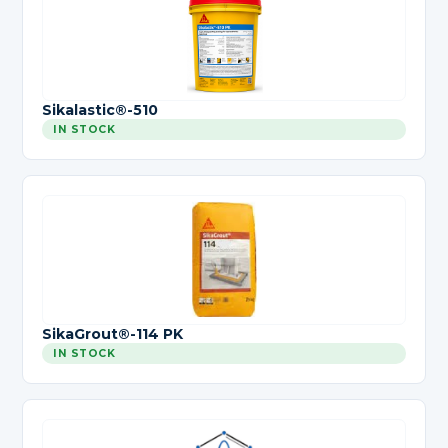
Sikalastic®-510
IN STOCK
SikaGrout®-114 PK
IN STOCK