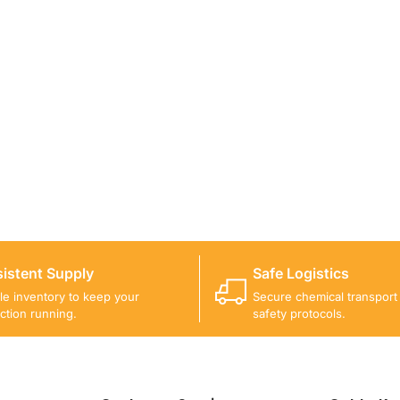
ICALS FOR A PROJECT?
 you with suitable product options.
istent Supply
Safe Logistics
ble inventory to keep your
Secure chemical transport w
ction running.
safety protocols.