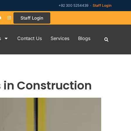
+92 300 5254439 ·
Staff Login
Staff Login
s
Contact Us
Services
Blogs
s in Construction