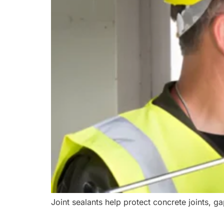
Joint sealants help protect concrete joints, g