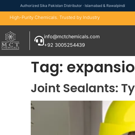
Authorized Sika Pakistan Distributor · Islamabad & Rawalpindi
High-Purity Chemicals. Trusted by Industry
info@mctchemicals.com
+92 3005254439
Tag:
expansio
Joint Sealants: T