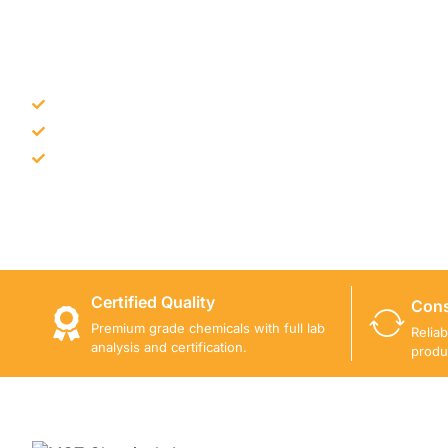
NEED CONSTRUCTION CHEM
Bulk supply for contractors and projects
Product recommendation for site needs
Support for MCT and selected Sika products
Share your project requirement and our team will guide
Certified Quality
Cons
Premium grade chemicals with full lab
Relia
analysis and certification.
produ