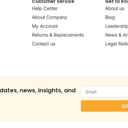
Customer Service
Get to K
Help Center
About us
About Company
Blog
My Account
Leadershi
Returns & Replacements
News & Art
Contact us
Legal Noti
dates, news, insights, and