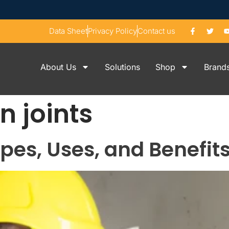
Data Sheet
Privacy Policy
Contact us
About Us
Solutions
Shop
Brand
n joints
ypes, Uses, and Benefit