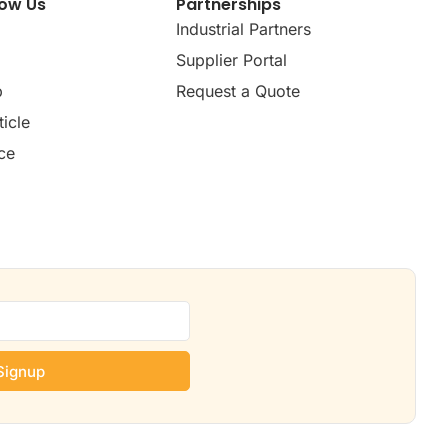
now Us
Partnerships
Industrial Partners
Supplier Portal
p
Request a Quote
icle
ce
Signup