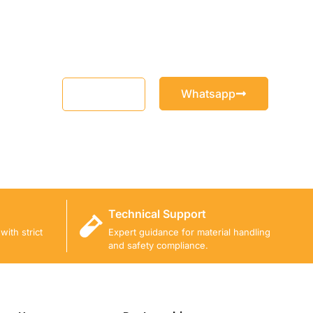
Whatsapp
Email
Technical Support
ith strict
Expert guidance for material handling
and safety compliance.