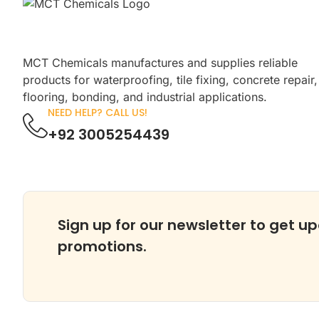
MCT Chemicals manufactures and supplies reliable
products for waterproofing, tile fixing, concrete repair,
flooring, bonding, and industrial applications.
NEED HELP? CALL US!
+92 3005254439
Sign up for our newsletter to get up
promotions.