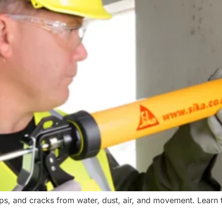
aps, and cracks from water, dust, air, and movement. Learn t