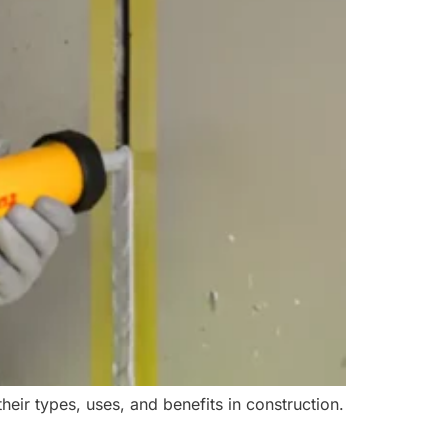
heir types, uses, and benefits in construction.