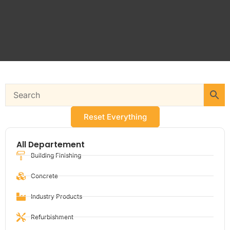
Reset Everything
All Departement
Building Finishing
Concrete
Industry Products
Refurbishment