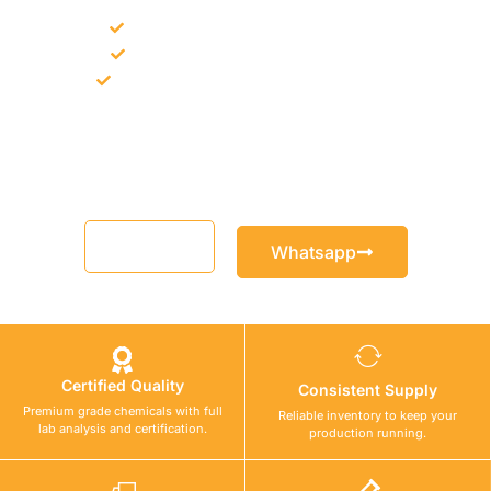
Bulk supply for contractors and projects
Product recommendation for site needs
Support for MCT and selected Sika products
Share your project requirement and our team will guide you
with suitable product options.
Email
Whatsapp
Certified Quality
Consistent Supply
Premium grade chemicals with full
Reliable inventory to keep your
lab analysis and certification.
production running.