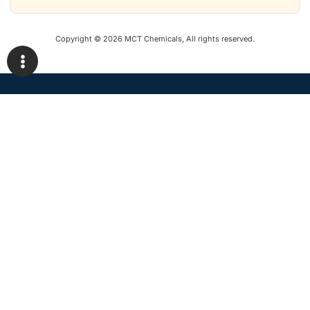
Copyright © 2026 MCT Chemicals, All rights reserved.
Construction chemicals, specified correctly and supported on site.
Office 34, AL-Haj Market, Opp. DHA Phase II,
Main GT Road, Islamabad
+92 300 5254439 · info@mctchemicals.com
Solutions
Staff Login
Products