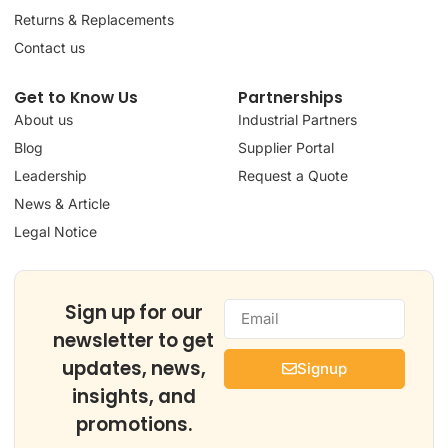
Returns & Replacements
Contact us
Get to Know Us
Partnerships
About us
Industrial Partners
Blog
Supplier Portal
Leadership
Request a Quote
News & Article
Legal Notice
Sign up for our
newsletter to get
updates, news,
Signup
insights, and
promotions.