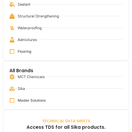
Sealant
Structural Strengthening
Waterproofing
Admixtures
Flooring
All Brands
MCT Chemicals
Sika
Master Solutions
TECHNICAL DATA SHEETS
Access TDS for all Sika products.