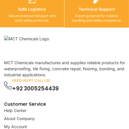
Safe Logistics
Technical Support
Secure chemical transport with
Expert guidance for material
strict safety protocols.
handling and safety compliance.
MCT Chemicals manufactures and supplies reliable products for
waterproofing, tile fixing, concrete repair, flooring, bonding, and
industrial applications.
NEED HELP? CALL US!
+92 3005254439
Customer Service
Help Center
About Company
My Account