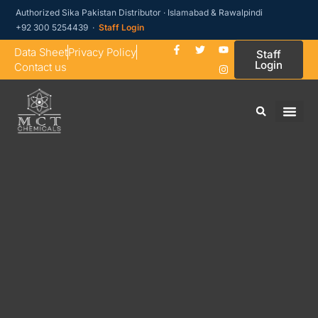
Authorized Sika Pakistan Distributor · Islamabad & Rawalpindi
+92 300 5254439 ·
Staff Login
Data Sheet
Privacy Policy
Staff
Login
Contact us