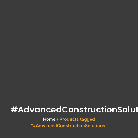
#AdvancedConstructionSolut
Home
/ Products tagged
“#AdvancedConstructionSolutions”