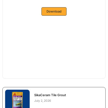
Download
SikaCeram Tile Grout
July 2, 2026