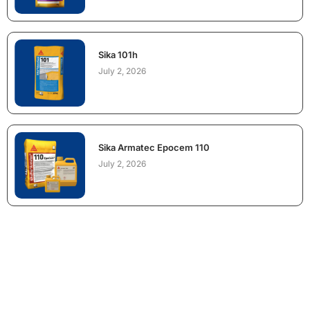
Sika 101h
July 2, 2026
Sika Armatec Epocem 110
July 2, 2026
NEED CONSTRUCTION CHEMICALS
FOR A PROJECT?