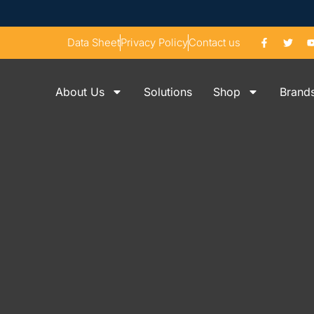
Data Sheet
Privacy Policy
Contact us
About Us
Solutions
Shop
Brand