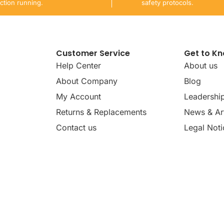
ction running.
safety protocols.
Customer Service
Get to K
Help Center
About us
About Company
Blog
My Account
Leadershi
Returns & Replacements
News & Art
Contact us
Legal Noti
dates, news, insights, and