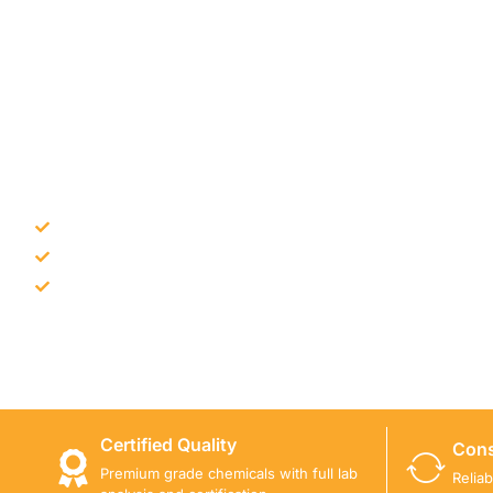
NEED CONSTRUCTION CHEM
Bulk supply for contractors and projects
Product recommendation for site needs
Support for MCT and selected Sika products
Share your project requirement and our team will guide
Certified Quality
Cons
Premium grade chemicals with full lab
Relia