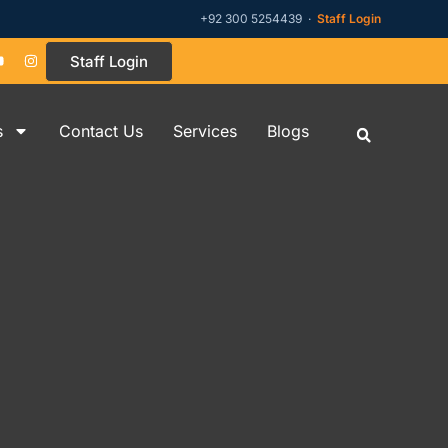
+92 300 5254439 ·
Staff Login
Staff Login
s
Contact Us
Services
Blogs