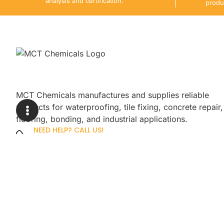
analysis and certification.
produ
MCT Chemicals manufactures and supplies reliable
products for waterproofing, tile fixing, concrete repair,
flooring, bonding, and industrial applications.
NEED HELP? CALL US!
+92 3005254439
Sign up for our newsletter to get up
promotions.