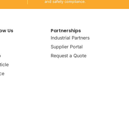
and safety compliance.
now Us
Partnerships
Industrial Partners
Supplier Portal
p
Request a Quote
icle
ce