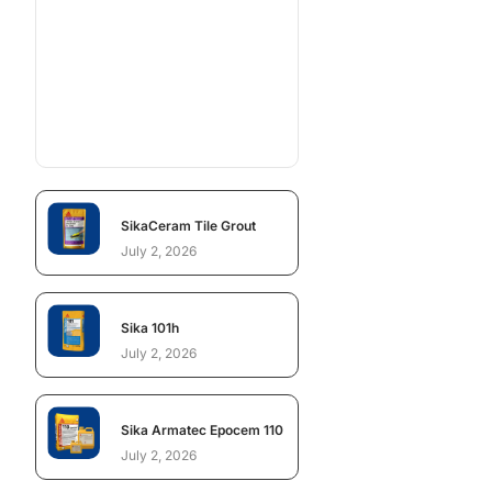
SikaCeram Tile Grout
July 2, 2026
Sika 101h
July 2, 2026
Sika Armatec Epocem 110
July 2, 2026