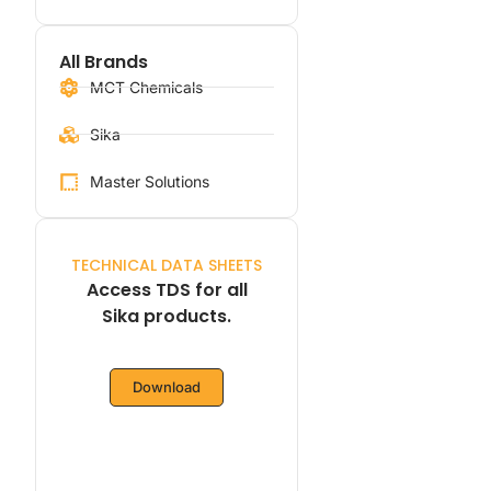
All Brands
MCT Chemicals
Sika
Master Solutions
TECHNICAL DATA SHEETS
Access TDS for all
Sika products.
Download