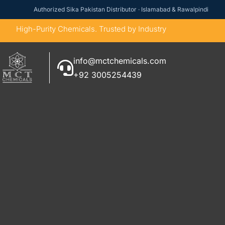
Authorized Sika Pakistan Distributor · Islamabad & Rawalpindi
High-Purity Chemicals. Trusted by Industry
info@mctchemicals.com
+92 3005254439