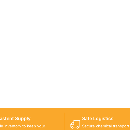
ICALS FOR A PROJECT?
 you with suitable product options.
istent Supply
Safe Logistics
ble inventory to keep your
Secure chemical transport w