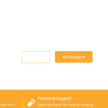
Whatsapp
Email
Technical Support
ith strict
Expert guidance for material handling