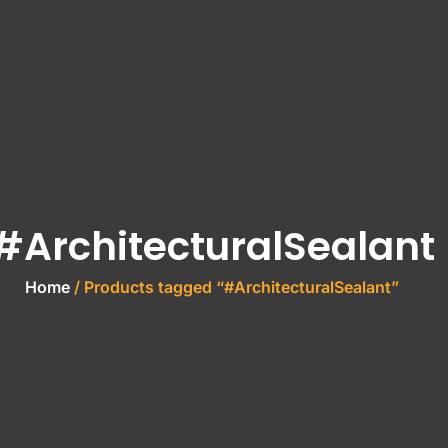
#ArchitecturalSealant
Home
/ Products tagged “#ArchitecturalSealant”