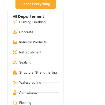
Reset Everything
All Departement
Building Finishing
Concrete
Industry Products
Refurbishment
Sealant
Structural Strengthening
Waterproofing
Admixtures
Flooring