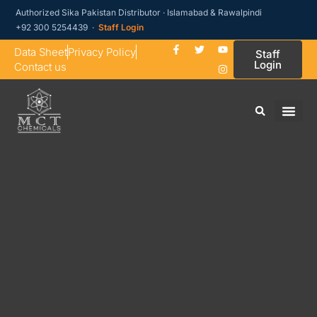
Authorized Sika Pakistan Distributor · Islamabad & Rawalpindi
+92 300 5254439 ·
Staff Login
Data Sheet
Privacy Policy
Staff
Login
Contact us