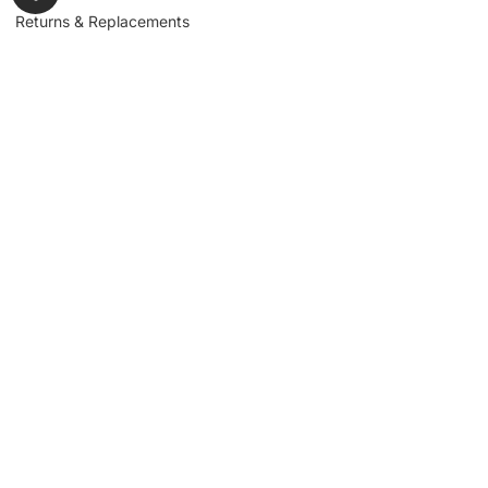
Returns & Replacements
Contact us
Get to Know Us
Partnerships
About us
Industrial Partners
Blog
Supplier Portal
Leadership
Request a Quote
News & Article
Legal Notice
Sign up for our
newsletter to get
updates, news,
Signup
insights, and
promotions.