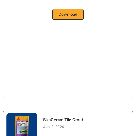
Download
SikaCeram Tile Grout
July 2, 2026