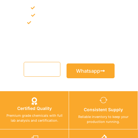
Bulk supply for contractors and projects
Product recommendation for site needs
Support for MCT and selected Sika products
Share your project requirement and our team will guide you
with suitable product options.
Email
Whatsapp
Certified Quality
Consistent Supply
Premium grade chemicals with full
Reliable inventory to keep your
lab analysis and certification.
production running.