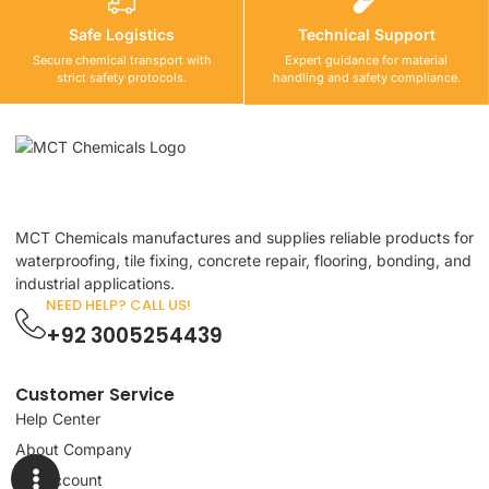
Safe Logistics
Technical Support
Secure chemical transport with
Expert guidance for material
strict safety protocols.
handling and safety compliance.
MCT Chemicals manufactures and supplies reliable products for
waterproofing, tile fixing, concrete repair, flooring, bonding, and
industrial applications.
NEED HELP? CALL US!
+92 3005254439
Customer Service
Help Center
About Company
My Account