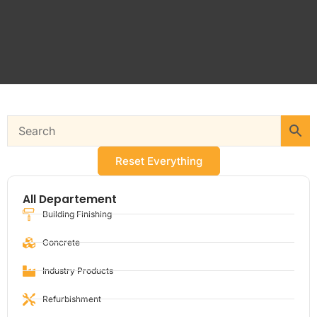
Reset Everything
All Departement
Building Finishing
Concrete
Industry Products
Refurbishment