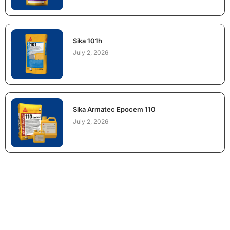
Sika 101h
July 2, 2026
Sika Armatec Epocem 110
July 2, 2026
NEED CONSTRUCTION CHEMICALS
FOR A PROJECT?