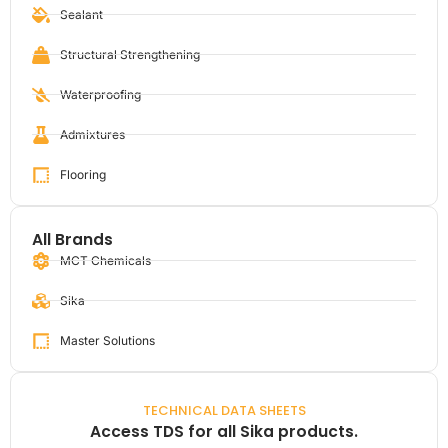
Sealant
Structural Strengthening
Waterproofing
Admixtures
Flooring
All Brands
MCT Chemicals
Sika
Master Solutions
TECHNICAL DATA SHEETS
Access TDS for all Sika products.