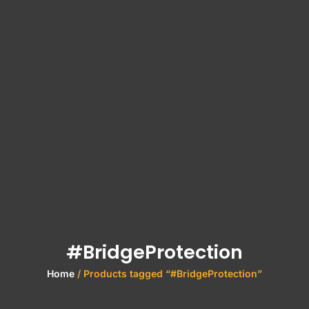
#BridgeProtection
Home
/ Products tagged “#BridgeProtection”