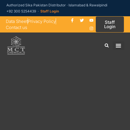
Authorized Sika Pakistan Distributor · Islamabad & Rawalpindi
+92 300 5254439 ·
Staff Login
Data Sheet
Privacy Policy
Staff
Login
Contact us