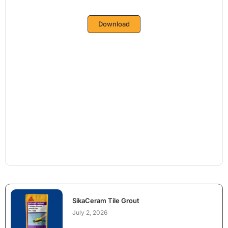
Download
SikaCeram Tile Grout
July 2, 2026