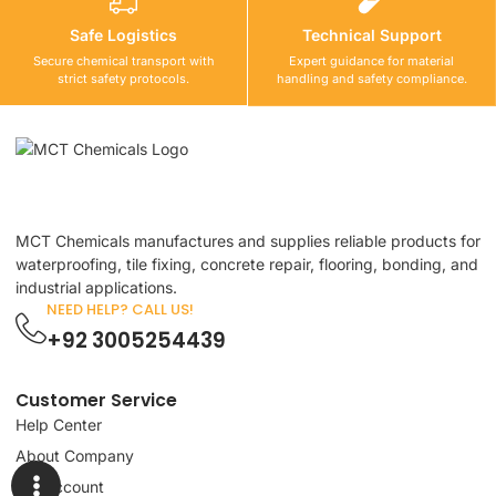
Safe Logistics
Technical Support
Secure chemical transport with
Expert guidance for material
strict safety protocols.
handling and safety compliance.
MCT Chemicals manufactures and supplies reliable products for
waterproofing, tile fixing, concrete repair, flooring, bonding, and
industrial applications.
NEED HELP? CALL US!
+92 3005254439
Customer Service
Help Center
About Company
My Account