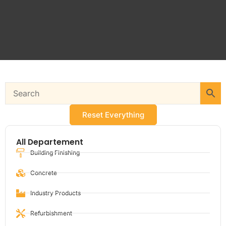
Reset Everything
All Departement
Building Finishing
Concrete
Industry Products
Refurbishment