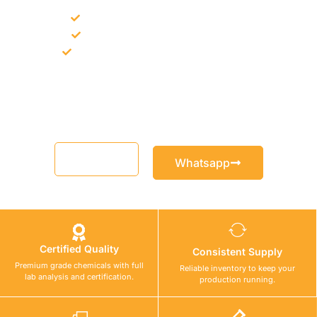
Bulk supply for contractors and projects
Product recommendation for site needs
Support for MCT and selected Sika products
Share your project requirement and our team will guide you
with suitable product options.
Email
Whatsapp
Certified Quality
Consistent Supply
Premium grade chemicals with full
Reliable inventory to keep your
lab analysis and certification.
production running.