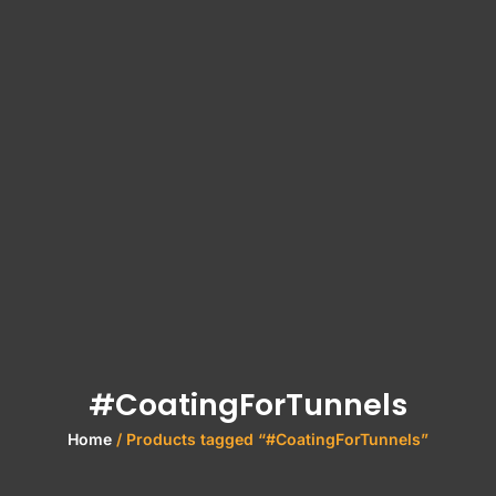
#CoatingForTunnels
Home
/ Products tagged “#CoatingForTunnels”