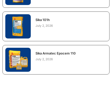
Sika 101h
July 2, 2026
Sika Armatec Epocem 110
July 2, 2026
NEED CONSTRUCTION CHEMICALS
FOR A PROJECT?