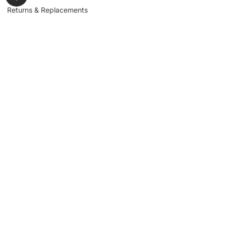
Returns & Replacements
Contact us
Get to Know Us
Partnerships
About us
Industrial Partners
Blog
Supplier Portal
Leadership
Request a Quote
News & Article
Legal Notice
Sign up for our
newsletter to get
updates, news,
Signup
insights, and
promotions.