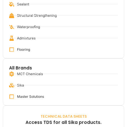
Sealant
Structural Strengthening
Waterproofing
Admixtures
Flooring
All Brands
MCT Chemicals
Sika
Master Solutions
TECHNICAL DATA SHEETS
Access TDS for all Sika products.