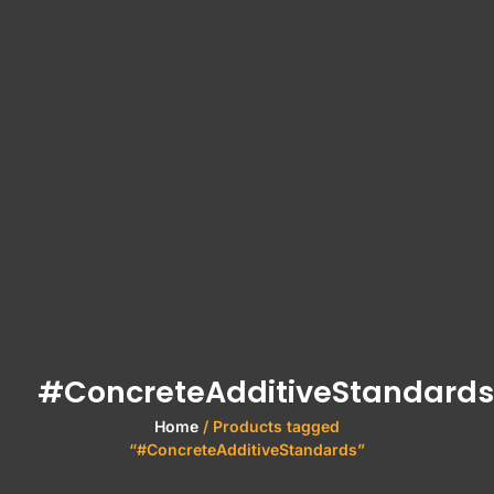
#ConcreteAdditiveStandards
Home
/ Products tagged
“#ConcreteAdditiveStandards”