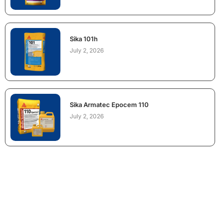
Sika 101h
July 2, 2026
Sika Armatec Epocem 110
July 2, 2026
NEED CONSTRUCTION CHEMICALS
FOR A PROJECT?