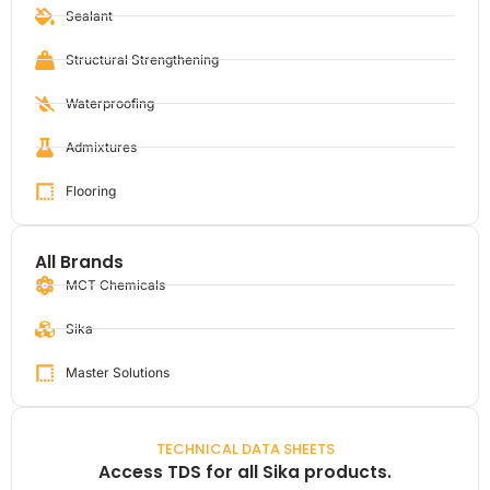
Sealant
Structural Strengthening
Waterproofing
Admixtures
Flooring
All Brands
MCT Chemicals
Sika
Master Solutions
TECHNICAL DATA SHEETS
Access TDS for all Sika products.