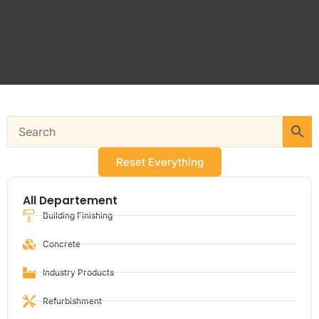
Reset Everything
All Departement
Building Finishing
Concrete
Industry Products
Refurbishment