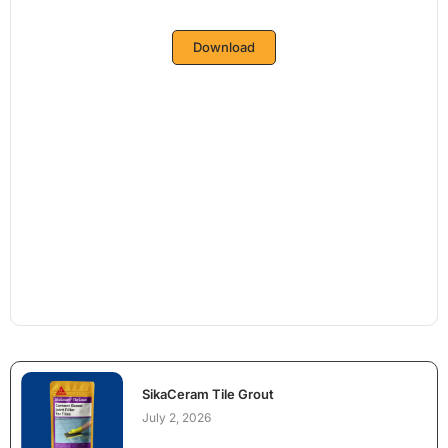
Download
SikaCeram Tile Grout
July 2, 2026