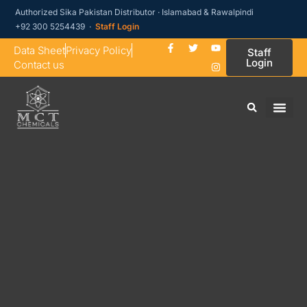
Authorized Sika Pakistan Distributor · Islamabad & Rawalpindi
+92 300 5254439 ·
Staff Login
Data Sheet
Privacy Policy
Staff
Login
Contact us