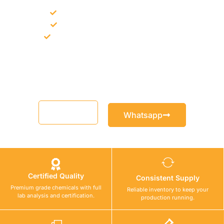
Bulk supply for contractors and projects
Product recommendation for site needs
Support for MCT and selected Sika products
Share your project requirement and our team will guide you
with suitable product options.
Email
Whatsapp
Certified Quality
Consistent Supply
Premium grade chemicals with full
Reliable inventory to keep your
lab analysis and certification.
production running.