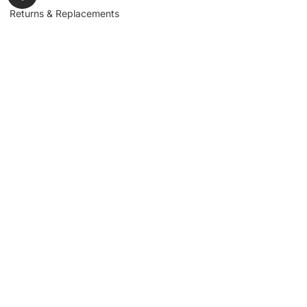
Returns & Replacements
Contact us
Get to Know Us
Partnerships
About us
Industrial Partners
Blog
Supplier Portal
Leadership
Request a Quote
News & Article
Legal Notice
Sign up for our
newsletter to get
updates, news,
Signup
insights, and
promotions.