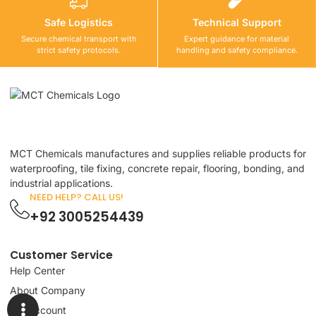
Safe Logistics
Technical Support
Secure chemical transport with
Expert guidance for material
strict safety protocols.
handling and safety compliance.
MCT Chemicals manufactures and supplies reliable products for
waterproofing, tile fixing, concrete repair, flooring, bonding, and
industrial applications.
NEED HELP? CALL US!
+92 3005254439
Customer Service
Help Center
About Company
My Account