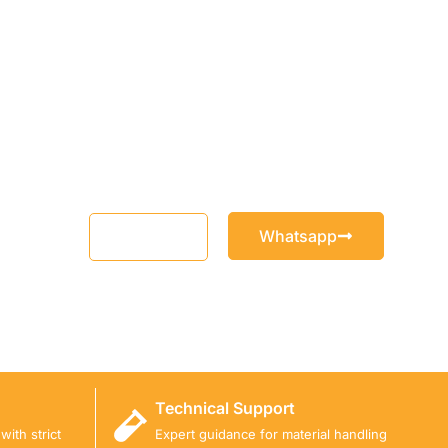
Whatsapp
Email
Technical Support
ith strict
Expert guidance for material handling