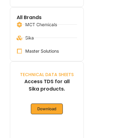
All Brands
MCT Chemicals
Sika
Master Solutions
TECHNICAL DATA SHEETS
Access TDS for all
Sika products.
Download