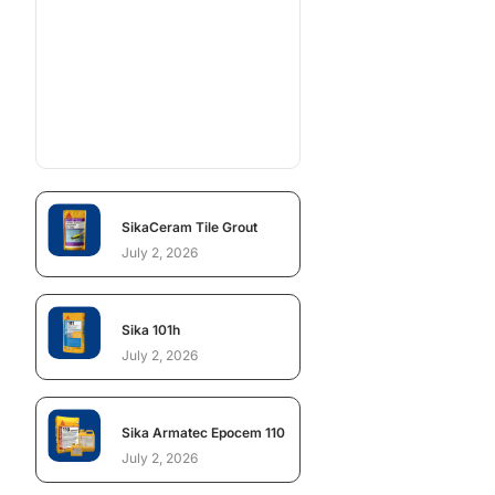
SikaCeram Tile Grout
July 2, 2026
Sika 101h
July 2, 2026
Sika Armatec Epocem 110
July 2, 2026