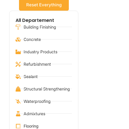
Reset Everything
All Departement
Building Finishing
Concrete
Industry Products
Refurbishment
Sealant
Structural Strengthening
Waterproofing
Admixtures
Flooring