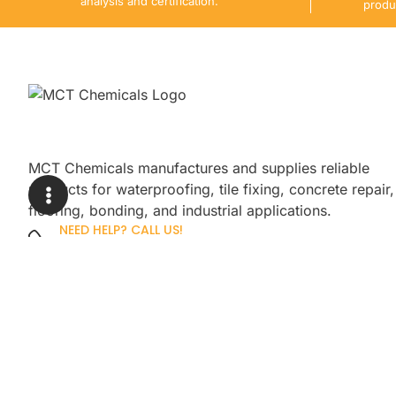
analysis and certification.
produ
MCT Chemicals manufactures and supplies reliable
products for waterproofing, tile fixing, concrete repair,
flooring, bonding, and industrial applications.
NEED HELP? CALL US!
+92 3005254439
Sign up for our newsletter to get up
promotions.