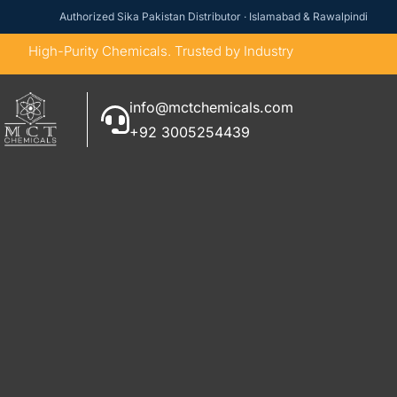
Authorized Sika Pakistan Distributor · Islamabad & Rawalpindi
High-Purity Chemicals. Trusted by Industry
info@mctchemicals.com
+92 3005254439