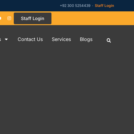
+92 300 5254439 ·
Staff Login
Staff Login
s
Contact Us
Services
Blogs