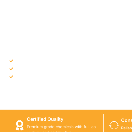
NEED CONSTRUCTION CHEM
Bulk supply for contractors and projects
Product recommendation for site needs
Support for MCT and selected Sika products
Share your project requirement and our team will guide
Certified Quality
Cons
Premium grade chemicals with full lab
Relia