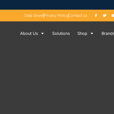
Data Sheet
Privacy Policy
Contact us
About Us
Solutions
Shop
Brand