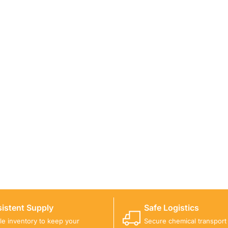
ICALS FOR A PROJECT?
 you with suitable product options.
istent Supply
Safe Logistics
ble inventory to keep your
Secure chemical transport w