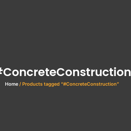
ConcreteConstructio
Home
/ Products tagged “#ConcreteConstruction”