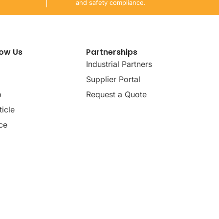
and safety compliance.
now Us
Partnerships
Industrial Partners
Supplier Portal
p
Request a Quote
icle
ce