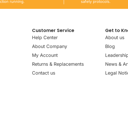
ction running.
safety protocols.
Customer Service
Get to K
Help Center
About us
About Company
Blog
My Account
Leadershi
Returns & Replacements
News & Art
Contact us
Legal Noti
dates, news, insights, and