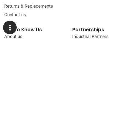
Returns & Replacements
Contact us
Get to Know Us
Partnerships
About us
Industrial Partners
Blog
Supplier Portal
Leadership
Request a Quote
News & Article
Legal Notice
Sign up for our
newsletter to get
updates, news,
Signup
insights, and
promotions.