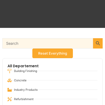
Reset Everything
All Departement
Building Finishing
Concrete
Industry Products
Refurbishment