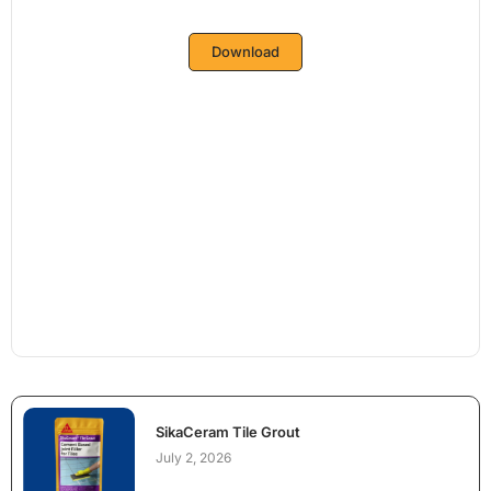
Download
SikaCeram Tile Grout
July 2, 2026