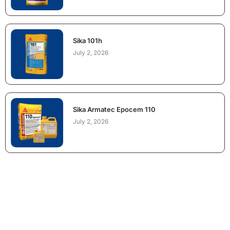
Sika 101h
July 2, 2026
Sika Armatec Epocem 110
July 2, 2026
NEED CONSTRUCTION CHEMICALS
FOR A PROJECT?