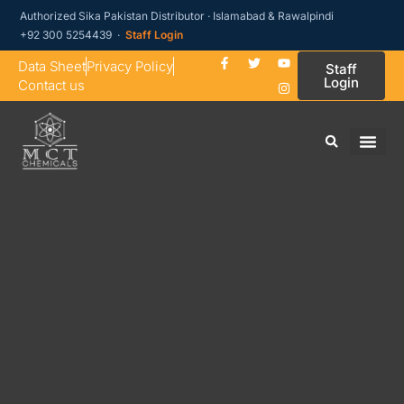
Authorized Sika Pakistan Distributor · Islamabad & Rawalpindi
+92 300 5254439 ·
Staff Login
Data Sheet
Privacy Policy
Staff
Login
Contact us