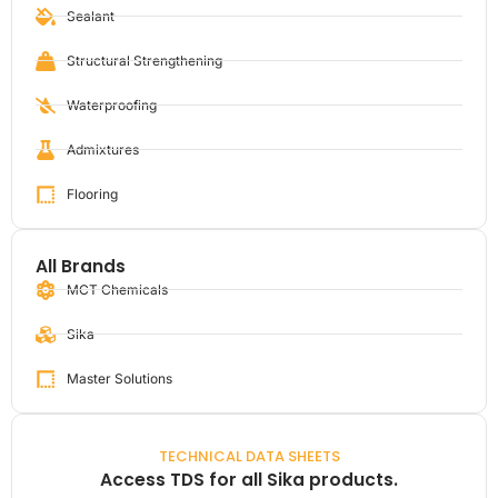
Sealant
Structural Strengthening
Waterproofing
Admixtures
Flooring
All Brands
MCT Chemicals
Sika
Master Solutions
TECHNICAL DATA SHEETS
Access TDS for all Sika products.