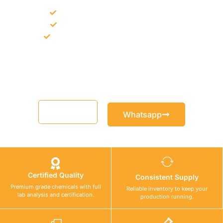
Bulk supply for contractors and projects
Product recommendation for site needs
Support for MCT and selected Sika products
Share your project requirement and our team will guide you
with suitable product options.
Email
Whatsapp
Certified Quality
Consistent Supply
Premium grade chemicals with full
Reliable inventory to keep your
lab analysis and certification.
production running.