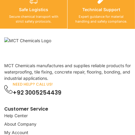
Safe Logistics
Technical Support
Secure chemical transport with
Expert guidance for material
strict safety protocols.
handling and safety compliance.
MCT Chemicals manufactures and supplies reliable products for
waterproofing, tile fixing, concrete repair, flooring, bonding, and
industrial applications.
NEED HELP? CALL US!
+92 3005254439
Customer Service
Help Center
About Company
My Account