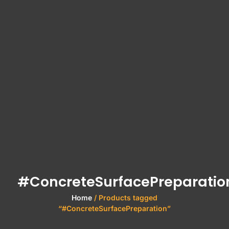
#ConcreteSurfacePreparatio
Home
/ Products tagged
“#ConcreteSurfacePreparation”