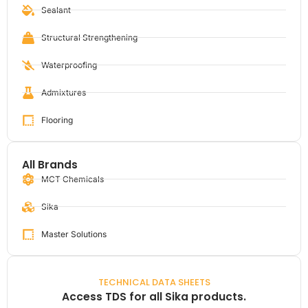
Sealant
Structural Strengthening
Waterproofing
Admixtures
Flooring
All Brands
MCT Chemicals
Sika
Master Solutions
TECHNICAL DATA SHEETS
Access TDS for all Sika products.