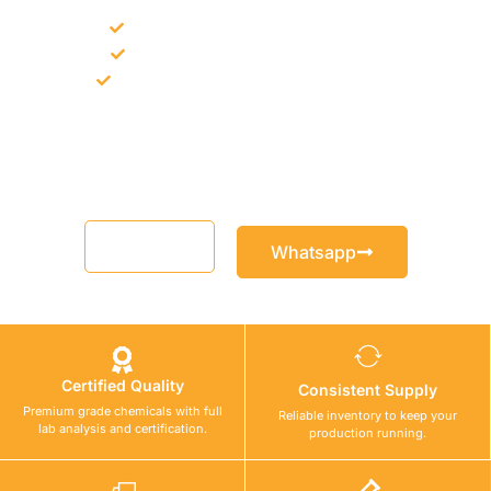
Bulk supply for contractors and projects
Product recommendation for site needs
Support for MCT and selected Sika products
Share your project requirement and our team will guide you
with suitable product options.
Email
Whatsapp
Certified Quality
Consistent Supply
Premium grade chemicals with full
Reliable inventory to keep your
lab analysis and certification.
production running.