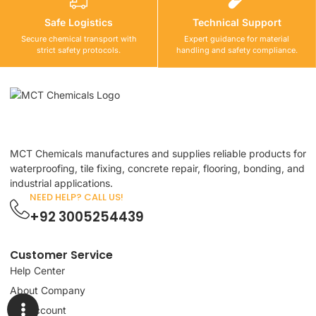
Safe Logistics
Technical Support
Secure chemical transport with
Expert guidance for material
strict safety protocols.
handling and safety compliance.
MCT Chemicals manufactures and supplies reliable products for
waterproofing, tile fixing, concrete repair, flooring, bonding, and
industrial applications.
NEED HELP? CALL US!
+92 3005254439
Customer Service
Help Center
About Company
My Account