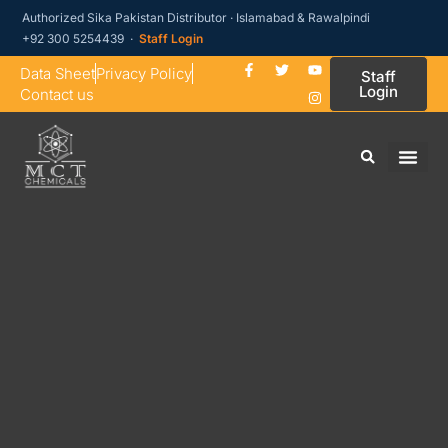
Authorized Sika Pakistan Distributor · Islamabad & Rawalpindi
+92 300 5254439 ·
Staff Login
Data Sheet
Privacy Policy
Staff
Login
Contact us