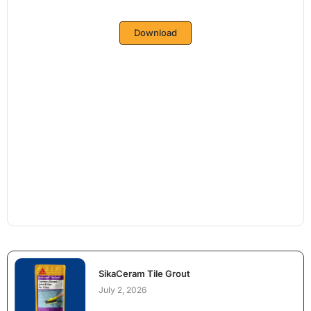
Download
SikaCeram Tile Grout
July 2, 2026