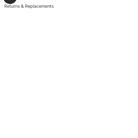
Returns & Replacements
Contact us
Get to Know Us
Partnerships
About us
Industrial Partners
Blog
Supplier Portal
Leadership
Request a Quote
News & Article
Legal Notice
Sign up for our
newsletter to get
updates, news,
Signup
insights, and
promotions.