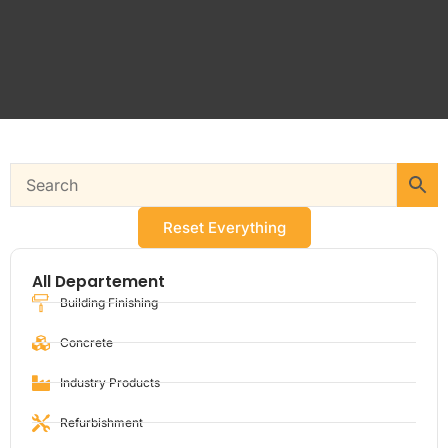
Reset Everything
All Departement
Building Finishing
Concrete
Industry Products
Refurbishment