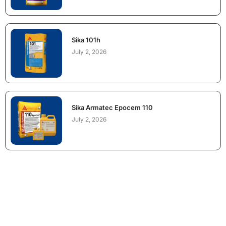
Sika 101h
July 2, 2026
Sika Armatec Epocem 110
July 2, 2026
NEED CONSTRUCTION CHEMICALS
FOR A PROJECT?