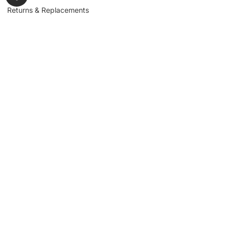
Returns & Replacements
Contact us
Get to Know Us
Partnerships
About us
Industrial Partners
Blog
Supplier Portal
Leadership
Request a Quote
News & Article
Legal Notice
Sign up for our
newsletter to get
updates, news,
Signup
insights, and
promotions.