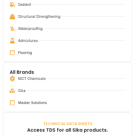
Sealant
Structural Strengthening
Waterproofing
Admixtures
Flooring
All Brands
MCT Chemicals
Sika
Master Solutions
TECHNICAL DATA SHEETS
Access TDS for all Sika products.