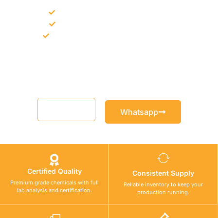
Bulk supply for contractors and projects
Product recommendation for site needs
Support for MCT and selected Sika products
Share your project requirement and our team will guide you
with suitable product options.
Email
Whatsapp
Certified Quality
Consistent Supply
Premium grade chemicals with full
Reliable inventory to keep your
lab analysis and certification.
production running.