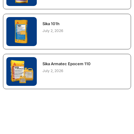
Sika 101h
July 2, 2026
Sika Armatec Epocem 110
July 2, 2026
NEED CONSTRUCTION CHEMICALS
FOR A PROJECT?