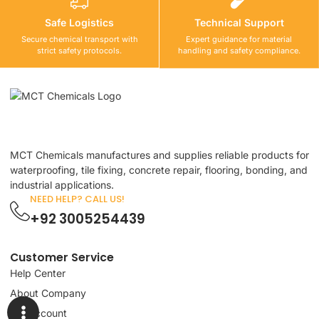
Safe Logistics
Technical Support
Secure chemical transport with
Expert guidance for material
strict safety protocols.
handling and safety compliance.
MCT Chemicals manufactures and supplies reliable products for
waterproofing, tile fixing, concrete repair, flooring, bonding, and
industrial applications.
NEED HELP? CALL US!
+92 3005254439
Customer Service
Help Center
About Company
My Account