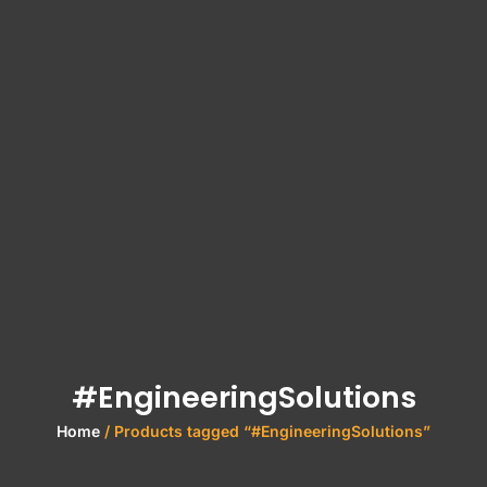
#EngineeringSolutions
Home
/ Products tagged “#EngineeringSolutions”