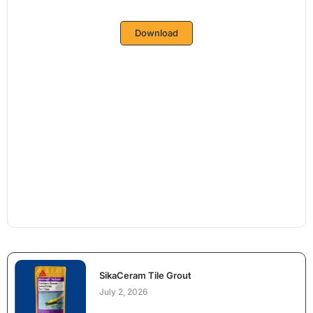
Download
SikaCeram Tile Grout
July 2, 2026