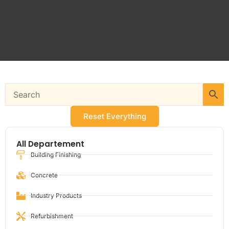
Reset Everything
All Departement
Building Finishing
Concrete
Industry Products
Refurbishment