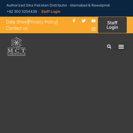
Authorized Sika Pakistan Distributor · Islamabad & Rawalpindi
+92 300 5254439 ·
Staff Login
Data Sheet
Privacy Policy
Staff
Login
Contact us