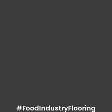
#FoodIndustryFlooring