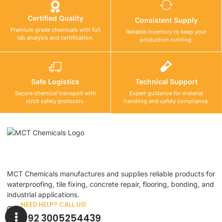
Certified Quality
Consistent Supply
Premium grade chemicals with full
Reliable inventory to keep your
lab analysis and certification.
production running.
Safe Logistics
Technical Support
Secure chemical transport with
Expert guidance for material
strict safety protocols.
handling and safety compliance.
MCT Chemicals manufactures and supplies reliable products for
waterproofing, tile fixing, concrete repair, flooring, bonding, and
industrial applications.
NEED HELP? CALL US!
+92 3005254439