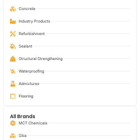
Concrete
Industry Products
Refurbishment
Sealant
Structural Strengthening
Waterproofing
Admixtures
Flooring
All Brands
MCT Chemicals
Sika