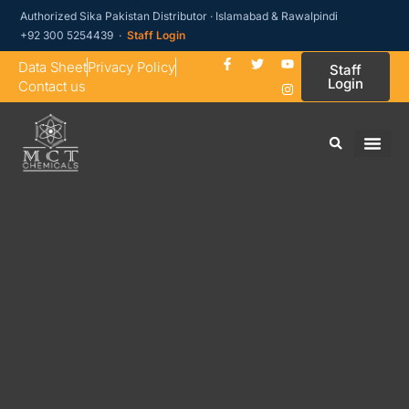
Authorized Sika Pakistan Distributor · Islamabad & Rawalpindi
+92 300 5254439 ·
Staff Login
Data Sheet
Privacy Policy
Staff
Login
Contact us