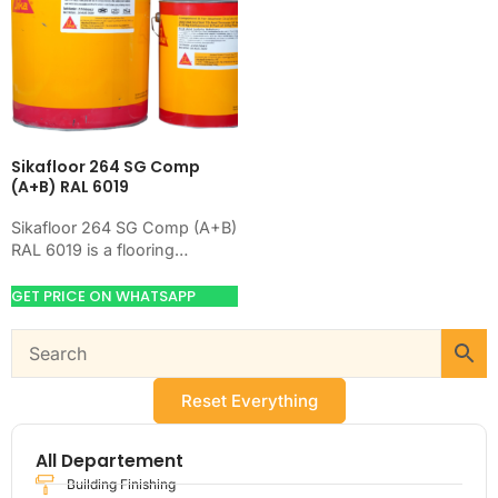
Sikafloor 264 SG Comp
(A+B) RAL 6019
Sikafloor 264 SG Comp (A+B)
RAL 6019 is a flooring
product for preparing,
hardening, coating, or
GET PRICE ON WHATSAPP
leveling concrete floors.
Use…
Reset Everything
All Departement
Building Finishing