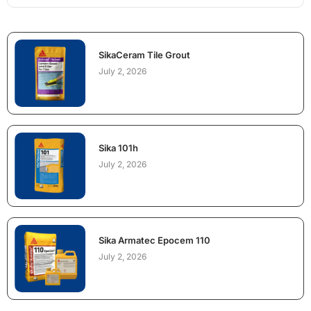
SikaCeram Tile Grout
July 2, 2026
Sika 101h
July 2, 2026
Sika Armatec Epocem 110
July 2, 2026