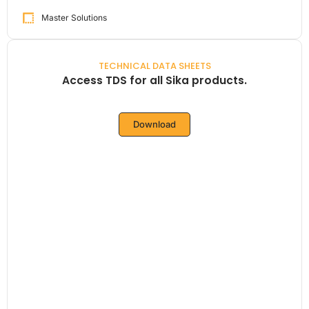
Master Solutions
TECHNICAL DATA SHEETS
Access TDS for all Sika products.
Download