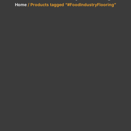
Home
/ Products tagged “#FoodIndustryFlooring”