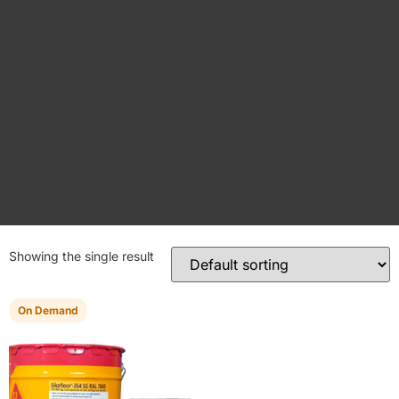
Showing the single result
On Demand