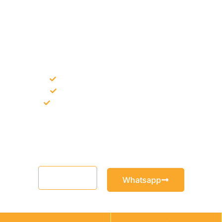
NEED CONSTRUCTION CHEMICALS
FOR A PROJECT?
Bulk supply for contractors and projects
Product recommendation for site needs
Support for MCT and selected Sika products
Share your project requirement and our team will guide you
with suitable product options.
Email
Whatsapp