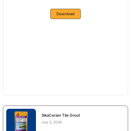
Download
SikaCeram Tile Grout
July 2, 2026