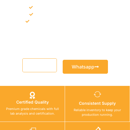
Bulk supply for contractors and projects
Product recommendation for site needs
Support for MCT and selected Sika products
Share your project requirement and our team will guide you
with suitable product options.
Email
Whatsapp
Certified Quality
Consistent Supply
Premium grade chemicals with full
Reliable inventory to keep your
lab analysis and certification.
production running.