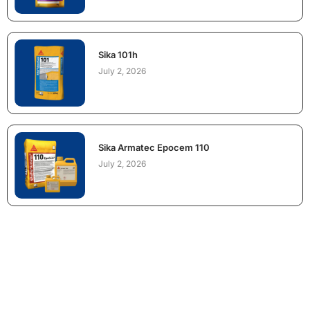
Sika 101h
July 2, 2026
Sika Armatec Epocem 110
July 2, 2026
NEED CONSTRUCTION CHEMICALS
FOR A PROJECT?