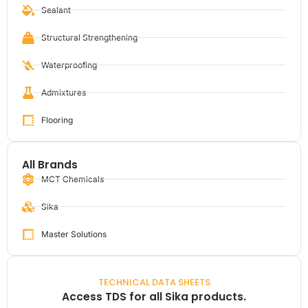
Sealant
Structural Strengthening
Waterproofing
Admixtures
Flooring
All Brands
MCT Chemicals
Sika
Master Solutions
TECHNICAL DATA SHEETS
Access TDS for all Sika products.