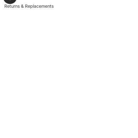
Returns & Replacements
Contact us
Get to Know Us
Partnerships
About us
Industrial Partners
Blog
Supplier Portal
Leadership
Request a Quote
News & Article
Legal Notice
Sign up for our
newsletter to get
updates, news,
Signup
insights, and
promotions.