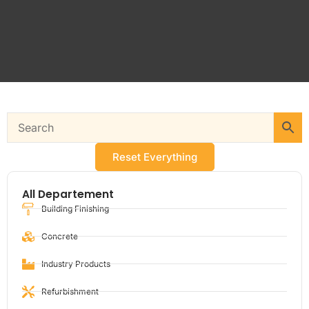
Reset Everything
All Departement
Building Finishing
Concrete
Industry Products
Refurbishment