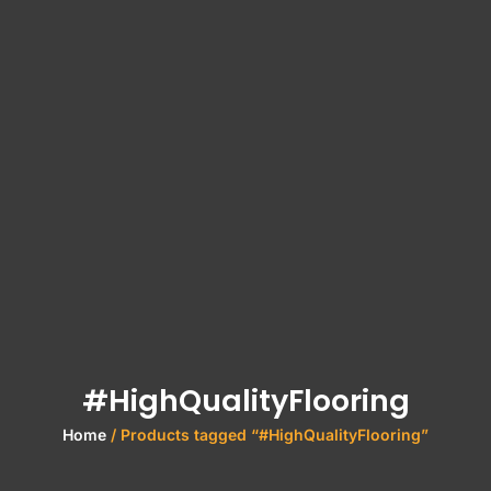
#HighQualityFlooring
Home
/ Products tagged “#HighQualityFlooring”