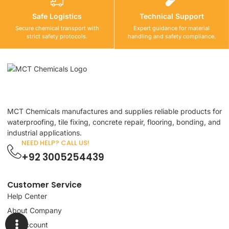
Safe Logistics
Technical Support
Secure chemical transport with
Expert guidance for material
strict safety protocols.
handling and safety compliance.
MCT Chemicals manufactures and supplies reliable products for
waterproofing, tile fixing, concrete repair, flooring, bonding, and
industrial applications.
NEED HELP? CALL US!
+92 3005254439
Customer Service
Help Center
About Company
My Account