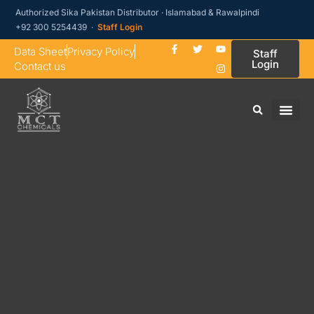
Authorized Sika Pakistan Distributor · Islamabad & Rawalpindi
+92 300 5254439 ·
Staff Login
Data Sheet
Privacy Policy
Staff
Login
Contact us