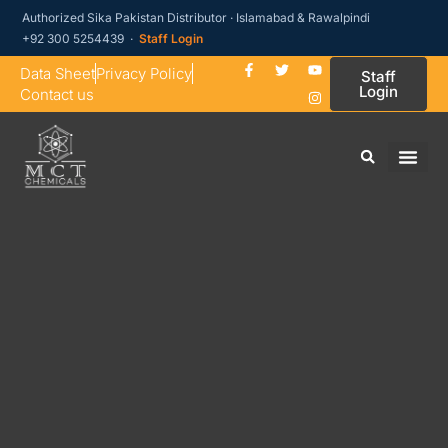
Authorized Sika Pakistan Distributor · Islamabad & Rawalpindi
+92 300 5254439 ·
Staff Login
Data Sheet
Privacy Policy
Staff
Login
Contact us