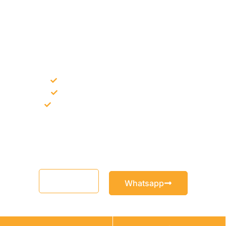
NEED CONSTRUCTION CHEMICALS
FOR A PROJECT?
Bulk supply for contractors and projects
Product recommendation for site needs
Support for MCT and selected Sika products
Share your project requirement and our team will guide you
with suitable product options.
Email
Whatsapp