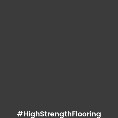
#HighStrengthFlooring