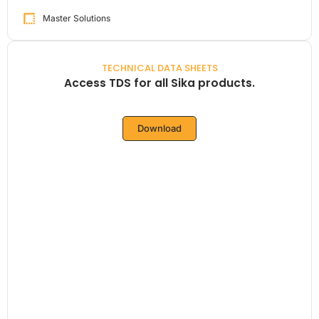
Master Solutions
TECHNICAL DATA SHEETS
Access TDS for all Sika products.
Download