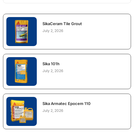
SikaCeram Tile Grout
July 2, 2026
Sika 101h
July 2, 2026
Sika Armatec Epocem 110
July 2, 2026