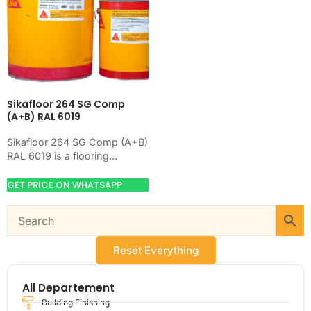
Sikafloor 264 SG Comp
(A+B) RAL 6019
Sikafloor 264 SG Comp (A+B)
RAL 6019 is a flooring
product for preparing,
hardening, coating, or
GET PRICE ON WHATSAPP
leveling concrete floors.
Use…
Reset Everything
All Departement
Building Finishing