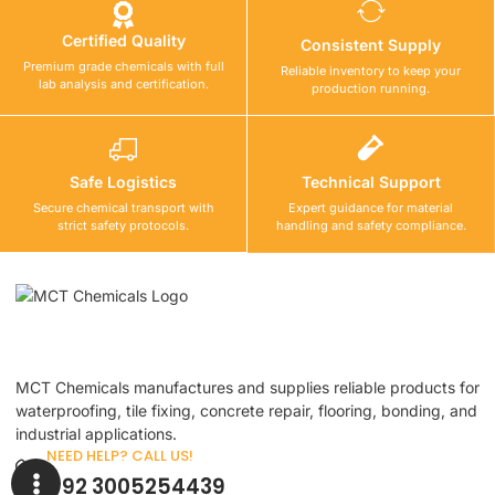
Certified Quality
Consistent Supply
Premium grade chemicals with full
Reliable inventory to keep your
lab analysis and certification.
production running.
Safe Logistics
Technical Support
Secure chemical transport with
Expert guidance for material
strict safety protocols.
handling and safety compliance.
MCT Chemicals manufactures and supplies reliable products for
waterproofing, tile fixing, concrete repair, flooring, bonding, and
industrial applications.
NEED HELP? CALL US!
+92 3005254439