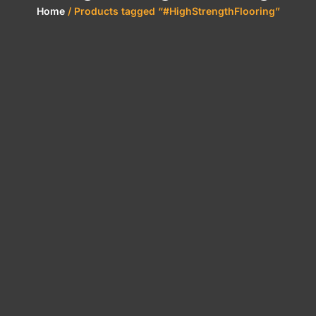
Home
/ Products tagged “#HighStrengthFlooring”