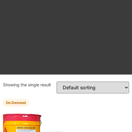
Showing the single result
On Demand