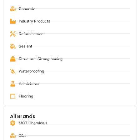
Concrete
Industry Products
Refurbishment
Sealant
Structural Strengthening
Waterproofing
Admixtures
Flooring
All Brands
MCT Chemicals
Sika