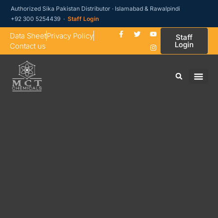
Authorized Sika Pakistan Distributor · Islamabad & Rawalpindi
+92 300 5254439 ·
Staff Login
Data Sheet
Privacy Policy
Staff
Login
Contact us