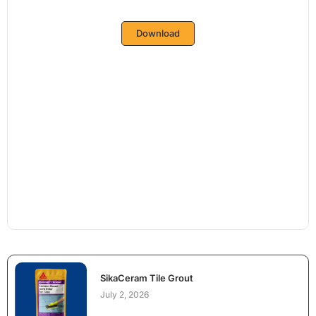
Download
SikaCeram Tile Grout
July 2, 2026