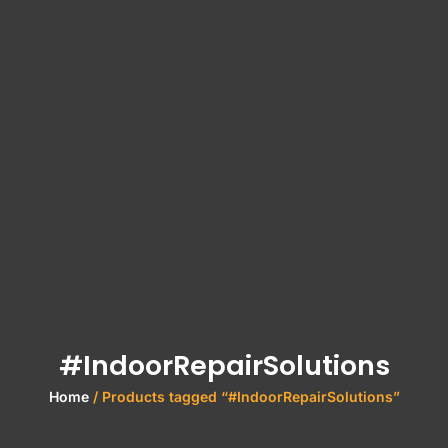
#IndoorRepairSolutions
Home
/ Products tagged “#IndoorRepairSolutions”