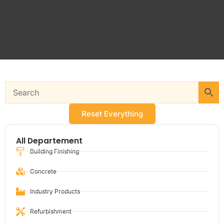
Reset Everything
All Departement
Building Finishing
Concrete
Industry Products
Refurbishment