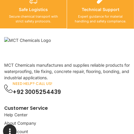
Safe Logistics
Technical Support
Secure chemical transport with
Expert guidance for material
strict safety protocols.
handling and safety compliance.
MCT Chemicals manufactures and supplies reliable products for
waterproofing, tile fixing, concrete repair, flooring, bonding, and
industrial applications.
NEED HELP? CALL US!
+92 3005254439
Customer Service
Help Center
About Company
My Account