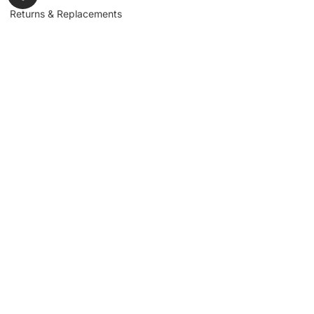
Returns & Replacements
Contact us
Get to Know Us
Partnerships
About us
Industrial Partners
Blog
Supplier Portal
Leadership
Request a Quote
News & Article
Legal Notice
Sign up for our
newsletter to get
updates, news,
Signup
insights, and
promotions.