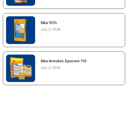
Sika 101h
July 2, 2026
Sika Armatec Epocem 110
July 2, 2026
NEED CONSTRUCTION CHEMICALS
FOR A PROJECT?