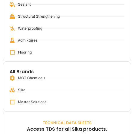
Sealant
Structural Strengthening
Waterproofing
Admixtures
Flooring
All Brands
MCT Chemicals
Sika
Master Solutions
TECHNICAL DATA SHEETS
Access TDS for all Sika products.