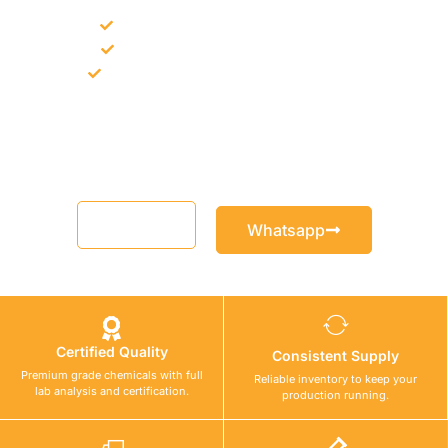
Bulk supply for contractors and projects
Product recommendation for site needs
Support for MCT and selected Sika products
Share your project requirement and our team will guide you
with suitable product options.
Email
Whatsapp
Certified Quality
Consistent Supply
Premium grade chemicals with full
Reliable inventory to keep your
lab analysis and certification.
production running.