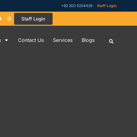
+92 300 5254439 ·
Staff Login
Staff Login
s
Contact Us
Services
Blogs