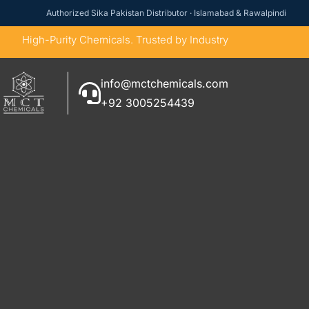
Authorized Sika Pakistan Distributor · Islamabad & Rawalpindi
High-Purity Chemicals. Trusted by Industry
info@mctchemicals.com
+92 3005254439