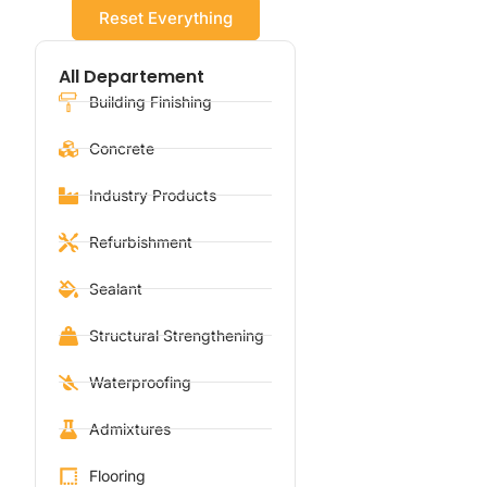
Reset Everything
All Departement
Building Finishing
Concrete
Industry Products
Refurbishment
Sealant
Structural Strengthening
Waterproofing
Admixtures
Flooring