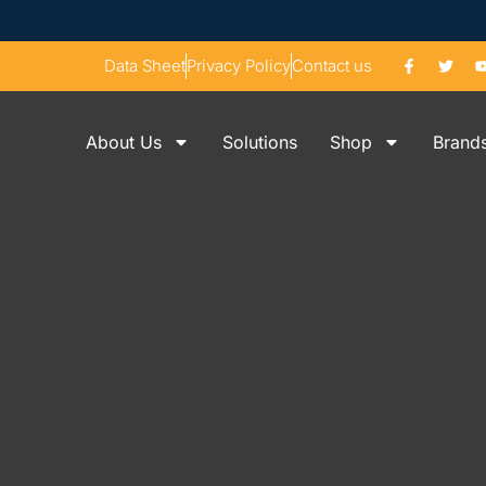
Data Sheet
Privacy Policy
Contact us
About Us
Solutions
Shop
Brand