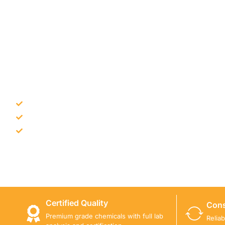
NEED CONSTRUCTION CHEM
Bulk supply for contractors and projects
Product recommendation for site needs
Support for MCT and selected Sika products
Share your project requirement and our team will guide
Certified Quality
Cons
Premium grade chemicals with full lab
Relia