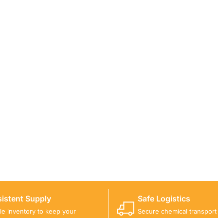
ICALS FOR A PROJECT?
 you with suitable product options.
istent Supply
Safe Logistics
ble inventory to keep your
Secure chemical transport w