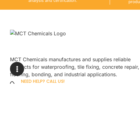
analysis and certification.
produ
MCT Chemicals manufactures and supplies reliable
products for waterproofing, tile fixing, concrete repair,
flooring, bonding, and industrial applications.
NEED HELP? CALL US!
+92 3005254439
Sign up for our newsletter to get up
promotions.