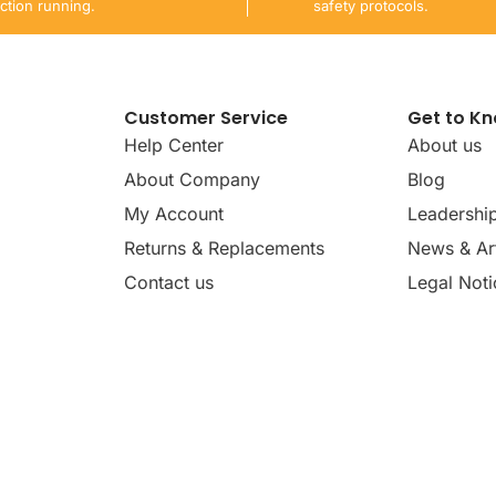
ction running.
safety protocols.
Customer Service
Get to K
Help Center
About us
About Company
Blog
My Account
Leadershi
Returns & Replacements
News & Art
Contact us
Legal Noti
dates, news, insights, and