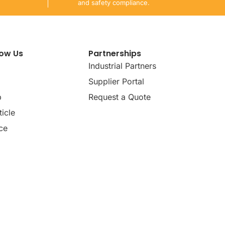
and safety compliance.
now Us
Partnerships
Industrial Partners
Supplier Portal
p
Request a Quote
icle
ce