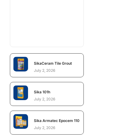
SikaCeram Tile Grout
July 2, 2026
Sika 101h
July 2, 2026
Sika Armatec Epocem 110
July 2, 2026