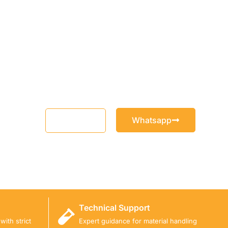
Whatsapp
Email
Technical Support
ith strict
Expert guidance for material handling