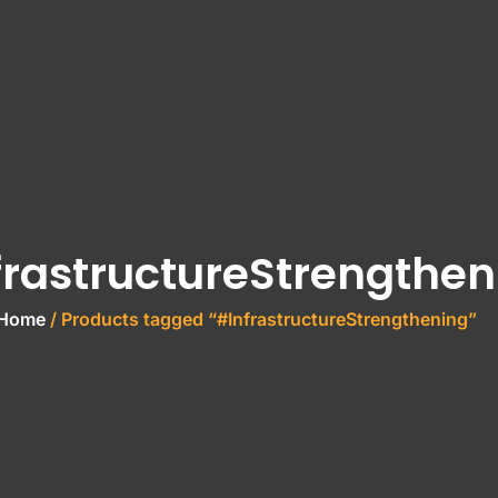
frastructureStrengthen
Home
/ Products tagged “#InfrastructureStrengthening”