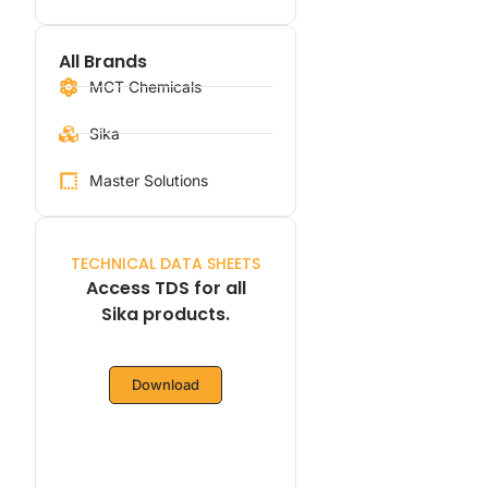
All Brands
MCT Chemicals
Sika
Master Solutions
TECHNICAL DATA SHEETS
Access TDS for all
Sika products.
Download