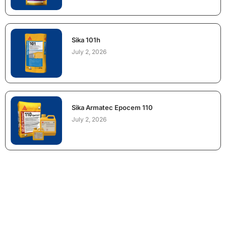
Sika 101h
July 2, 2026
Sika Armatec Epocem 110
July 2, 2026
NEED CONSTRUCTION CHEMICALS
FOR A PROJECT?