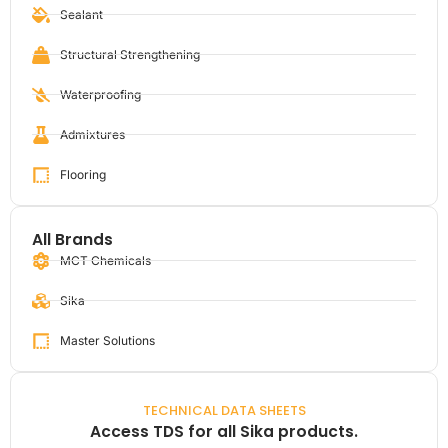
Sealant
Structural Strengthening
Waterproofing
Admixtures
Flooring
All Brands
MCT Chemicals
Sika
Master Solutions
TECHNICAL DATA SHEETS
Access TDS for all Sika products.