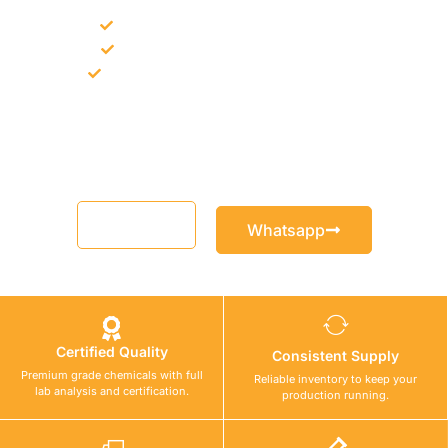
Bulk supply for contractors and projects
Product recommendation for site needs
Support for MCT and selected Sika products
Share your project requirement and our team will guide you
with suitable product options.
Email
Whatsapp
Certified Quality
Consistent Supply
Premium grade chemicals with full
Reliable inventory to keep your
lab analysis and certification.
production running.