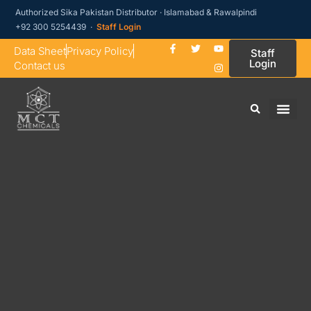
Authorized Sika Pakistan Distributor · Islamabad & Rawalpindi
+92 300 5254439 ·
Staff Login
Data Sheet
Privacy Policy
Staff
Login
Contact us