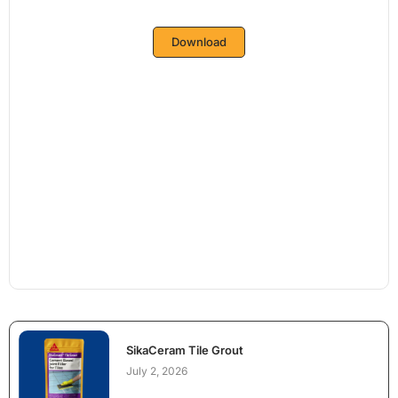
Download
SikaCeram Tile Grout
July 2, 2026