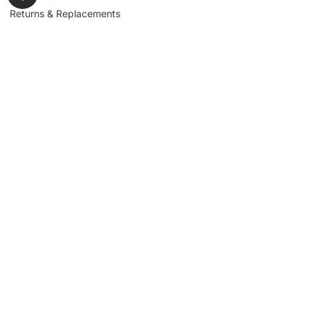
Returns & Replacements
Contact us
Get to Know Us
Partnerships
About us
Industrial Partners
Blog
Supplier Portal
Leadership
Request a Quote
News & Article
Legal Notice
Sign up for our
newsletter to get
updates, news,
Signup
insights, and
promotions.