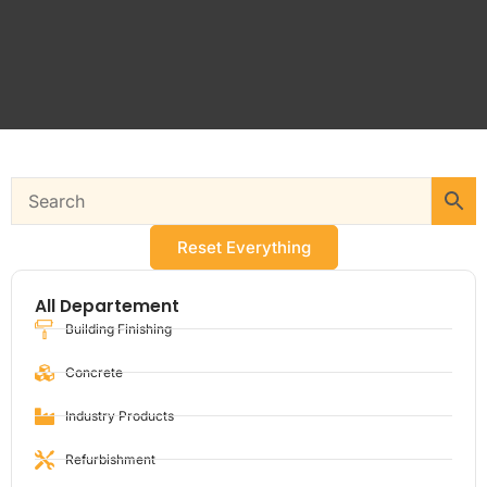
Reset Everything
All Departement
Building Finishing
Concrete
Industry Products
Refurbishment