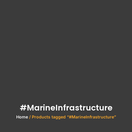
#MarineInfrastructure
Home
/ Products tagged “#MarineInfrastructure”