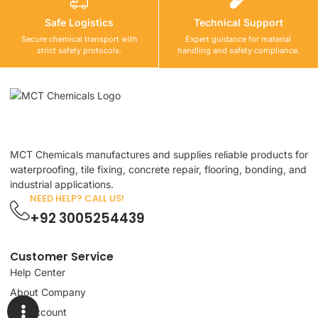
Safe Logistics
Technical Support
Secure chemical transport with
Expert guidance for material
strict safety protocols.
handling and safety compliance.
MCT Chemicals manufactures and supplies reliable products for
waterproofing, tile fixing, concrete repair, flooring, bonding, and
industrial applications.
NEED HELP? CALL US!
+92 3005254439
Customer Service
Help Center
About Company
My Account