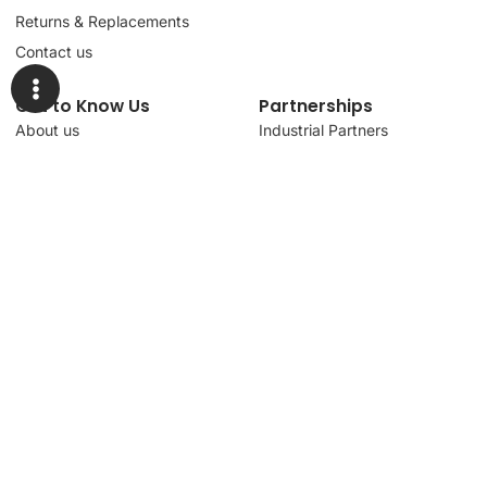
Returns & Replacements
Contact us
Get to Know Us
Partnerships
About us
Industrial Partners
Blog
Supplier Portal
Leadership
Request a Quote
News & Article
Legal Notice
Sign up for our
newsletter to get
updates, news,
Signup
insights, and
promotions.