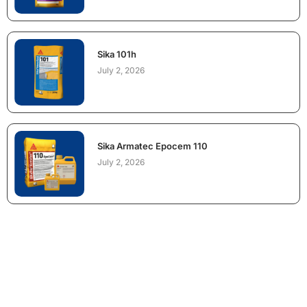
Sika 101h
July 2, 2026
Sika Armatec Epocem 110
July 2, 2026
NEED CONSTRUCTION CHEMICALS
FOR A PROJECT?