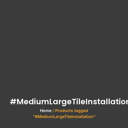
#MediumLargeTileInstallatio
Home
/ Products tagged
“#MediumLargeTileInstallation”