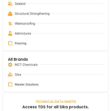
Sealant
Structural Strengthening
Waterproofing
Admixtures
Flooring
All Brands
MCT Chemicals
Sika
Master Solutions
TECHNICAL DATA SHEETS
Access TDS for all Sika products.