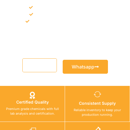
Bulk supply for contractors and projects
Product recommendation for site needs
Support for MCT and selected Sika products
Share your project requirement and our team will guide you
with suitable product options.
Email
Whatsapp
Certified Quality
Consistent Supply
Premium grade chemicals with full
Reliable inventory to keep your
lab analysis and certification.
production running.