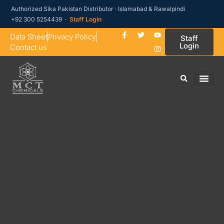
Authorized Sika Pakistan Distributor · Islamabad & Rawalpindi
+92 300 5254439 ·
Staff Login
Data Sheet
Privacy Policy
Staff
Login
Contact us