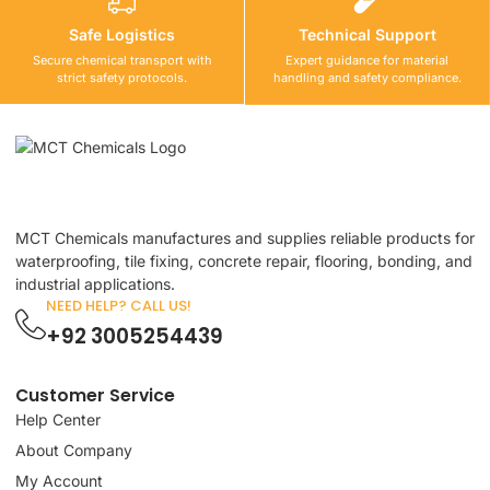
Safe Logistics
Technical Support
Secure chemical transport with
Expert guidance for material
strict safety protocols.
handling and safety compliance.
MCT Chemicals manufactures and supplies reliable products for
waterproofing, tile fixing, concrete repair, flooring, bonding, and
industrial applications.
NEED HELP? CALL US!
+92 3005254439
Customer Service
Help Center
About Company
My Account