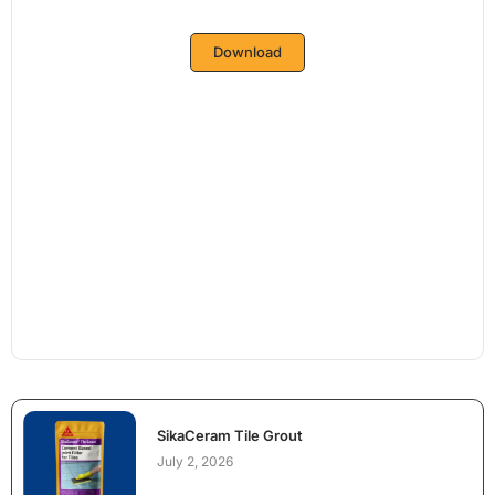
Download
SikaCeram Tile Grout
July 2, 2026