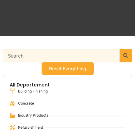
Reset Everything
All Departement
Building Finishing
Concrete
Industry Products
Refurbishment