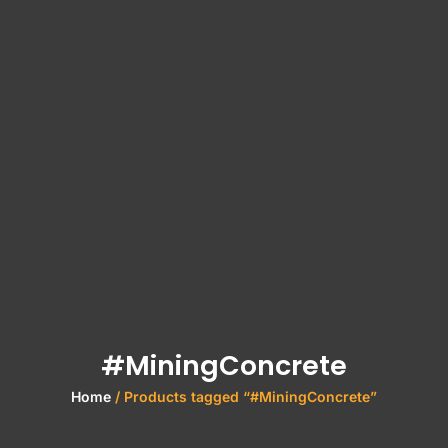
#MiningConcrete
Home
/ Products tagged “#MiningConcrete”