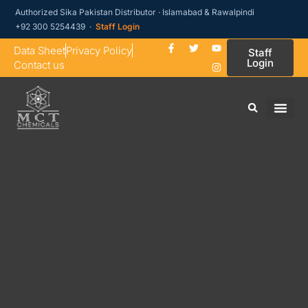
Authorized Sika Pakistan Distributor · Islamabad & Rawalpindi
+92 300 5254439 ·
Staff Login
Data Sheet
Privacy Policy
Staff
Login
Contact us