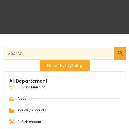
Reset Everything
All Departement
Building Finishing
Concrete
Industry Products
Refurbishment