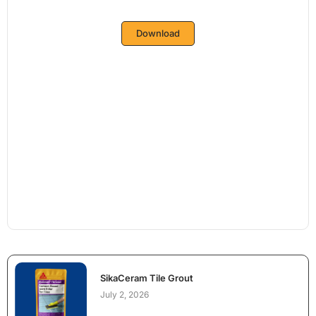
Download
SikaCeram Tile Grout
July 2, 2026