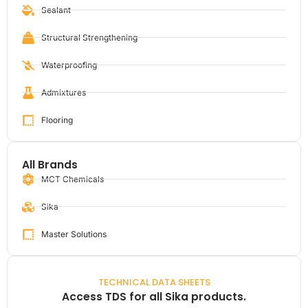
Sealant
Structural Strengthening
Waterproofing
Admixtures
Flooring
All Brands
MCT Chemicals
Sika
Master Solutions
TECHNICAL DATA SHEETS
Access TDS for all Sika products.