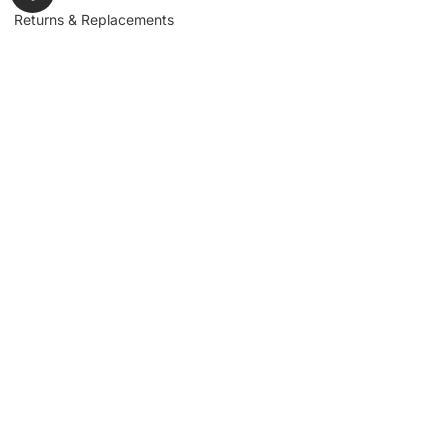
Returns & Replacements
Contact us
Get to Know Us
Partnerships
About us
Industrial Partners
Blog
Supplier Portal
Leadership
Request a Quote
News & Article
Legal Notice
Sign up for our
newsletter to get
updates, news,
Signup
insights, and
promotions.