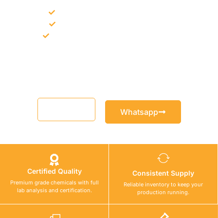
Bulk supply for contractors and projects
Product recommendation for site needs
Support for MCT and selected Sika products
Share your project requirement and our team will guide you
with suitable product options.
Email
Whatsapp
Certified Quality
Consistent Supply
Premium grade chemicals with full
Reliable inventory to keep your
lab analysis and certification.
production running.