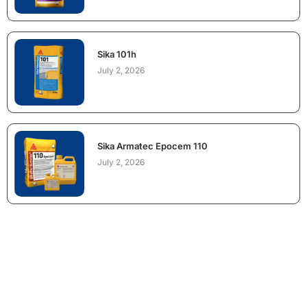
Sika 101h
July 2, 2026
Sika Armatec Epocem 110
July 2, 2026
NEED CONSTRUCTION CHEMICALS
FOR A PROJECT?