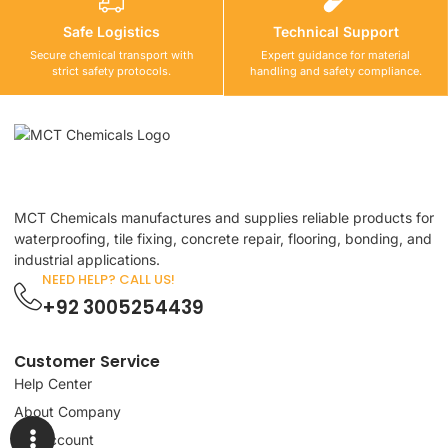
Safe Logistics
Technical Support
Secure chemical transport with
Expert guidance for material
strict safety protocols.
handling and safety compliance.
MCT Chemicals manufactures and supplies reliable products for
waterproofing, tile fixing, concrete repair, flooring, bonding, and
industrial applications.
NEED HELP? CALL US!
+92 3005254439
Customer Service
Help Center
About Company
My Account