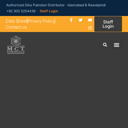
Authorized Sika Pakistan Distributor · Islamabad & Rawalpindi
+92 300 5254439 ·
Staff Login
Data Sheet
Privacy Policy
Staff
Login
Contact us