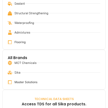
Sealant
Structural Strengthening
Waterproofing
Admixtures
Flooring
All Brands
MCT Chemicals
Sika
Master Solutions
TECHNICAL DATA SHEETS
Access TDS for all Sika products.