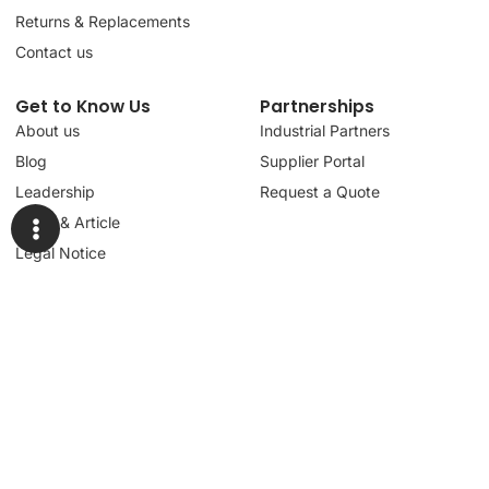
Returns & Replacements
Contact us
Get to Know Us
Partnerships
About us
Industrial Partners
Blog
Supplier Portal
Leadership
Request a Quote
News & Article
Legal Notice
Sign up for our
newsletter to get
updates, news,
Signup
insights, and
promotions.