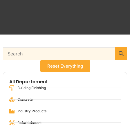
Reset Everything
All Departement
Building Finishing
Concrete
Industry Products
Refurbishment