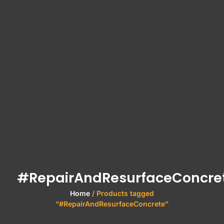
#RepairAndResurfaceConcre
Home
/ Products tagged
“#RepairAndResurfaceConcrete”