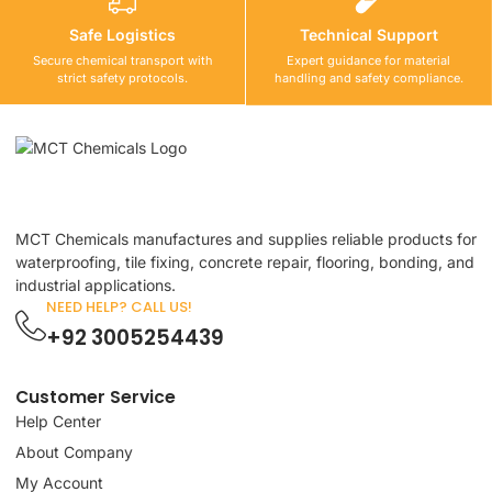
Safe Logistics
Technical Support
Secure chemical transport with
Expert guidance for material
strict safety protocols.
handling and safety compliance.
MCT Chemicals manufactures and supplies reliable products for
waterproofing, tile fixing, concrete repair, flooring, bonding, and
industrial applications.
NEED HELP? CALL US!
+92 3005254439
Customer Service
Help Center
About Company
My Account