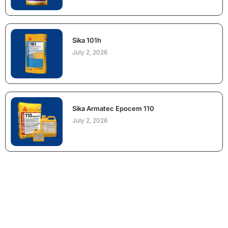
Sika 101h
July 2, 2026
Sika Armatec Epocem 110
July 2, 2026
NEED CONSTRUCTION CHEMICALS
FOR A PROJECT?