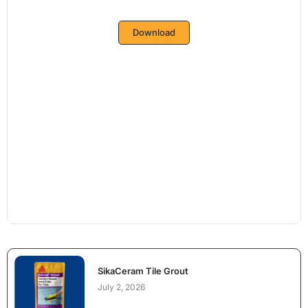
Download
SikaCeram Tile Grout
July 2, 2026