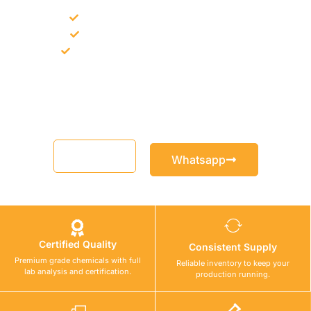
Bulk supply for contractors and projects
Product recommendation for site needs
Support for MCT and selected Sika products
Share your project requirement and our team will guide you
with suitable product options.
Email
Whatsapp
Certified Quality
Consistent Supply
Premium grade chemicals with full
Reliable inventory to keep your
lab analysis and certification.
production running.