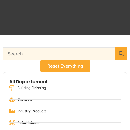
Reset Everything
All Departement
Building Finishing
Concrete
Industry Products
Refurbishment