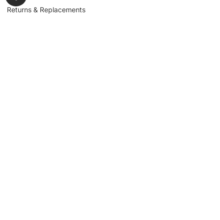
Returns & Replacements
Contact us
Get to Know Us
Partnerships
About us
Industrial Partners
Blog
Supplier Portal
Leadership
Request a Quote
News & Article
Legal Notice
Sign up for our
newsletter to get
updates, news,
Signup
insights, and
promotions.