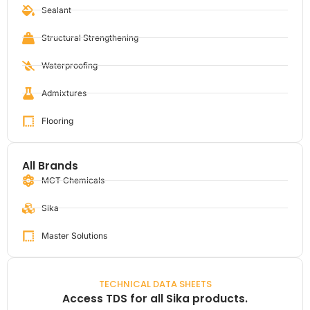
Sealant
Structural Strengthening
Waterproofing
Admixtures
Flooring
All Brands
MCT Chemicals
Sika
Master Solutions
TECHNICAL DATA SHEETS
Access TDS for all Sika products.