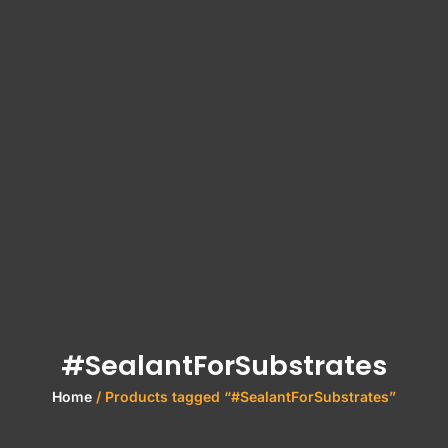
#SealantForSubstrates
Home
/ Products tagged “#SealantForSubstrates”