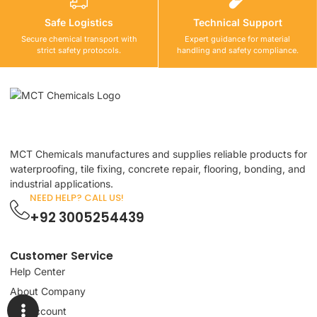
Safe Logistics
Technical Support
Secure chemical transport with
Expert guidance for material
strict safety protocols.
handling and safety compliance.
MCT Chemicals manufactures and supplies reliable products for
waterproofing, tile fixing, concrete repair, flooring, bonding, and
industrial applications.
NEED HELP? CALL US!
+92 3005254439
Customer Service
Help Center
About Company
My Account