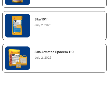
Sika 101h
July 2, 2026
Sika Armatec Epocem 110
July 2, 2026
NEED CONSTRUCTION CHEMICALS
FOR A PROJECT?