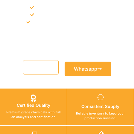
Bulk supply for contractors and projects
Product recommendation for site needs
Support for MCT and selected Sika products
Share your project requirement and our team will guide you
with suitable product options.
Email
Whatsapp
Certified Quality
Consistent Supply
Premium grade chemicals with full
Reliable inventory to keep your
lab analysis and certification.
production running.