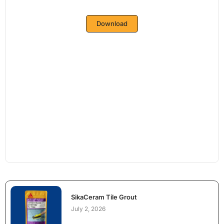
Download
SikaCeram Tile Grout
July 2, 2026