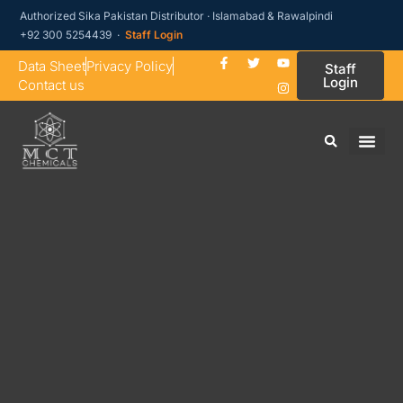
Authorized Sika Pakistan Distributor · Islamabad & Rawalpindi
+92 300 5254439 ·
Staff Login
Data Sheet
Privacy Policy
Staff
Login
Contact us