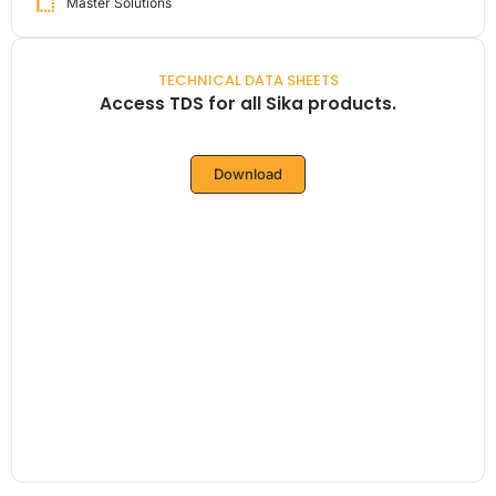
Master Solutions
TECHNICAL DATA SHEETS
Access TDS for all Sika products.
Download