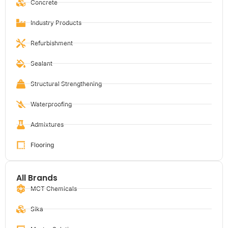
Concrete
Industry Products
Refurbishment
Sealant
Structural Strengthening
Waterproofing
Admixtures
Flooring
All Brands
MCT Chemicals
Sika