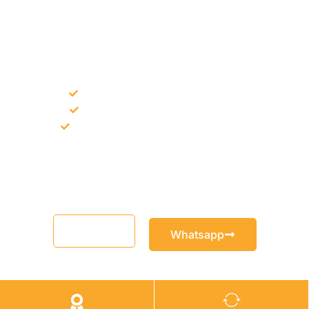
NEED CONSTRUCTION CHEMICALS
FOR A PROJECT?
Bulk supply for contractors and projects
Product recommendation for site needs
Support for MCT and selected Sika products
Share your project requirement and our team will guide you
with suitable product options.
Email
Whatsapp