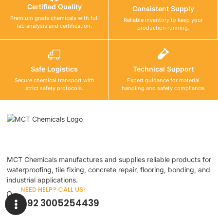
Certified Quality
Consistent Supply
Premium grade chemicals with full
Reliable inventory to keep your
lab analysis and certification.
production running.
Safe Logistics
Technical Support
Secure chemical transport with
Expert guidance for material
strict safety protocols.
handling and safety compliance.
MCT Chemicals manufactures and supplies reliable products for
waterproofing, tile fixing, concrete repair, flooring, bonding, and
industrial applications.
NEED HELP? CALL US!
+92 3005254439