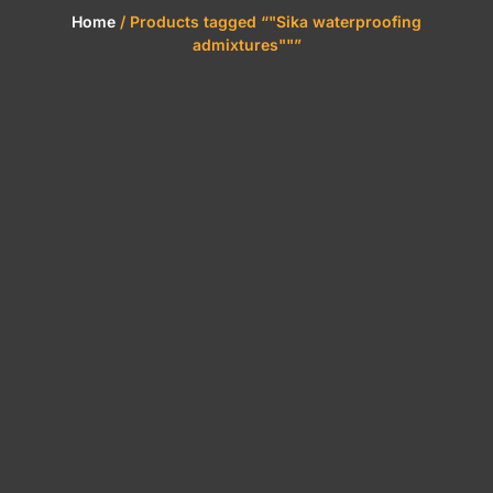
Home
/ Products tagged “"Sika waterproofing
admixtures""”