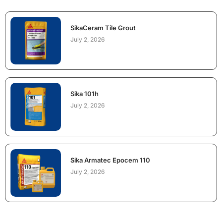
SikaCeram Tile Grout
July 2, 2026
Sika 101h
July 2, 2026
Sika Armatec Epocem 110
July 2, 2026