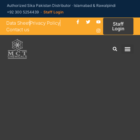
Authorized Sika Pakistan Distributor · Islamabad & Rawalpindi
+92 300 5254439 ·
Staff Login
Data Sheet
Privacy Policy
Staff
Login
Contact us