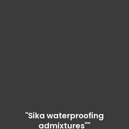
"Sika waterproofing
admixtures""