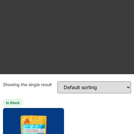
Showing the single result
In Stock