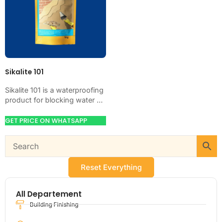
Sikalite 101
Sikalite 101 is a waterproofing
product for blocking water on
concrete, masonry, roofs,
tanks, or basements. Use it
GET PRICE ON WHATSAPP
when your…
Reset Everything
All Departement
Building Finishing