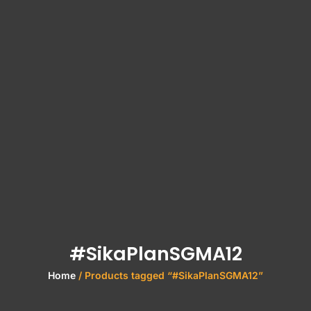
#SikaPlanSGMA12
Home
/ Products tagged “#SikaPlanSGMA12”