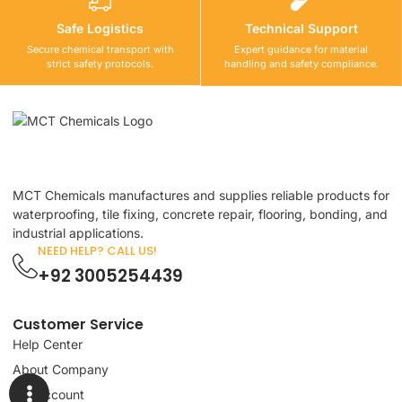
Safe Logistics
Technical Support
Secure chemical transport with
Expert guidance for material
strict safety protocols.
handling and safety compliance.
MCT Chemicals manufactures and supplies reliable products for
waterproofing, tile fixing, concrete repair, flooring, bonding, and
industrial applications.
NEED HELP? CALL US!
+92 3005254439
Customer Service
Help Center
About Company
My Account