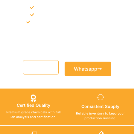
Bulk supply for contractors and projects
Product recommendation for site needs
Support for MCT and selected Sika products
Share your project requirement and our team will guide you
with suitable product options.
Email
Whatsapp
Certified Quality
Consistent Supply
Premium grade chemicals with full
Reliable inventory to keep your
lab analysis and certification.
production running.