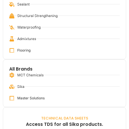
Sealant
Structural Strengthening
Waterproofing
Admixtures
Flooring
All Brands
MCT Chemicals
Sika
Master Solutions
TECHNICAL DATA SHEETS
Access TDS for all Sika products.