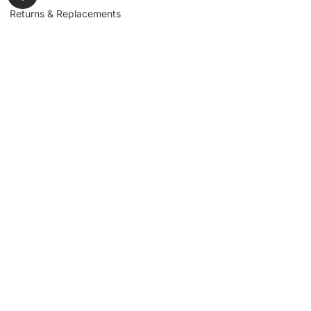
Returns & Replacements
Contact us
Get to Know Us
Partnerships
About us
Industrial Partners
Blog
Supplier Portal
Leadership
Request a Quote
News & Article
Legal Notice
Sign up for our
newsletter to get
updates, news,
Signup
insights, and
promotions.