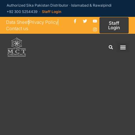
Authorized Sika Pakistan Distributor · Islamabad & Rawalpindi
+92 300 5254439 ·
Staff Login
Data Sheet
Privacy Policy
Staff
Login
Contact us