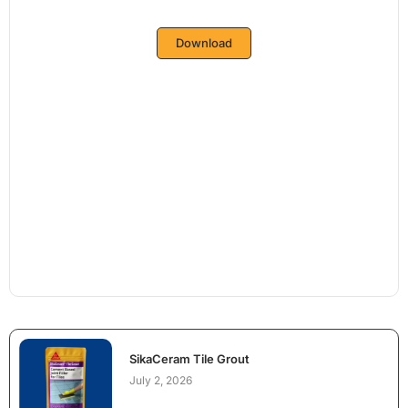
Download
SikaCeram Tile Grout
July 2, 2026