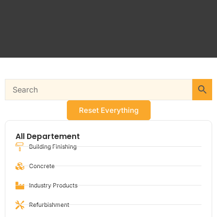
Reset Everything
All Departement
Building Finishing
Concrete
Industry Products
Refurbishment