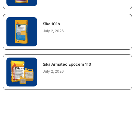
Sika 101h
July 2, 2026
Sika Armatec Epocem 110
July 2, 2026
NEED CONSTRUCTION CHEMICALS
FOR A PROJECT?