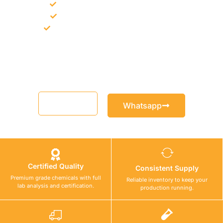
Bulk supply for contractors and projects
Product recommendation for site needs
Support for MCT and selected Sika products
Share your project requirement and our team will guide you
with suitable product options.
Email
Whatsapp
Certified Quality
Consistent Supply
Premium grade chemicals with full
Reliable inventory to keep your
lab analysis and certification.
production running.