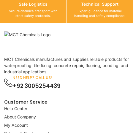
Safe Logistics
Technical Support
Secure chemical transport with
Expert guidance for material
strict safety protocols.
handling and safety compliance.
MCT Chemicals manufactures and supplies reliable products for
waterproofing, tile fixing, concrete repair, flooring, bonding, and
industrial applications.
NEED HELP? CALL US!
+92 3005254439
Customer Service
Help Center
About Company
My Account