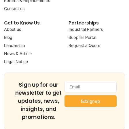
Returns & Replacements
Contact us
Get to Know Us
Partnerships
About us
Industrial Partners
Blog
Supplier Portal
Leadership
Request a Quote
News & Article
Legal Notice
Sign up for our
newsletter to get
updates, news,
Signup
insights, and
promotions.