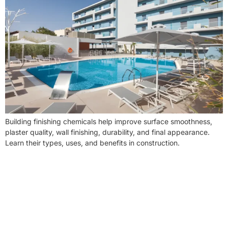
Building finishing chemicals help improve surface smoothness,
plaster quality, wall finishing, durability, and final appearance.
Learn their types, uses, and benefits in construction.
NEED CONSTRUCTION CHEMICALS
FOR A PROJECT?