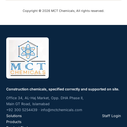
Copyright © 2026 MCT Chemicals, All rights reserved.
Construction chemicals, specified correctly and supported on site.
Office 34, AL-Haj Market, Opp. DHA Phase II,
Main GT Road, Islamabad
+92 300 5254439 · info@mctchemicals.com
Solutions
Staff Login
Products