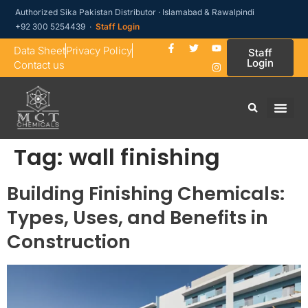
Authorized Sika Pakistan Distributor · Islamabad & Rawalpindi
+92 300 5254439 ·
Staff Login
Data Sheet
Privacy Policy
Staff
Login
Contact us
Tag:
wall finishing
Building Finishing Chemicals:
Types, Uses, and Benefits in
Construction