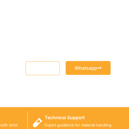
Whatsapp
Email
Technical Support
ith strict
Expert guidance for material handling