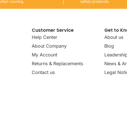
ction running.
safety protocols.
Customer Service
Get to K
Help Center
About us
About Company
Blog
My Account
Leadershi
Returns & Replacements
News & Art
Contact us
Legal Noti
dates, news, insights, and