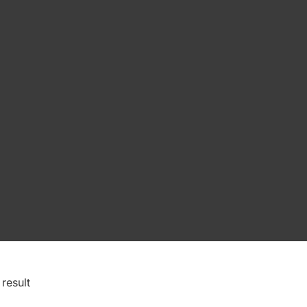
result