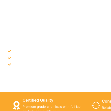
NEED CONSTRUCTION CHEM
Bulk supply for contractors and projects
Product recommendation for site needs
Support for MCT and selected Sika products
Share your project requirement and our team will guide
Certified Quality
Cons
Premium grade chemicals with full lab
Relia