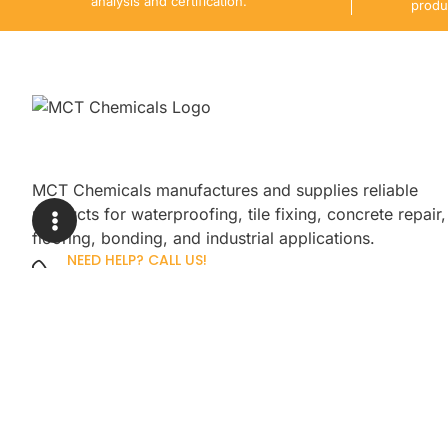
analysis and certification.
produ
MCT Chemicals manufactures and supplies reliable
products for waterproofing, tile fixing, concrete repair,
flooring, bonding, and industrial applications.
NEED HELP? CALL US!
+92 3005254439
Sign up for our newsletter to get up
promotions.