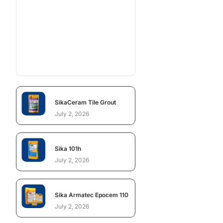
SikaCeram Tile Grout
July 2, 2026
Sika 101h
July 2, 2026
Sika Armatec Epocem 110
July 2, 2026