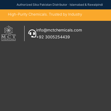
Authorized Sika Pakistan Distributor · Islamabad & Rawalpindi
High-Purity Chemicals. Trusted by Industry
info@mctchemicals.com
+92 3005254439