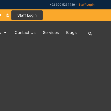
+92 300 5254439 ·
Staff Login
Staff Login
s
Contact Us
Services
Blogs