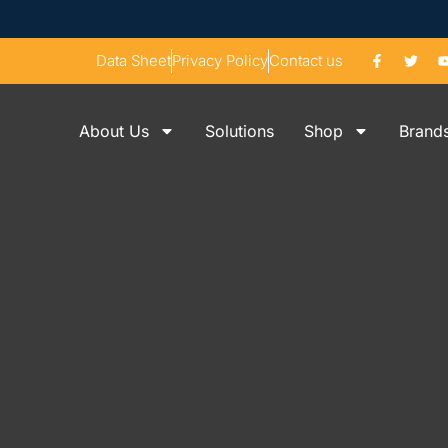
Data Sheet
Privacy Policy
Contact us
About Us
Solutions
Shop
Brand