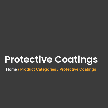
Protective Coatings
Home
/ Product Categories / Protective Coatings