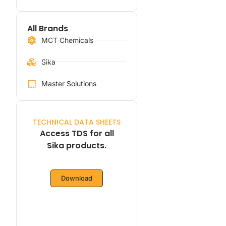
All Brands
MCT Chemicals
Sika
Master Solutions
TECHNICAL DATA SHEETS
Access TDS for all
Sika products.
Download