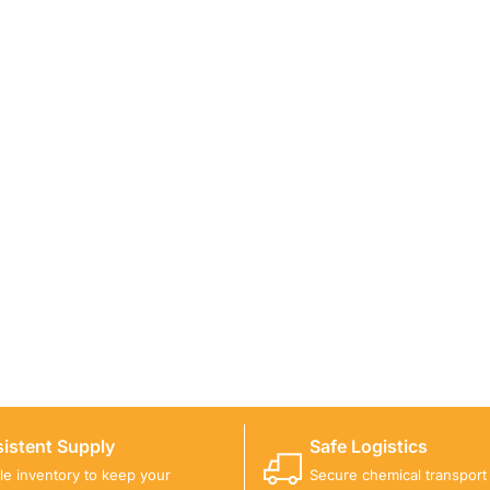
ICALS FOR A PROJECT?
 you with suitable product options.
istent Supply
Safe Logistics
ble inventory to keep your
Secure chemical transport w