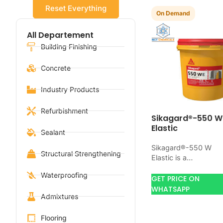
Reset Everything
On Demand
All Departement
Building Finishing
Concrete
Industry Products
Refurbishment
Sikagard®-550 W
Elastic
Sealant
Sikagard®-550 W
Structural Strengthening
Elastic is a
waterproofing produ
Waterproofing
for blocking water o
GET PRICE ON
concrete, masonry,
WHATSAPP
Admixtures
roofs, tanks, or
basements. Use it
when…
Flooring