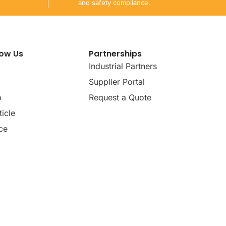
and safety compliance.
now Us
Partnerships
Industrial Partners
Supplier Portal
p
Request a Quote
icle
ce