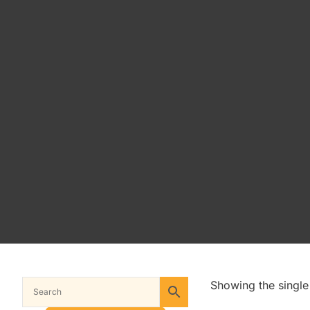
Showing the single 