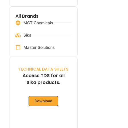
All Brands
MCT Chemicals
Sika
Master Solutions
TECHNICAL DATA SHEETS
Access TDS for all
Sika products.
Download