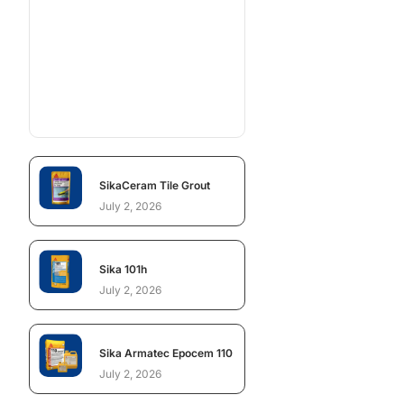
SikaCeram Tile Grout
July 2, 2026
Sika 101h
July 2, 2026
Sika Armatec Epocem 110
July 2, 2026