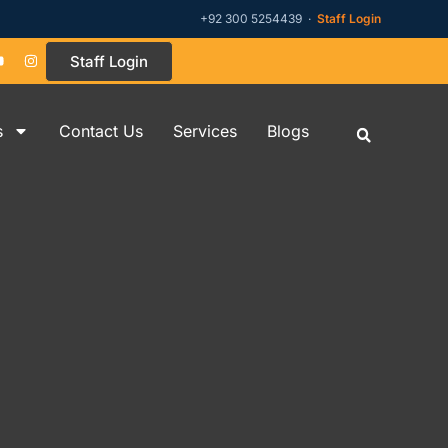
+92 300 5254439 ·
Staff Login
Staff Login
s
Contact Us
Services
Blogs