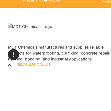
analysis and certification.
produ
MCT Chemicals manufactures and supplies reliable
products for waterproofing, tile fixing, concrete repair,
flooring, bonding, and industrial applications.
NEED HELP? CALL US!
+92 3005254439
Sign up for our newsletter to get up
promotions.