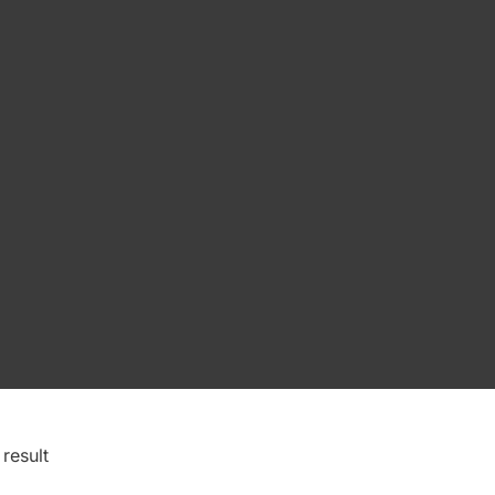
result