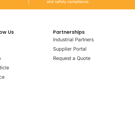
and safety compliance.
now Us
Partnerships
Industrial Partners
Supplier Portal
p
Request a Quote
icle
ce