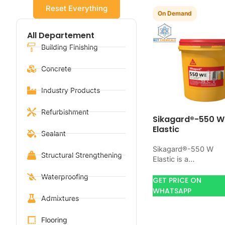
Reset Everything
On Demand
All Departement
Building Finishing
Concrete
Industry Products
Refurbishment
Sikagard®-550 W
Elastic
Sealant
Sikagard®-550 W
Structural Strengthening
Elastic is a
waterproofing produ
Waterproofing
for blocking water o
GET PRICE ON
concrete, masonry,
WHATSAPP
Admixtures
roofs, tanks, or
basements. Use it
when…
Flooring