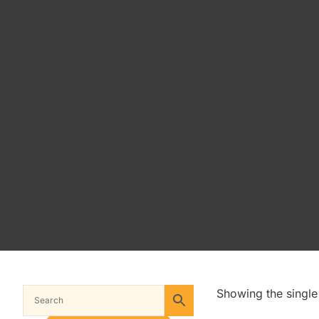
Showing the single 