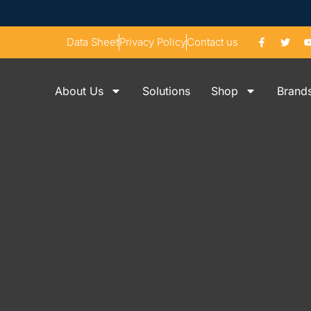
Data Sheet
Privacy Policy
Contact us
About Us
Solutions
Shop
Brand