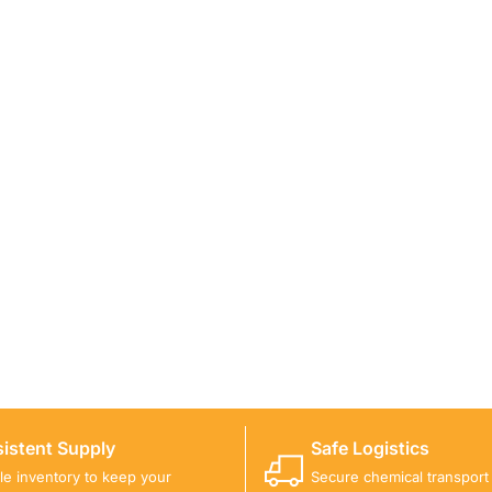
ICALS FOR A PROJECT?
 you with suitable product options.
istent Supply
Safe Logistics
ble inventory to keep your
Secure chemical transport w