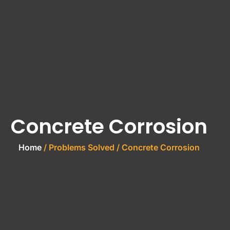
Concrete Corrosion
Home
/ Problems Solved / Concrete Corrosion