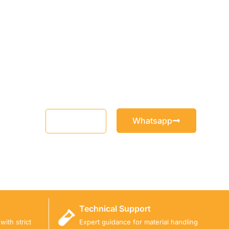
Whatsapp
Email
Technical Support
ith strict
Expert guidance for material handling