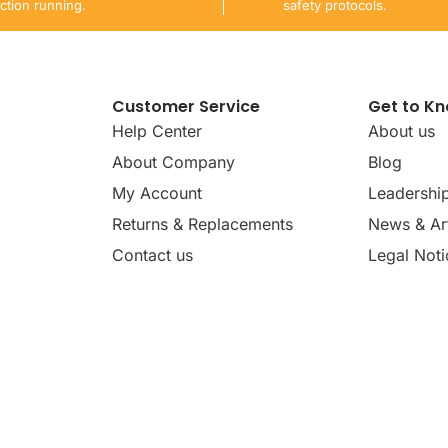
ction running.
safety protocols.
Customer Service
Get to K
Help Center
About us
About Company
Blog
My Account
Leadershi
Returns & Replacements
News & Art
Contact us
Legal Noti
dates, news, insights, and