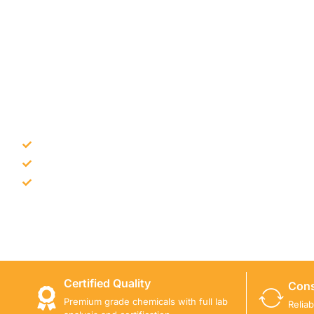
NEED CONSTRUCTION CHEM
Bulk supply for contractors and projects
Product recommendation for site needs
Support for MCT and selected Sika products
Share your project requirement and our team will guide
Certified Quality
Cons
Premium grade chemicals with full lab
Relia