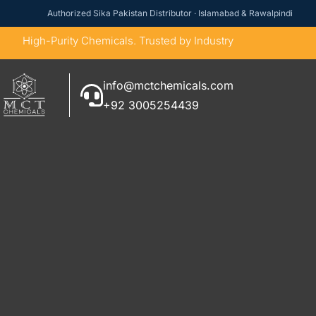
Authorized Sika Pakistan Distributor · Islamabad & Rawalpindi
High-Purity Chemicals. Trusted by Industry
info@mctchemicals.com
+92 3005254439