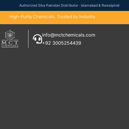
Authorized Sika Pakistan Distributor · Islamabad & Rawalpindi
High-Purity Chemicals. Trusted by Industry
info@mctchemicals.com
+92 3005254439