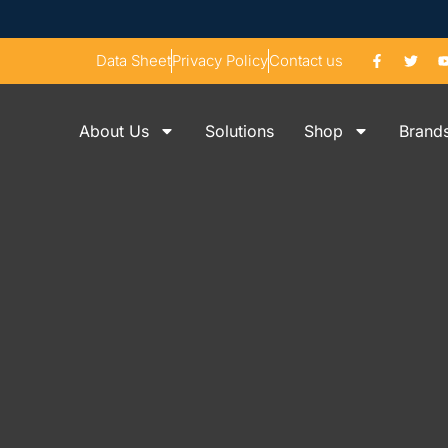
Data Sheet
Privacy Policy
Contact us
About Us
Solutions
Shop
Brand