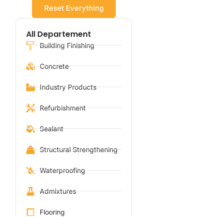
Reset Everything
All Departement
Building Finishing
Concrete
Industry Products
Refurbishment
Sealant
Structural Strengthening
Waterproofing
Admixtures
Flooring