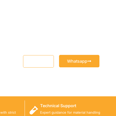
Whatsapp
Email
Technical Support
ith strict
Expert guidance for material handling