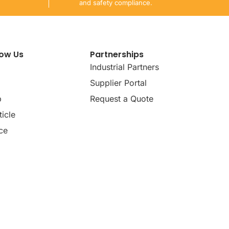
and safety compliance.
now Us
Partnerships
Industrial Partners
Supplier Portal
p
Request a Quote
icle
ce