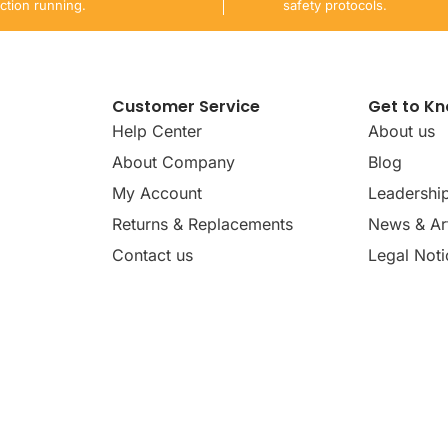
ction running.
safety protocols.
Customer Service
Get to K
Help Center
About us
About Company
Blog
My Account
Leadershi
Returns & Replacements
News & Art
Contact us
Legal Noti
dates, news, insights, and