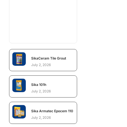
SikaCeram Tile Grout
July 2, 2026
Sika 101h
July 2, 2026
Sika Armatec Epocem 110
July 2, 2026