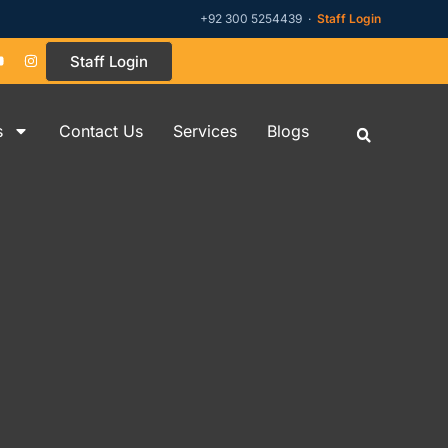
+92 300 5254439 ·
Staff Login
Staff Login
s
Contact Us
Services
Blogs