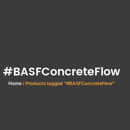
#BASFConcreteFlow
Home
/ Products tagged “#BASFConcreteFlow”