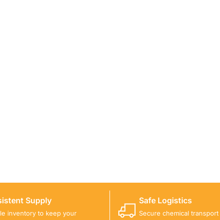
ICALS FOR A PROJECT?
 you with suitable product options.
istent Supply
Safe Logistics
ble inventory to keep your
Secure chemical transport w