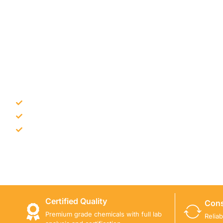
NEED CONSTRUCTION CHEM
Bulk supply for contractors and projects
Product recommendation for site needs
Support for MCT and selected Sika products
Share your project requirement and our team will guide
Certified Quality
Cons
Premium grade chemicals with full lab
Relia