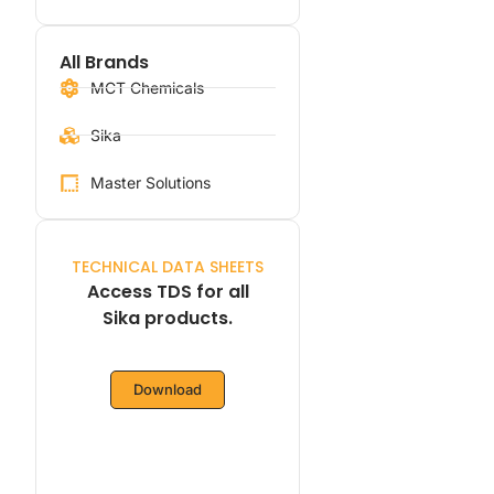
All Brands
MCT Chemicals
Sika
Master Solutions
TECHNICAL DATA SHEETS
Access TDS for all
Sika products.
Download