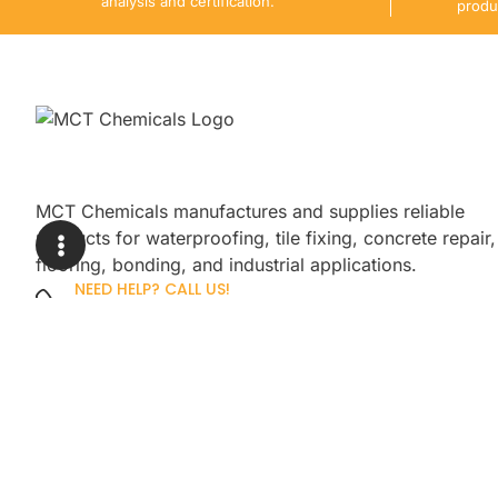
analysis and certification.
produ
MCT Chemicals manufactures and supplies reliable
products for waterproofing, tile fixing, concrete repair,
flooring, bonding, and industrial applications.
NEED HELP? CALL US!
+92 3005254439
Sign up for our newsletter to get up
promotions.