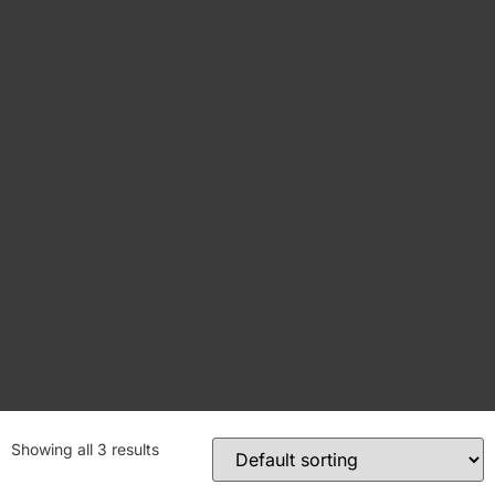
Showing all 3 results