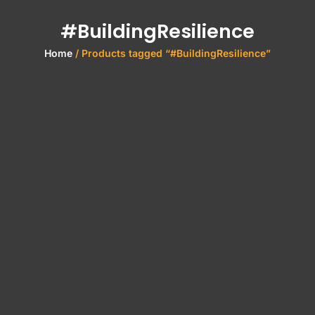
#BuildingResilience
Home
/ Products tagged “#BuildingResilience”