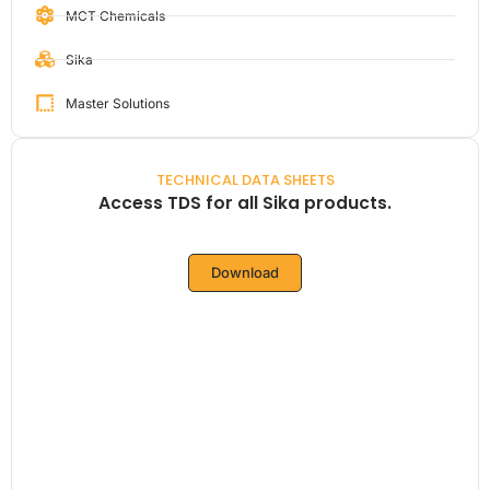
MCT Chemicals
Sika
Master Solutions
TECHNICAL DATA SHEETS
Access TDS for all Sika products.
Download