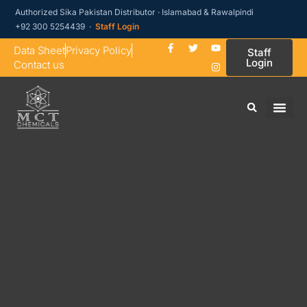
Authorized Sika Pakistan Distributor · Islamabad & Rawalpindi
+92 300 5254439 ·
Staff Login
Data Sheet
Privacy Policy
Staff
Login
Contact us