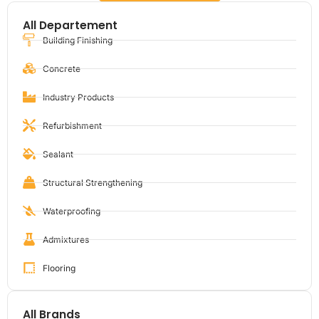
All Departement
Building Finishing
Concrete
Industry Products
Refurbishment
Sealant
Structural Strengthening
Waterproofing
Admixtures
Flooring
All Brands