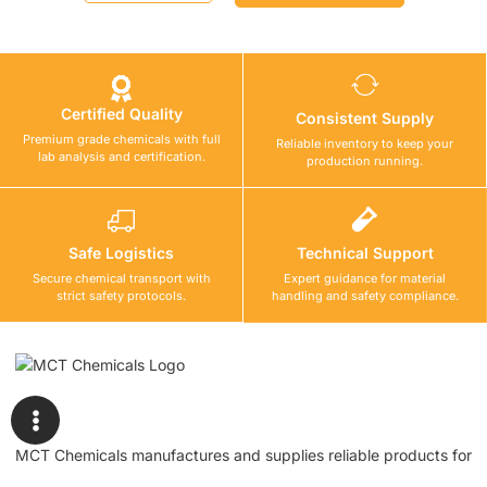
Certified Quality
Consistent Supply
Premium grade chemicals with full
Reliable inventory to keep your
lab analysis and certification.
production running.
Safe Logistics
Technical Support
Secure chemical transport with
Expert guidance for material
strict safety protocols.
handling and safety compliance.
MCT Chemicals manufactures and supplies reliable products for
waterproofing, tile fixing, concrete repair, flooring, bonding, and