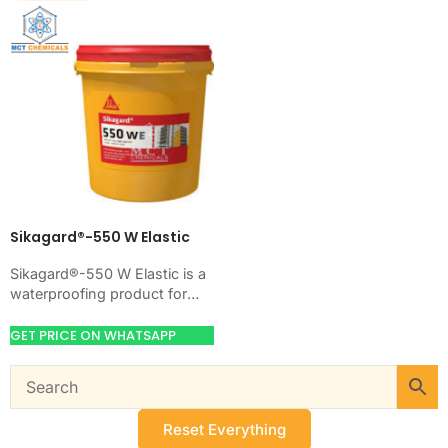
Sikagard®-550 W Elastic
Sikagard®-550 W Elastic is a
waterproofing product for
blocking water on concrete,
masonry, roofs, tanks, or
GET PRICE ON WHATSAPP
basements. Use it when…
Reset Everything