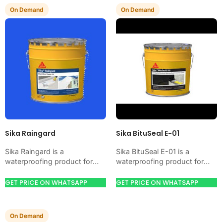
On Demand
On Demand
Sika Raingard
Sika BituSeal E-01
Sika Raingard is a
Sika BituSeal E-01 is a
waterproofing product for
waterproofing product for
blocking water on concrete,
blocking water on concrete,
masonry, roofs, tanks, or
masonry, roofs, tanks, or
GET PRICE ON WHATSAPP
GET PRICE ON WHATSAPP
basements. Use it when
basements. Use it when…
your…
On Demand