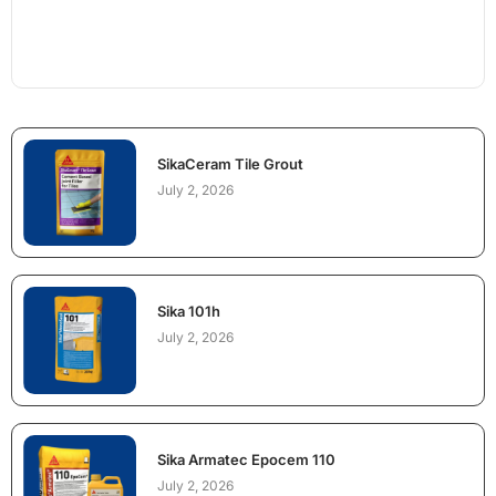
SikaCeram Tile Grout
July 2, 2026
Sika 101h
July 2, 2026
Sika Armatec Epocem 110
July 2, 2026