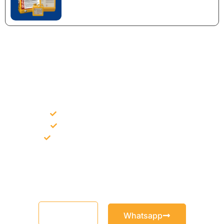
NEED CONSTRUCTION CHEMICALS
FOR A PROJECT?
Bulk supply for contractors and projects
Product recommendation for site needs
Support for MCT and selected Sika products
Share your project requirement and our team will guide you
with suitable product options.
Email
Whatsapp