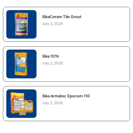
SikaCeram Tile Grout
July 2, 2026
Sika 101h
July 2, 2026
Sika Armatec Epocem 110
July 2, 2026