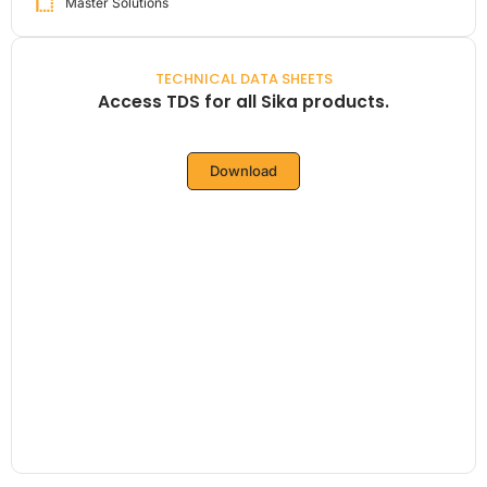
Master Solutions
TECHNICAL DATA SHEETS
Access TDS for all Sika products.
Download