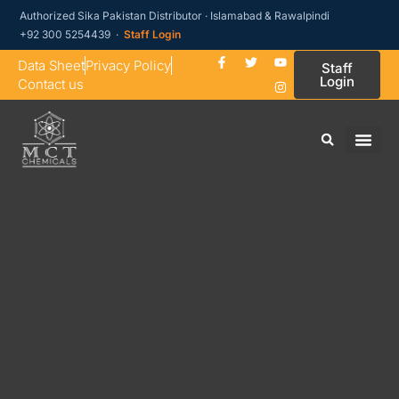
Authorized Sika Pakistan Distributor · Islamabad & Rawalpindi
+92 300 5254439 ·
Staff Login
Data Sheet
Privacy Policy
Staff
Login
Contact us