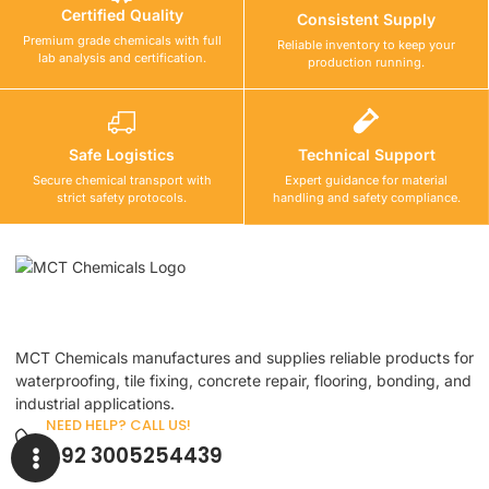
Certified Quality
Consistent Supply
Premium grade chemicals with full
Reliable inventory to keep your
lab analysis and certification.
production running.
Safe Logistics
Technical Support
Secure chemical transport with
Expert guidance for material
strict safety protocols.
handling and safety compliance.
MCT Chemicals manufactures and supplies reliable products for
waterproofing, tile fixing, concrete repair, flooring, bonding, and
industrial applications.
NEED HELP? CALL US!
+92 3005254439