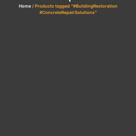
Home
/ Products tagged “#BuildingRestoration
#ConcreteRepairSolutions”