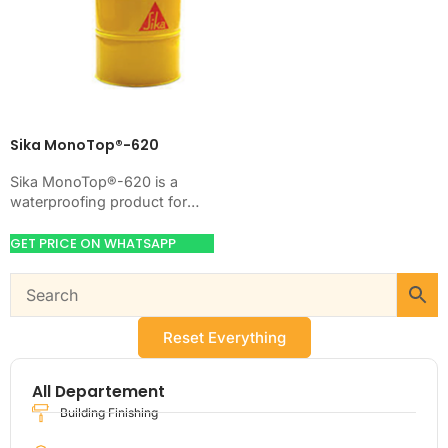
Sika MonoTop®-620
Sika MonoTop®-620 is a
waterproofing product for
blocking water on concrete,
masonry, roofs, tanks, or
GET PRICE ON WHATSAPP
basements. Use it when
your…
Reset Everything
All Departement
Building Finishing