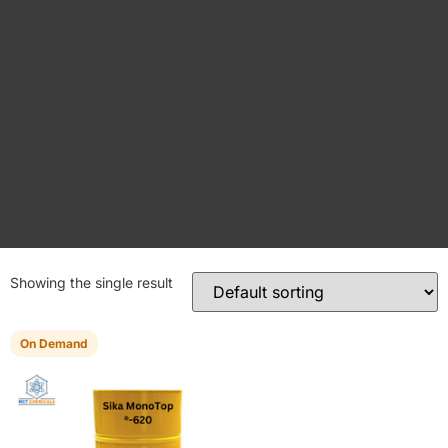
Showing the single result
On Demand