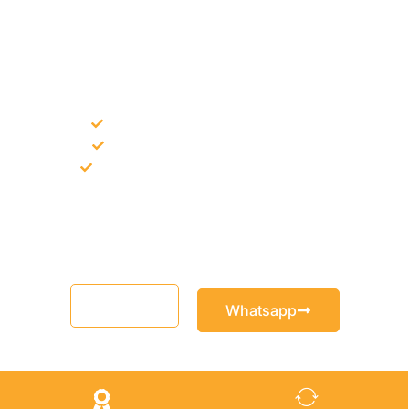
NEED CONSTRUCTION CHEMICALS
FOR A PROJECT?
Bulk supply for contractors and projects
Product recommendation for site needs
Support for MCT and selected Sika products
Share your project requirement and our team will guide you
with suitable product options.
Email
Whatsapp