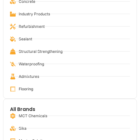
Concrete
Industry Products
Refurbishment
Sealant
Structural Strengthening
Waterproofing
Admixtures
Flooring
All Brands
MCT Chemicals
Sika