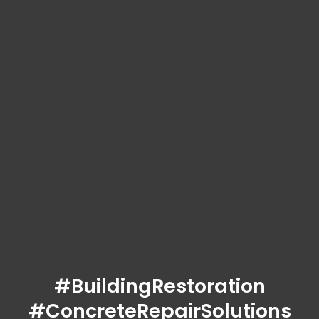
#BuildingRestoration
#ConcreteRepairSolutions