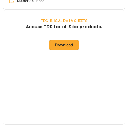
Master Solutions
TECHNICAL DATA SHEETS
Access TDS for all Sika products.
Download