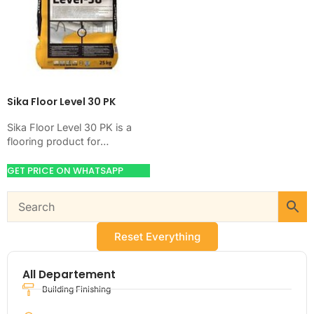
Sika Floor Level 30 PK
Sika Floor Level 30 PK is a
flooring product for
preparing, hardening,
coating, or leveling concrete
GET PRICE ON WHATSAPP
floors. Use it when…
Reset Everything
All Departement
Building Finishing