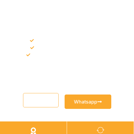
NEED CONSTRUCTION CHEMICALS
FOR A PROJECT?
Bulk supply for contractors and projects
Product recommendation for site needs
Support for MCT and selected Sika products
Share your project requirement and our team will guide you
with suitable product options.
Email
Whatsapp