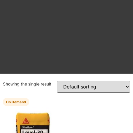
Showing the single result
On Demand