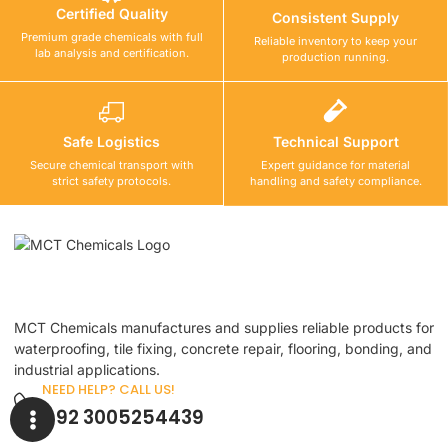
Certified Quality
Consistent Supply
Premium grade chemicals with full
Reliable inventory to keep your
lab analysis and certification.
production running.
Safe Logistics
Technical Support
Secure chemical transport with
Expert guidance for material
strict safety protocols.
handling and safety compliance.
MCT Chemicals manufactures and supplies reliable products for
waterproofing, tile fixing, concrete repair, flooring, bonding, and
industrial applications.
NEED HELP? CALL US!
+92 3005254439