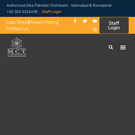
Authorized Sika Pakistan Distributor · Islamabad & Rawalpindi
+92 300 5254439 ·
Staff Login
Data Sheet
Privacy Policy
Staff
Login
Contact us