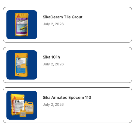
SikaCeram Tile Grout
July 2, 2026
Sika 101h
July 2, 2026
Sika Armatec Epocem 110
July 2, 2026