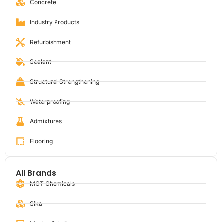
Concrete
Industry Products
Refurbishment
Sealant
Structural Strengthening
Waterproofing
Admixtures
Flooring
All Brands
MCT Chemicals
Sika