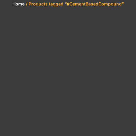
Home
/ Products tagged “#CementBasedCompound”