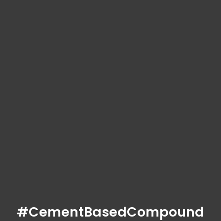
#CementBasedCompound