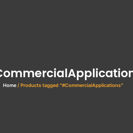
ommercialApplicatio
Home
/ Products tagged “#CommercialApplications”