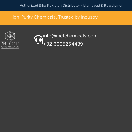
Authorized Sika Pakistan Distributor · Islamabad & Rawalpindi
High-Purity Chemicals. Trusted by Industry
info@mctchemicals.com
+92 3005254439