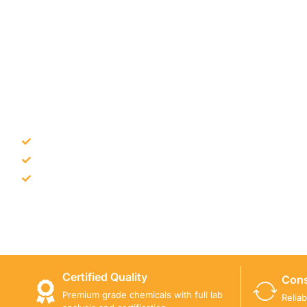
NEED CONSTRUCTION CHEM
Bulk supply for contractors and projects
Product recommendation for site needs
Support for MCT and selected Sika products
Share your project requirement and our team will guide
Certified Quality
Cons
Premium grade chemicals with full lab
Relia