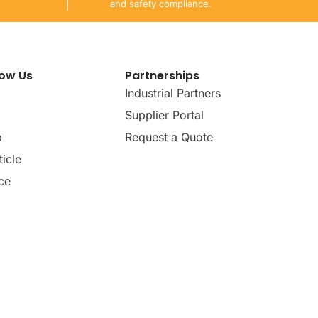
and safety compliance.
now Us
Partnerships
Industrial Partners
Supplier Portal
p
Request a Quote
icle
ce