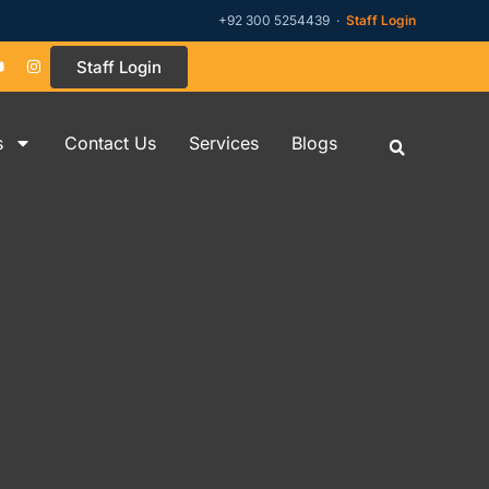
+92 300 5254439 ·
Staff Login
Staff Login
s
Contact Us
Services
Blogs