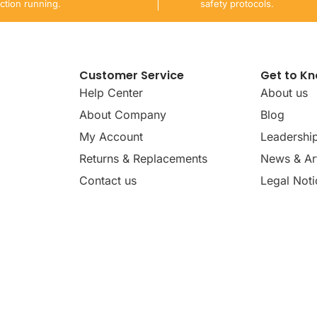
ction running.
safety protocols.
Customer Service
Get to K
Help Center
About us
About Company
Blog
My Account
Leadershi
Returns & Replacements
News & Art
Contact us
Legal Noti
dates, news, insights, and