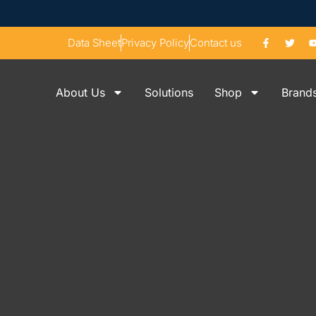
Data Sheet
Privacy Policy
Contact us
About Us
Solutions
Shop
Brand