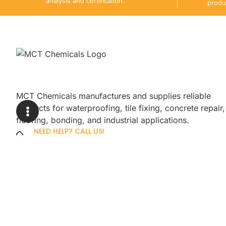
analysis and certification.
produ
MCT Chemicals manufactures and supplies reliable
products for waterproofing, tile fixing, concrete repair,
flooring, bonding, and industrial applications.
NEED HELP? CALL US!
+92 3005254439
Sign up for our newsletter to get up
promotions.