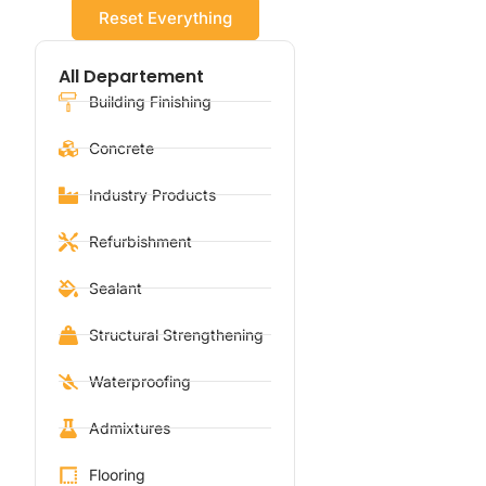
Reset Everything
All Departement
Building Finishing
Concrete
Industry Products
Refurbishment
Sealant
Structural Strengthening
Waterproofing
Admixtures
Flooring