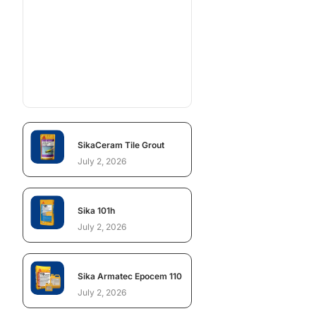
SikaCeram Tile Grout
July 2, 2026
Sika 101h
July 2, 2026
Sika Armatec Epocem 110
July 2, 2026