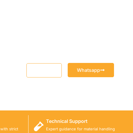
Whatsapp
Email
Technical Support
ith strict
Expert guidance for material handling