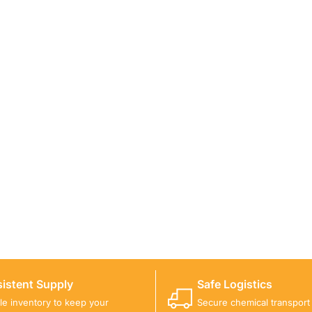
ICALS FOR A PROJECT?
 you with suitable product options.
istent Supply
Safe Logistics
ble inventory to keep your
Secure chemical transport w