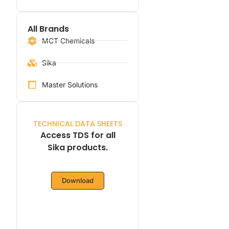
All Brands
MCT Chemicals
Sika
Master Solutions
TECHNICAL DATA SHEETS
Access TDS for all
Sika products.
Download