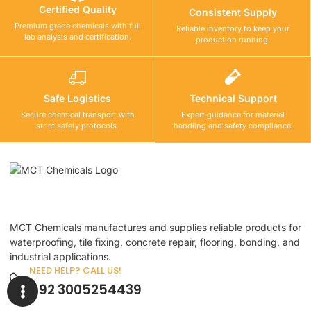
Certified Quality
Consistent Supply
Premium grade chemicals with full
Reliable inventory to keep your
lab analysis and certification.
production running.
Safe Logistics
Technical Support
Secure chemical transport with
Expert guidance for material
strict safety protocols.
handling and safety compliance.
MCT Chemicals manufactures and supplies reliable products for
waterproofing, tile fixing, concrete repair, flooring, bonding, and
industrial applications.
NEED HELP? CALL US!
+92 3005254439