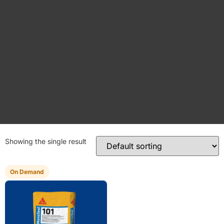
Showing the single result
On Demand