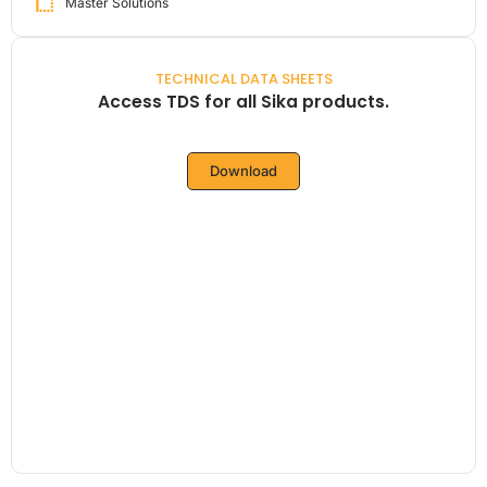
Master Solutions
TECHNICAL DATA SHEETS
Access TDS for all Sika products.
Download