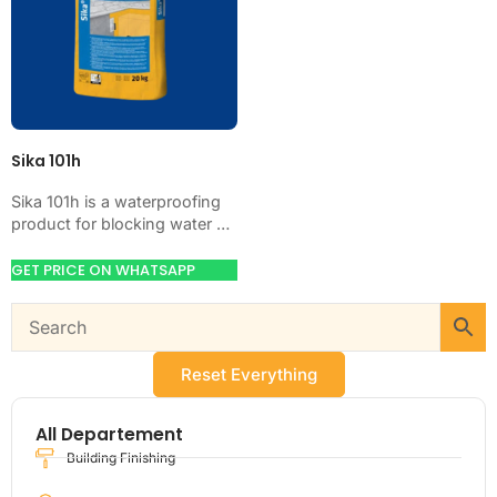
Sika 101h
Sika 101h is a waterproofing
product for blocking water on
concrete, masonry, roofs,
tanks, or basements. Use it
GET PRICE ON WHATSAPP
when your…
Reset Everything
All Departement
Building Finishing