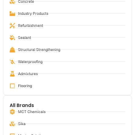
Concrete
Industry Products
Refurbishment
Sealant
Structural Strengthening
Waterproofing
Admixtures
Flooring
All Brands
MCT Chemicals
Sika