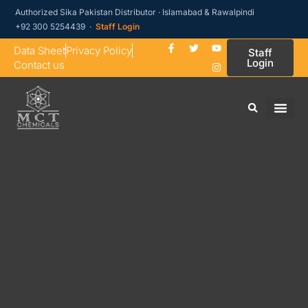
Authorized Sika Pakistan Distributor · Islamabad & Rawalpindi
+92 300 5254439 ·
Staff Login
Data Sheet
Privacy Policy
Staff
Login
Contact us