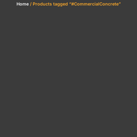
Home
/ Products tagged “#CommercialConcrete”