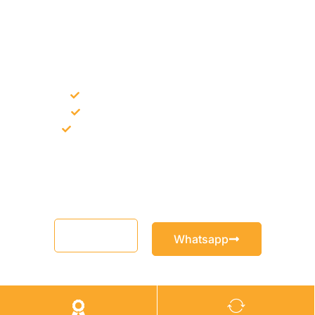
NEED CONSTRUCTION CHEMICALS
FOR A PROJECT?
Bulk supply for contractors and projects
Product recommendation for site needs
Support for MCT and selected Sika products
Share your project requirement and our team will guide you
with suitable product options.
Email
Whatsapp