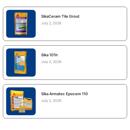
SikaCeram Tile Grout
July 2, 2026
Sika 101h
July 2, 2026
Sika Armatec Epocem 110
July 2, 2026