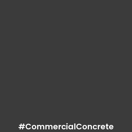
#CommercialConcrete