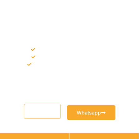
NEED CONSTRUCTION CHEMICALS
FOR A PROJECT?
Bulk supply for contractors and projects
Product recommendation for site needs
Support for MCT and selected Sika products
Share your project requirement and our team will guide you
with suitable product options.
Email
Whatsapp