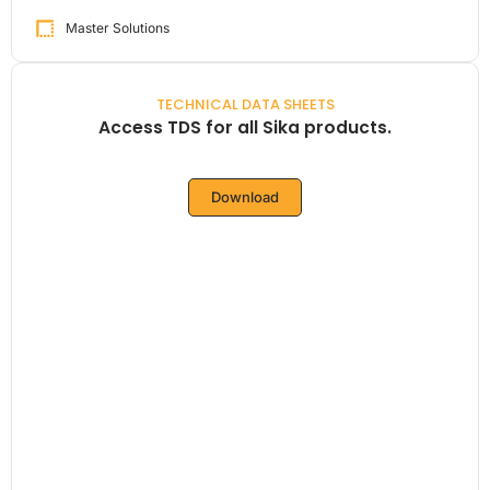
Master Solutions
TECHNICAL DATA SHEETS
Access TDS for all Sika products.
Download