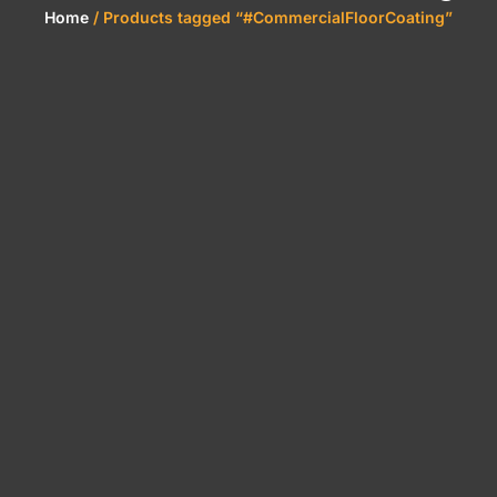
Home
/ Products tagged “#CommercialFloorCoating”