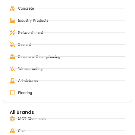
Concrete
Industry Products
Refurbishment
Sealant
Structural Strengthening
Waterproofing
Admixtures
Flooring
All Brands
MCT Chemicals
Sika