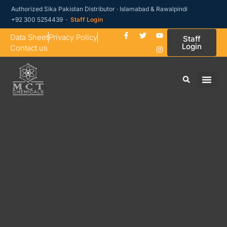
Authorized Sika Pakistan Distributor · Islamabad & Rawalpindi
+92 300 5254439 ·
Staff Login
Data Sheet
Privacy Policy
Staff
Login
Contact us