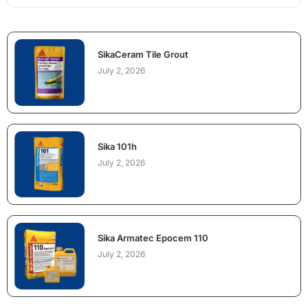
SikaCeram Tile Grout
July 2, 2026
Sika 101h
July 2, 2026
Sika Armatec Epocem 110
July 2, 2026