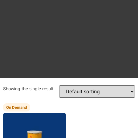
Showing the single result
On Demand