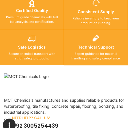
Certified Quality
Consistent Supply
Premium grade chemicals with full
Reliable inventory to keep your
lab analysis and certification.
production running.
Safe Logistics
Technical Support
Secure chemical transport with
Expert guidance for material
strict safety protocols.
handling and safety compliance.
MCT Chemicals manufactures and supplies reliable products for
waterproofing, tile fixing, concrete repair, flooring, bonding, and
industrial applications.
NEED HELP? CALL US!
+92 3005254439