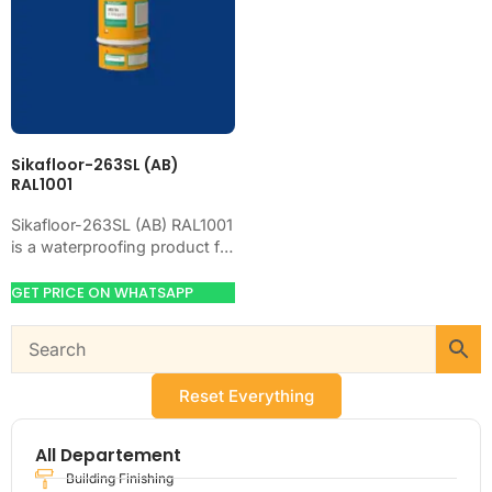
Sikafloor-263SL (AB)
RAL1001
Sikafloor-263SL (AB) RAL1001
is a waterproofing product for
blocking water on concrete,
masonry, roofs, tanks, or
GET PRICE ON WHATSAPP
basements. Use it when…
Reset Everything
All Departement
Building Finishing