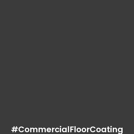
#CommercialFloorCoating