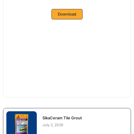
Download
SikaCeram Tile Grout
July 2, 2026