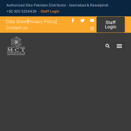
Authorized Sika Pakistan Distributor · Islamabad & Rawalpindi
+92 300 5254439 ·
Staff Login
Data Sheet
Privacy Policy
Staff
Login
Contact us