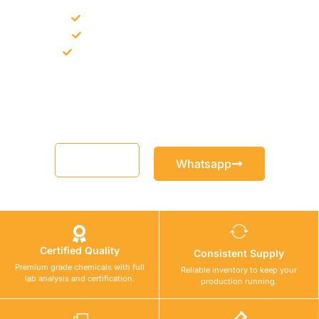
Bulk supply for contractors and projects
Product recommendation for site needs
Support for MCT and selected Sika products
Share your project requirement and our team will guide you
with suitable product options.
Email
Whatsapp
Certified Quality
Consistent Supply
Premium grade chemicals with full
Reliable inventory to keep your
lab analysis and certification.
production running.