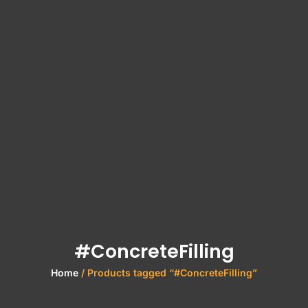
#ConcreteFilling
Home
/ Products tagged “#ConcreteFilling”