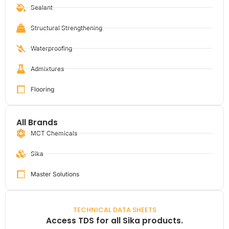
Sealant
Structural Strengthening
Waterproofing
Admixtures
Flooring
All Brands
MCT Chemicals
Sika
Master Solutions
TECHNICAL DATA SHEETS
Access TDS for all Sika products.