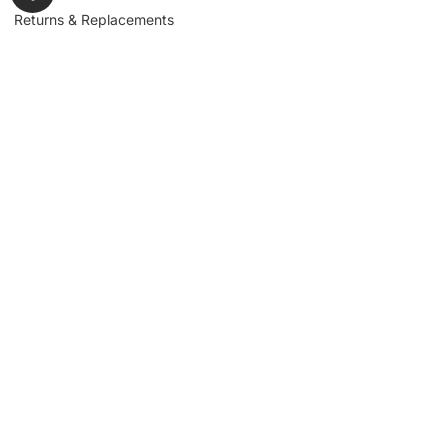
Returns & Replacements
Contact us
Get to Know Us
Partnerships
About us
Industrial Partners
Blog
Supplier Portal
Leadership
Request a Quote
News & Article
Legal Notice
Sign up for our
newsletter to get
updates, news,
Signup
insights, and
promotions.