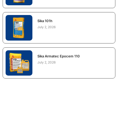
Sika 101h
July 2, 2026
Sika Armatec Epocem 110
July 2, 2026
NEED CONSTRUCTION CHEMICALS
FOR A PROJECT?