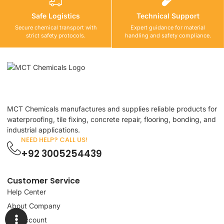
Safe Logistics
Technical Support
Secure chemical transport with
Expert guidance for material
strict safety protocols.
handling and safety compliance.
MCT Chemicals manufactures and supplies reliable products for
waterproofing, tile fixing, concrete repair, flooring, bonding, and
industrial applications.
NEED HELP? CALL US!
+92 3005254439
Customer Service
Help Center
About Company
My Account