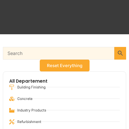
Reset Everything
All Departement
Building Finishing
Concrete
Industry Products
Refurbishment