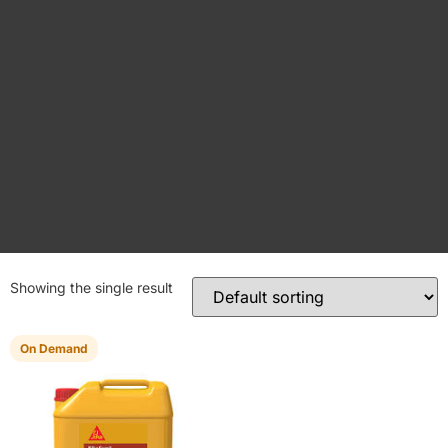
Showing the single result
On Demand