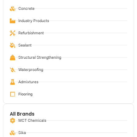
Concrete
Industry Products
Refurbishment
Sealant
Structural Strengthening
Waterproofing
Admixtures
Flooring
All Brands
MCT Chemicals
Sika