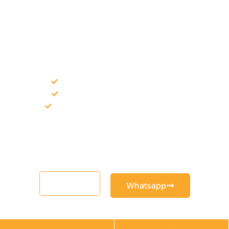
NEED CONSTRUCTION CHEMICALS
FOR A PROJECT?
Bulk supply for contractors and projects
Product recommendation for site needs
Support for MCT and selected Sika products
Share your project requirement and our team will guide you
with suitable product options.
Email
Whatsapp