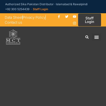
Authorized Sika Pakistan Distributor · Islamabad & Rawalpindi
+92 300 5254439 ·
Staff Login
Data Sheet
Privacy Policy
Staff
Login
Contact us