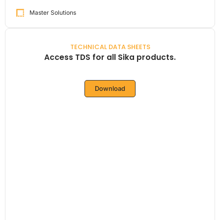
Master Solutions
TECHNICAL DATA SHEETS
Access TDS for all Sika products.
Download