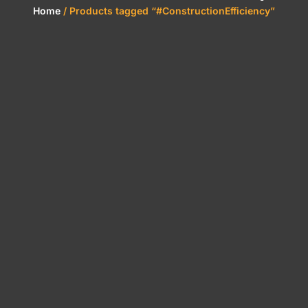
Home
/ Products tagged “#ConstructionEfficiency”