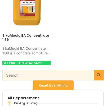
SikaMould BA Concentrate
1:39
SikaMould BA Concentrate
1:39 is a concrete admixture
for improving concrete flow,
workability, and water control.
GET PRICE ON WHATSAPP
Use it when your…
Reset Everything
All Departement
Building Finishing