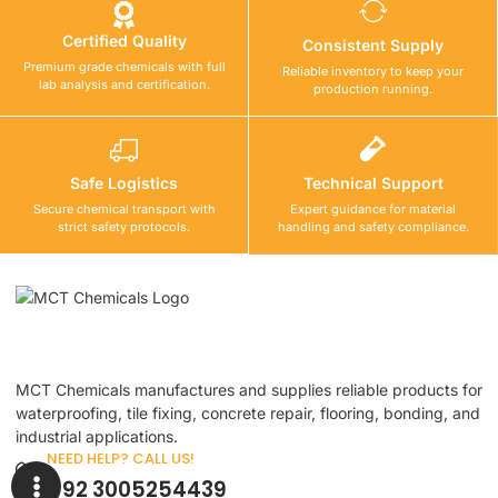
Certified Quality
Consistent Supply
Premium grade chemicals with full
Reliable inventory to keep your
lab analysis and certification.
production running.
Safe Logistics
Technical Support
Secure chemical transport with
Expert guidance for material
strict safety protocols.
handling and safety compliance.
MCT Chemicals manufactures and supplies reliable products for
waterproofing, tile fixing, concrete repair, flooring, bonding, and
industrial applications.
NEED HELP? CALL US!
+92 3005254439