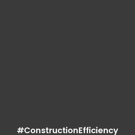
#ConstructionEfficiency