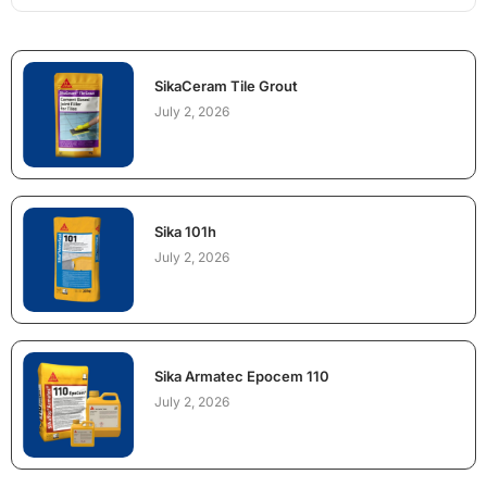
SikaCeram Tile Grout
July 2, 2026
Sika 101h
July 2, 2026
Sika Armatec Epocem 110
July 2, 2026