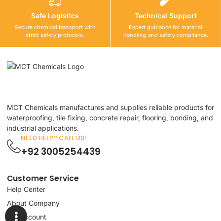
Safe Logistics
Technical Support
Secure chemical transport with
Expert guidance for material
strict safety protocols.
handling and safety compliance.
MCT Chemicals manufactures and supplies reliable products for
waterproofing, tile fixing, concrete repair, flooring, bonding, and
industrial applications.
NEED HELP? CALL US!
+92 3005254439
Customer Service
Help Center
About Company
My Account