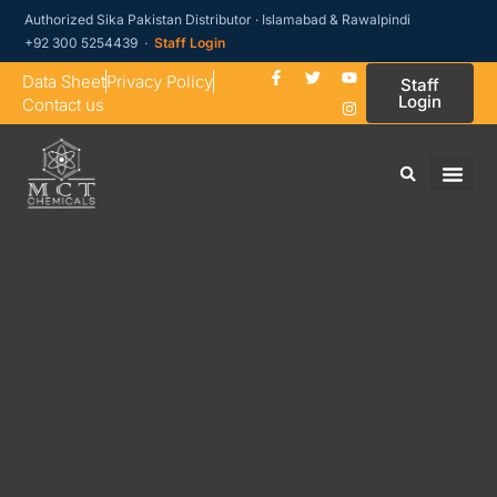
Authorized Sika Pakistan Distributor · Islamabad & Rawalpindi
+92 300 5254439 ·
Staff Login
Data Sheet
Privacy Policy
Staff
Login
Contact us