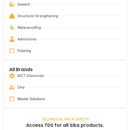
Sealant
Structural Strengthening
Waterproofing
Admixtures
Flooring
All Brands
MCT Chemicals
Sika
Master Solutions
TECHNICAL DATA SHEETS
Access TDS for all Sika products.