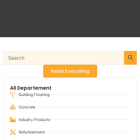
Reset Everything
All Departement
Building Finishing
Concrete
Industry Products
Refurbishment