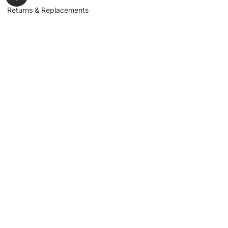
Returns & Replacements
Contact us
Get to Know Us
Partnerships
About us
Industrial Partners
Blog
Supplier Portal
Leadership
Request a Quote
News & Article
Legal Notice
Sign up for our
newsletter to get
updates, news,
Signup
insights, and
promotions.