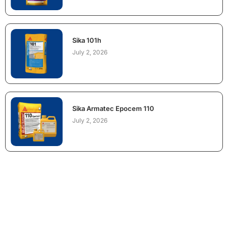
Sika 101h
July 2, 2026
Sika Armatec Epocem 110
July 2, 2026
NEED CONSTRUCTION CHEMICALS
FOR A PROJECT?