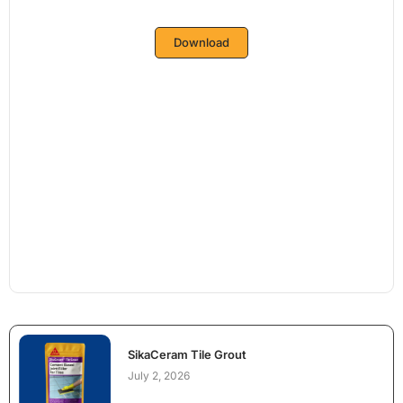
Download
SikaCeram Tile Grout
July 2, 2026