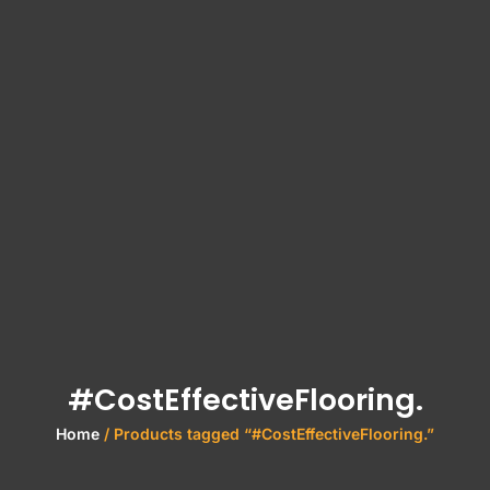
#CostEffectiveFlooring.
Home
/ Products tagged “#CostEffectiveFlooring.”