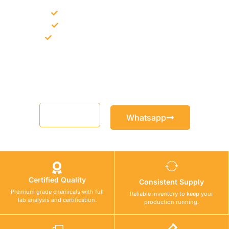
Bulk supply for contractors and projects
Product recommendation for site needs
Support for MCT and selected Sika products
Share your project requirement and our team will guide you
with suitable product options.
Email
Whatsapp
Certified Quality
Consistent Supply
Premium grade chemicals with full
Reliable inventory to keep your
lab analysis and certification.
production running.