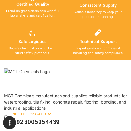
Certified Quality
Consistent Supply
Premium grade chemicals with full
Reliable inventory to keep your
lab analysis and certification.
production running.
Safe Logistics
Technical Support
Secure chemical transport with
Expert guidance for material
strict safety protocols.
handling and safety compliance.
MCT Chemicals manufactures and supplies reliable products for
waterproofing, tile fixing, concrete repair, flooring, bonding, and
industrial applications.
NEED HELP? CALL US!
+92 3005254439