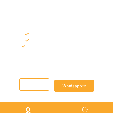
NEED CONSTRUCTION CHEMICALS
FOR A PROJECT?
Bulk supply for contractors and projects
Product recommendation for site needs
Support for MCT and selected Sika products
Share your project requirement and our team will guide you
with suitable product options.
Email
Whatsapp