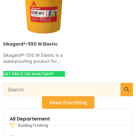
Sikagard®-550 W Elastic
Sikagard®-550 W Elastic is a
waterproofing product for
blocking water on concrete,
masonry, roofs, tanks, or
GET PRICE ON WHATSAPP
basements. Use it when…
Reset Everything
All Departement
Building Finishing