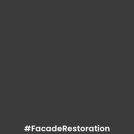
#FacadeRestoration