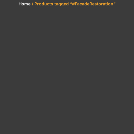
Home
/ Products tagged “#FacadeRestoration”