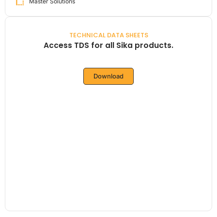
Master Solutions
TECHNICAL DATA SHEETS
Access TDS for all Sika products.
Download