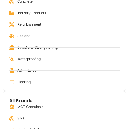
Concrete
Industry Products
Refurbishment
Sealant
Structural Strengthening
Waterproofing
Admixtures
Flooring
All Brands
MCT Chemicals
Sika