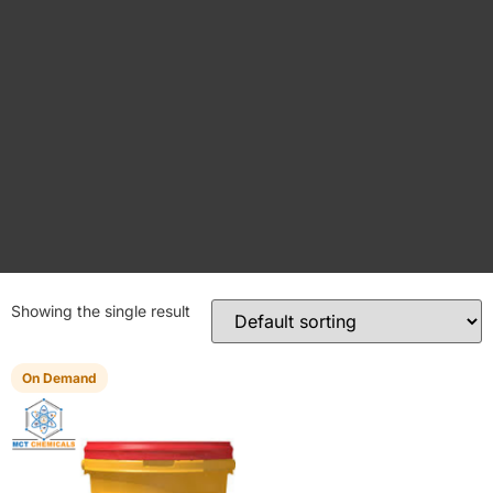
Showing the single result
On Demand