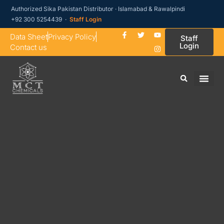
Authorized Sika Pakistan Distributor · Islamabad & Rawalpindi
+92 300 5254439 ·
Staff Login
Data Sheet
Privacy Policy
Staff
Login
Contact us