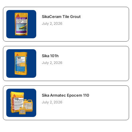
SikaCeram Tile Grout
July 2, 2026
Sika 101h
July 2, 2026
Sika Armatec Epocem 110
July 2, 2026