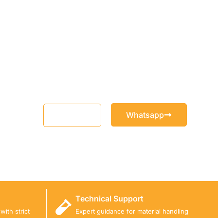
Whatsapp
Email
Technical Support
ith strict
Expert guidance for material handling