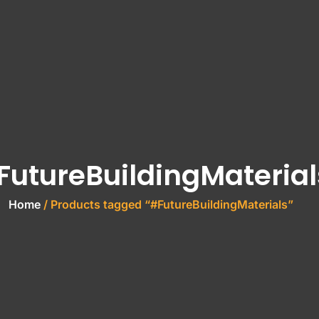
FutureBuildingMaterial
Home
/ Products tagged “#FutureBuildingMaterials”