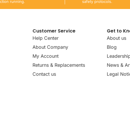
ction running.
safety protocols.
Customer Service
Get to K
Help Center
About us
About Company
Blog
My Account
Leadershi
Returns & Replacements
News & Art
Contact us
Legal Noti
dates, news, insights, and