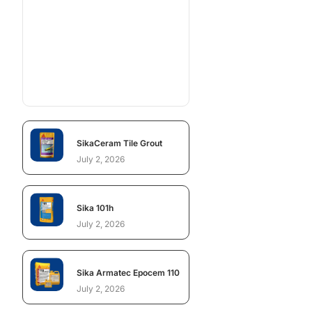
SikaCeram Tile Grout
July 2, 2026
Sika 101h
July 2, 2026
Sika Armatec Epocem 110
July 2, 2026