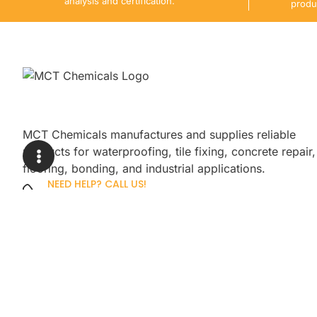
analysis and certification.
produ
MCT Chemicals manufactures and supplies reliable
products for waterproofing, tile fixing, concrete repair,
flooring, bonding, and industrial applications.
NEED HELP? CALL US!
+92 3005254439
Sign up for our newsletter to get up
promotions.