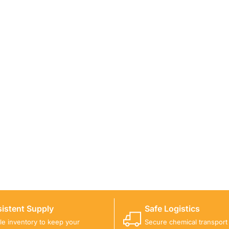
ICALS FOR A PROJECT?
 you with suitable product options.
istent Supply
Safe Logistics
ble inventory to keep your
Secure chemical transport w