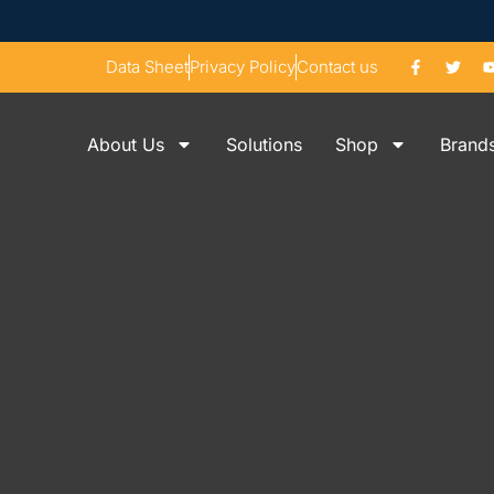
Data Sheet
Privacy Policy
Contact us
About Us
Solutions
Shop
Brand