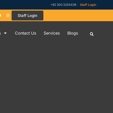
+92 300 5254439 ·
Staff Login
Staff Login
s
Contact Us
Services
Blogs