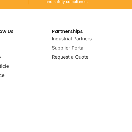
and safety compliance.
now Us
Partnerships
Industrial Partners
Supplier Portal
p
Request a Quote
icle
ce