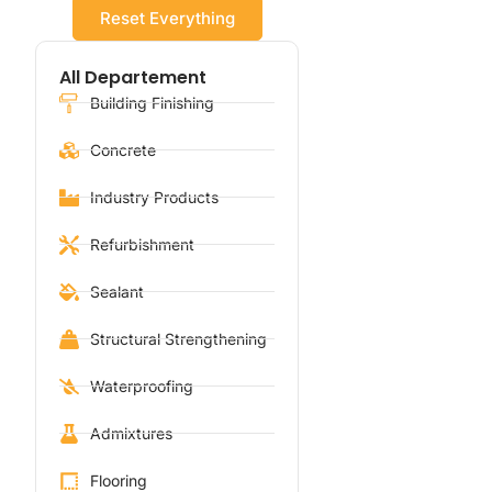
Reset Everything
All Departement
Building Finishing
Concrete
Industry Products
Refurbishment
Sealant
Structural Strengthening
Waterproofing
Admixtures
Flooring