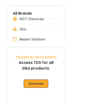
All Brands
MCT Chemicals
Sika
Master Solutions
TECHNICAL DATA SHEETS
Access TDS for all
Sika products.
Download