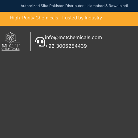
Authorized Sika Pakistan Distributor · Islamabad & Rawalpindi
High-Purity Chemicals. Trusted by Industry
info@mctchemicals.com
+92 3005254439