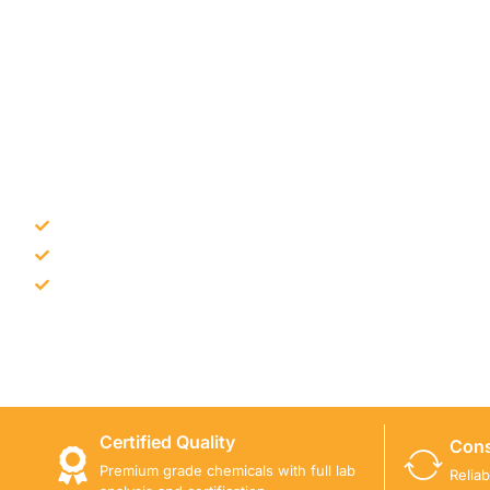
NEED CONSTRUCTION CHEM
Bulk supply for contractors and projects
Product recommendation for site needs
Support for MCT and selected Sika products
Share your project requirement and our team will guide
Certified Quality
Cons
Premium grade chemicals with full lab
Relia