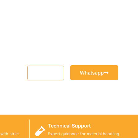
Whatsapp
Email
Technical Support
ith strict
Expert guidance for material handling