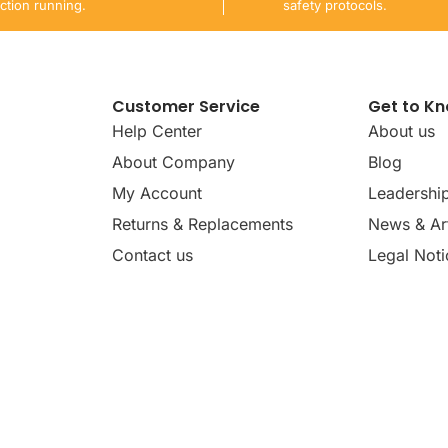
ction running.
safety protocols.
Customer Service
Get to K
Help Center
About us
About Company
Blog
My Account
Leadershi
Returns & Replacements
News & Art
Contact us
Legal Noti
dates, news, insights, and