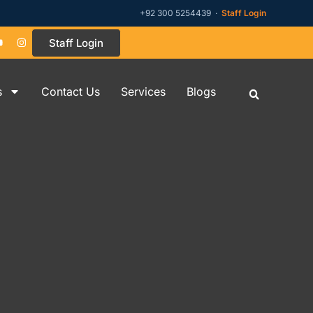
+92 300 5254439 ·
Staff Login
Staff Login
s
Contact Us
Services
Blogs