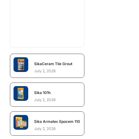
SikaCeram Tile Grout
July 2, 2026
Sika 101h
July 2, 2026
Sika Armatec Epocem 110
July 2, 2026