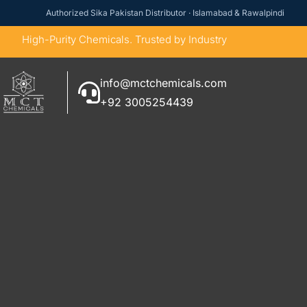
Authorized Sika Pakistan Distributor · Islamabad & Rawalpindi
High-Purity Chemicals. Trusted by Industry
info@mctchemicals.com
+92 3005254439