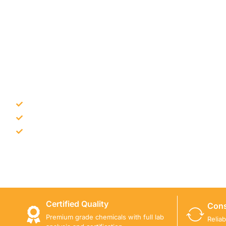
NEED CONSTRUCTION CHEM
Bulk supply for contractors and projects
Product recommendation for site needs
Support for MCT and selected Sika products
Share your project requirement and our team will guide
Certified Quality
Cons
Premium grade chemicals with full lab
Relia