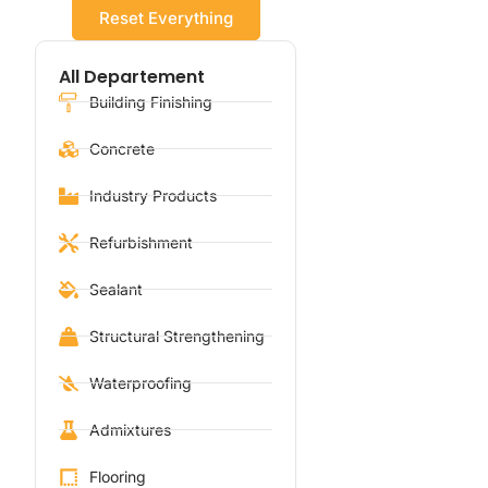
Reset Everything
All Departement
Building Finishing
Concrete
Industry Products
Refurbishment
Sealant
Structural Strengthening
Waterproofing
Admixtures
Flooring