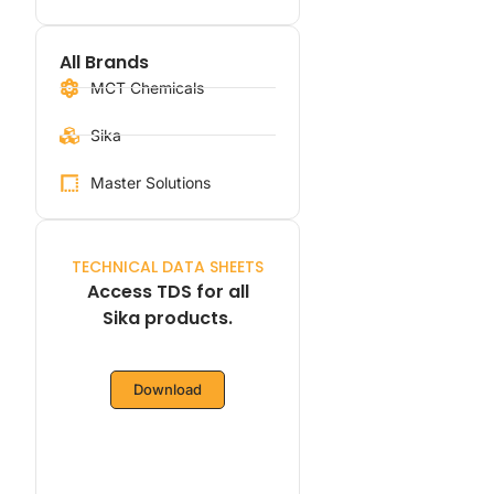
All Brands
MCT Chemicals
Sika
Master Solutions
TECHNICAL DATA SHEETS
Access TDS for all
Sika products.
Download