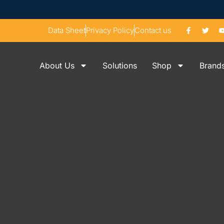
Data Sheet
Privacy Policy
Contact us
About Us
Solutions
Shop
Brand