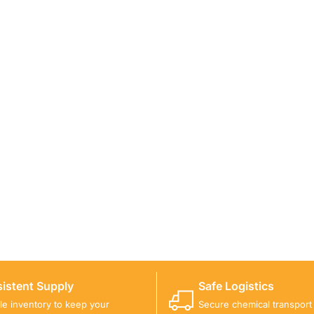
ICALS FOR A PROJECT?
 you with suitable product options.
istent Supply
Safe Logistics
ble inventory to keep your
Secure chemical transport w