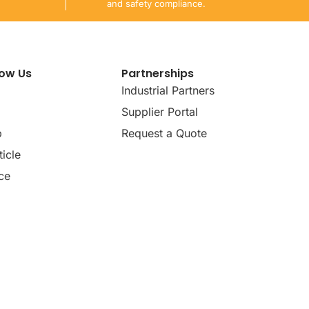
and safety compliance.
now Us
Partnerships
Industrial Partners
Supplier Portal
p
Request a Quote
icle
ce