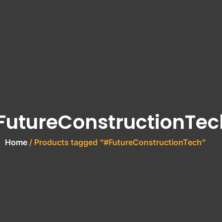
FutureConstructionTec
Home
/ Products tagged “#FutureConstructionTech”