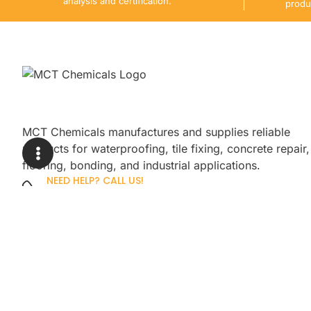
analysis and certification.
produ
MCT Chemicals manufactures and supplies reliable
products for waterproofing, tile fixing, concrete repair,
flooring, bonding, and industrial applications.
NEED HELP? CALL US!
+92 3005254439
Sign up for our newsletter to get up
promotions.