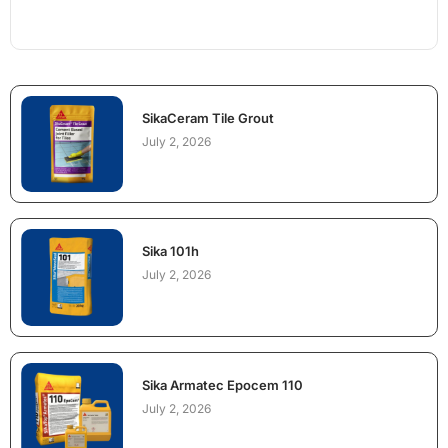
SikaCeram Tile Grout
July 2, 2026
Sika 101h
July 2, 2026
Sika Armatec Epocem 110
July 2, 2026