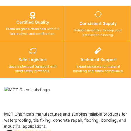
Certified Quality
Consistent Supply
Premium grade chemicals with full
Reliable inventory to keep your
lab analysis and certification.
production running.
Safe Logistics
Technical Support
Secure chemical transport with
Expert guidance for material
strict safety protocols.
handling and safety compliance.
MCT Chemicals manufactures and supplies reliable products for
waterproofing, tile fixing, concrete repair, flooring, bonding, and
industrial applications.