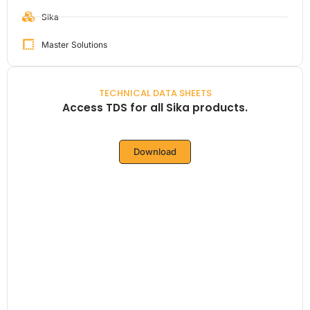
Sika
Master Solutions
TECHNICAL DATA SHEETS
Access TDS for all Sika products.
Download