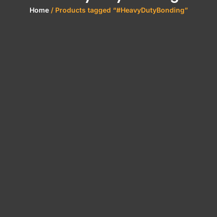
Home
/ Products tagged “#HeavyDutyBonding”