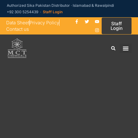
Authorized Sika Pakistan Distributor · Islamabad & Rawalpindi
+92 300 5254439 ·
Staff Login
Data Sheet
Privacy Policy
Staff
Login
Contact us