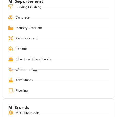
All Departement
Building Finishing
Concrete
Industry Products
Refurbishment
Sealant
Structural Strengthening
Waterproofing
Admixtures
Flooring
All Brands
MCT Chemicals