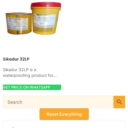
Sikadur 32LP
Sikadur 32LP is a
waterproofing product for
blocking water on concrete,
masonry, roofs, tanks, or
GET PRICE ON WHATSAPP
basements. Use it when
your…
Reset Everything