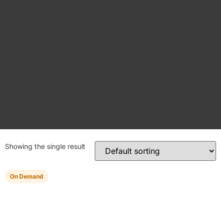
Showing the single result
On Demand