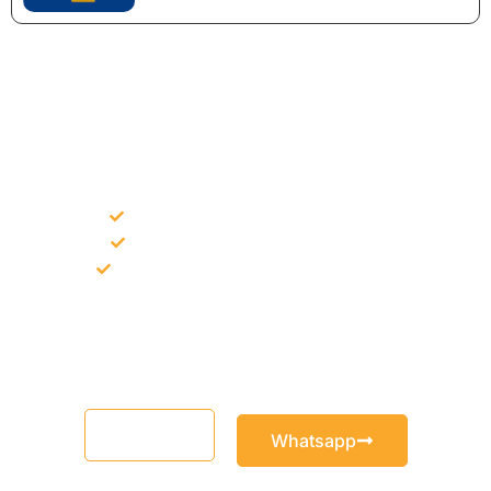
NEED CONSTRUCTION CHEMICALS
FOR A PROJECT?
Bulk supply for contractors and projects
Product recommendation for site needs
Support for MCT and selected Sika products
Share your project requirement and our team will guide you
with suitable product options.
Email
Whatsapp