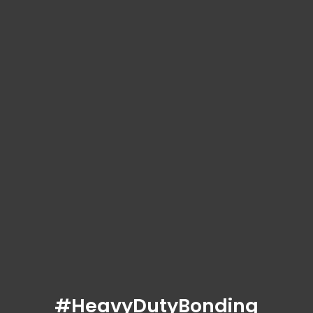
#HeavyDutyBonding