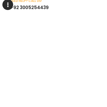
NEED HELP? CALL US!
+92 3005254439
Customer Service
Help Center
About Company
My Account
Returns & Replacements
Contact us
Get to Know Us
Partnerships
About us
Industrial Partners
Blog
Supplier Portal
Leadership
Request a Quote
News & Article
Legal Notice