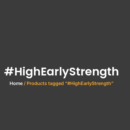
#HighEarlyStrength
Home
/ Products tagged “#HighEarlyStrength”