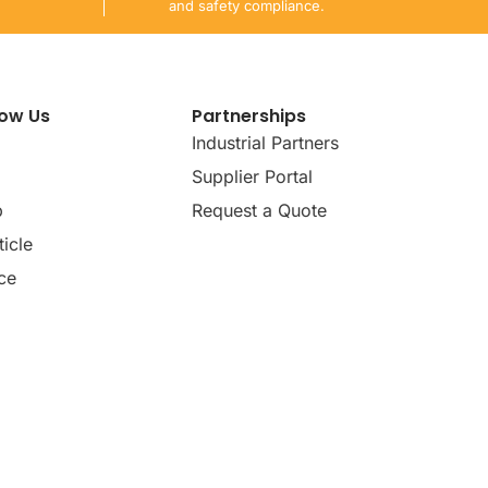
and safety compliance.
now Us
Partnerships
Industrial Partners
Supplier Portal
p
Request a Quote
icle
ce