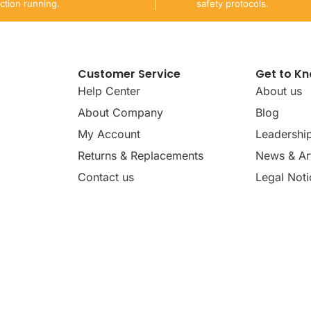
ction running.
safety protocols.
Customer Service
Get to K
Help Center
About us
About Company
Blog
My Account
Leadershi
Returns & Replacements
News & Art
Contact us
Legal Noti
dates, news, insights, and