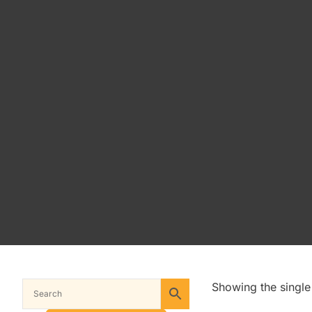
Showing the single 