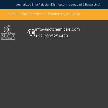
Authorized Sika Pakistan Distributor · Islamabad & Rawalpindi
High-Purity Chemicals. Trusted by Industry
info@mctchemicals.com
+92 3005254439