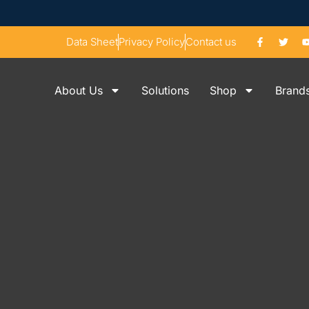
Data Sheet
Privacy Policy
Contact us
About Us
Solutions
Shop
Brand