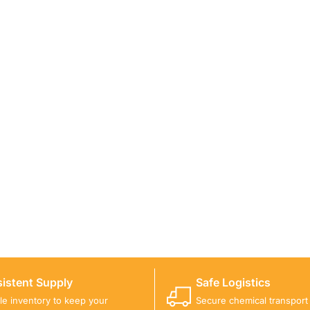
ICALS FOR A PROJECT?
 you with suitable product options.
istent Supply
Safe Logistics
ble inventory to keep your
Secure chemical transport w