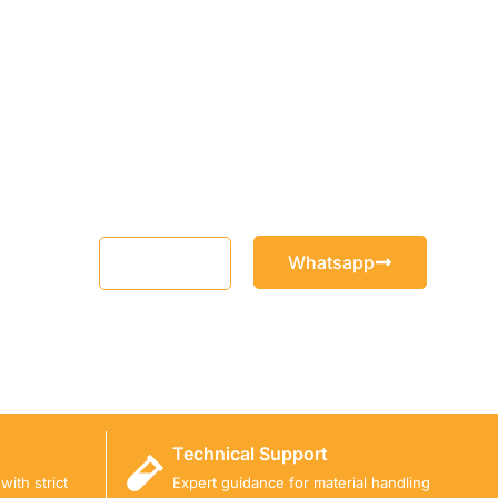
Whatsapp
Email
Technical Support
ith strict
Expert guidance for material handling