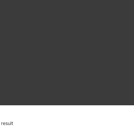
result