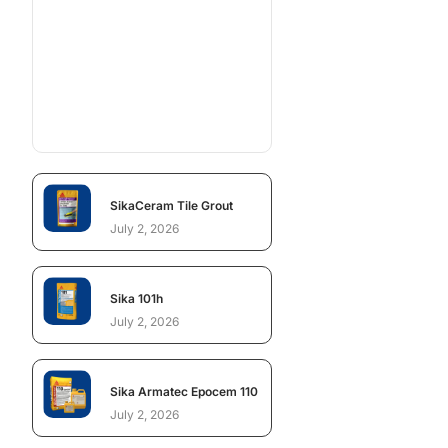
SikaCeram Tile Grout
July 2, 2026
Sika 101h
July 2, 2026
Sika Armatec Epocem 110
July 2, 2026