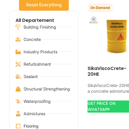
Reset Everything
On Demand
All Departement
Building Finishing
Concrete
Industry Products
Refurbishment
SikaViscoCrete-
20HE
Sealant
SikaViscoCrete-20HE
Structural Strengthening
a concrete admixture
for improving concre
Waterproofing
flow, workability, and
GET PRICE ON
water control. Use it
WHATSAPP
Admixtures
when your job needs
controlled…
Flooring