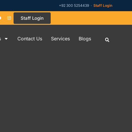
+92 300 5254439 ·
Staff Login
Staff Login
s
Contact Us
Services
Blogs