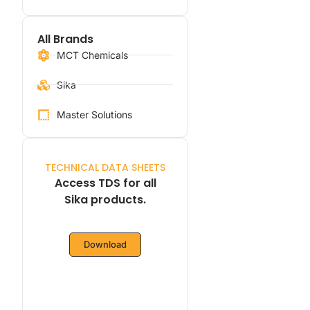
All Brands
MCT Chemicals
Sika
Master Solutions
TECHNICAL DATA SHEETS
Access TDS for all
Sika products.
Download