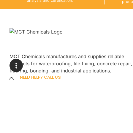
analysis and certification.
produ
MCT Chemicals manufactures and supplies reliable
products for waterproofing, tile fixing, concrete repair,
flooring, bonding, and industrial applications.
NEED HELP? CALL US!
+92 3005254439
Sign up for our newsletter to get up
promotions.