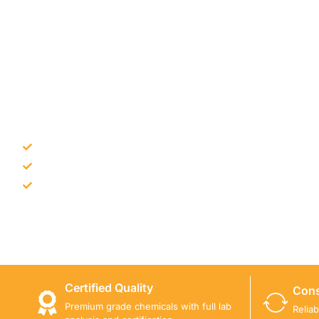
NEED CONSTRUCTION CHEM
Bulk supply for contractors and projects
Product recommendation for site needs
Support for MCT and selected Sika products
Share your project requirement and our team will guide
Certified Quality
Cons
Premium grade chemicals with full lab
Relia