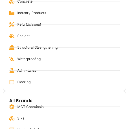
Concrete
Industry Products
Refurbishment
Sealant
Structural Strengthening
Waterproofing
Admixtures
Flooring
All Brands
MCT Chemicals
Sika