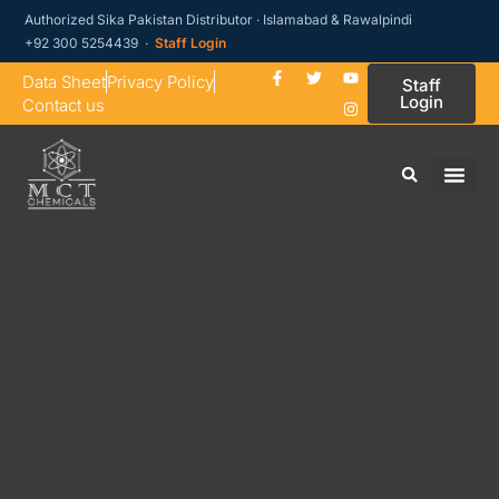
Authorized Sika Pakistan Distributor · Islamabad & Rawalpindi
+92 300 5254439 ·
Staff Login
Data Sheet
Privacy Policy
Staff
Login
Contact us