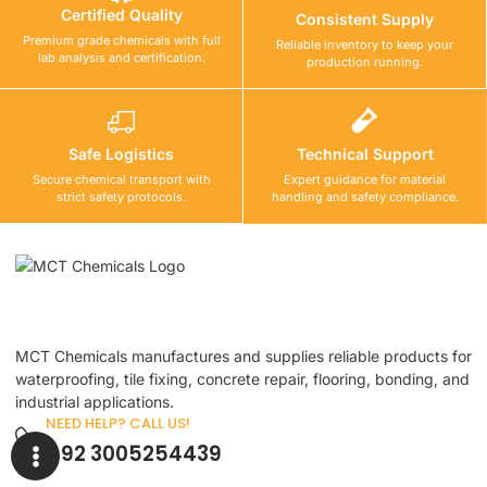
Certified Quality
Consistent Supply
Premium grade chemicals with full
Reliable inventory to keep your
lab analysis and certification.
production running.
Safe Logistics
Technical Support
Secure chemical transport with
Expert guidance for material
strict safety protocols.
handling and safety compliance.
MCT Chemicals manufactures and supplies reliable products for
waterproofing, tile fixing, concrete repair, flooring, bonding, and
industrial applications.
NEED HELP? CALL US!
+92 3005254439