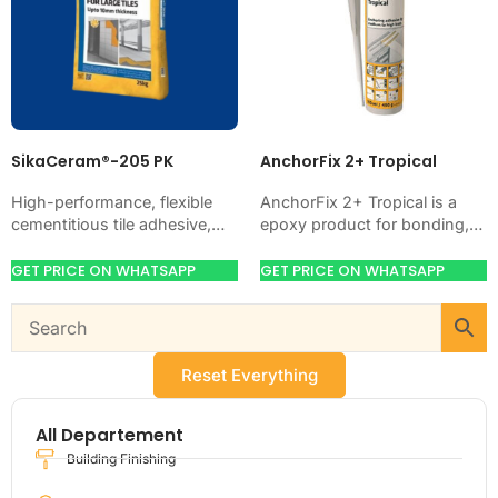
SikaCeram®-205 PK
AnchorFix 2+ Tropical
High-performance, flexible
AnchorFix 2+ Tropical is a
cementitious tile adhesive,
epoxy product for bonding,
CE-classified C2TE. Just add
coating, anchoring, or
water. Bonds ceramic,
protecting concrete and steel.
GET PRICE ON WHATSAPP
GET PRICE ON WHATSAPP
porcelain, marble and stone
Use it when your…
on walls and floors,…
Reset Everything
All Departement
Building Finishing