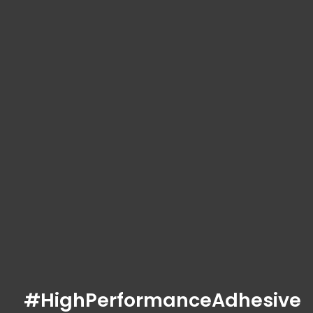
#HighPerformanceAdhesive