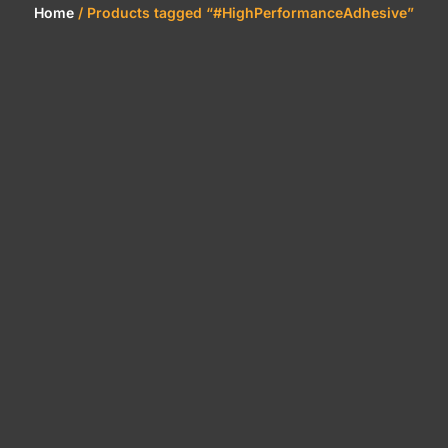
Home
/ Products tagged “#HighPerformanceAdhesive”