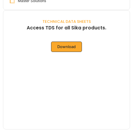
Master Solutions
TECHNICAL DATA SHEETS
Access TDS for all Sika products.
Download