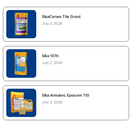
SikaCeram Tile Grout
July 2, 2026
Sika 101h
July 2, 2026
Sika Armatec Epocem 110
July 2, 2026