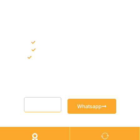
NEED CONSTRUCTION CHEMICALS
FOR A PROJECT?
Bulk supply for contractors and projects
Product recommendation for site needs
Support for MCT and selected Sika products
Share your project requirement and our team will guide you
with suitable product options.
Email
Whatsapp