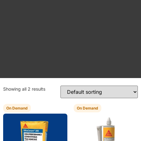
Showing all 2 results
On Demand
On Demand