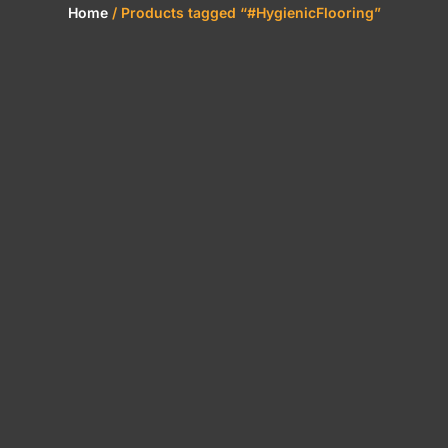
Home
/ Products tagged “#HygienicFlooring”