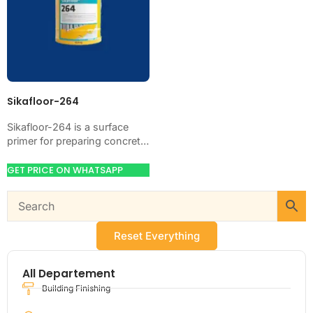
Sikafloor-264
Sikafloor-264 is a surface
primer for preparing concrete,
glass, metal, or coated
surfaces before the next
GET PRICE ON WHATSAPP
layer. Use it when…
Reset Everything
All Departement
Building Finishing