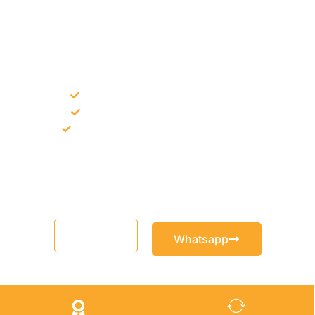
NEED CONSTRUCTION CHEMICALS
FOR A PROJECT?
Bulk supply for contractors and projects
Product recommendation for site needs
Support for MCT and selected Sika products
Share your project requirement and our team will guide you
with suitable product options.
Email
Whatsapp