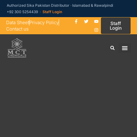
Authorized Sika Pakistan Distributor · Islamabad & Rawalpindi
+92 300 5254439 ·
Staff Login
Data Sheet
Privacy Policy
Staff
Login
Contact us