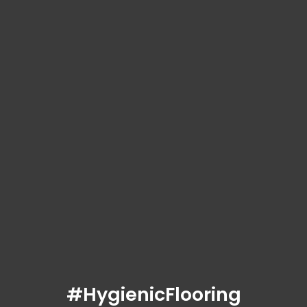
#HygienicFlooring