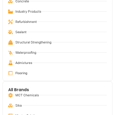
Concrete
Industry Products
Refurbishment
Sealant
Structural Strengthening
Waterproofing
Admixtures
Flooring
All Brands
MCT Chemicals
Sika