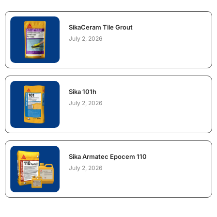
SikaCeram Tile Grout
July 2, 2026
Sika 101h
July 2, 2026
Sika Armatec Epocem 110
July 2, 2026