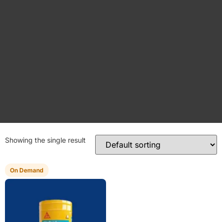
Showing the single result
On Demand