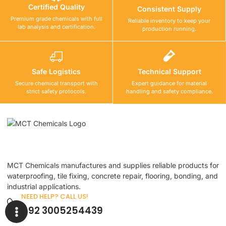
Certified Quality
Consistent Supply
Premium grade chemicals with full
Reliable inventory to keep your
lab analysis and certification.
production running.
Safe Logistics
Technical Support
Secure chemical transport with
Expert guidance for material
strict safety protocols.
handling and safety compliance.
MCT Chemicals manufactures and supplies reliable products for
waterproofing, tile fixing, concrete repair, flooring, bonding, and
industrial applications.
NEED HELP? CALL US!
+92 3005254439