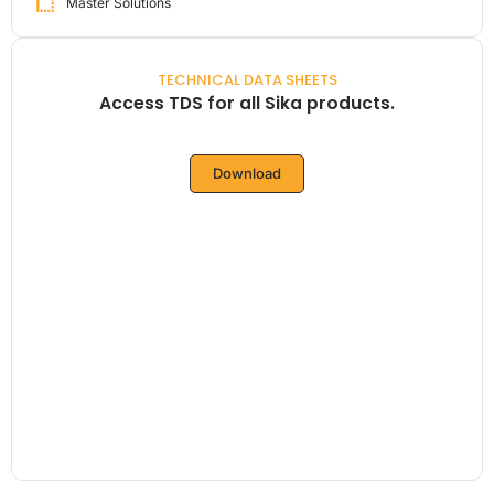
Master Solutions
TECHNICAL DATA SHEETS
Access TDS for all Sika products.
Download