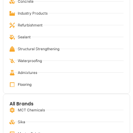
Concrete
Industry Products
Refurbishment
Sealant
Structural Strengthening
Waterproofing
Admixtures
Flooring
All Brands
MCT Chemicals
Sika