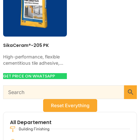
SikaCeram®-205 PK
High-performance, flexible
cementitious tile adhesive,
CE-classified C2TE. Just add
water. Bonds ceramic,
GET PRICE ON WHATSAPP
porcelain, marble and stone
on walls and floors,…
Reset Everything
All Departement
Building Finishing