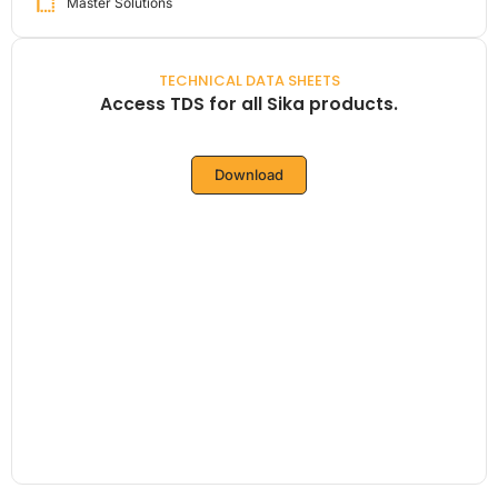
Master Solutions
TECHNICAL DATA SHEETS
Access TDS for all Sika products.
Download