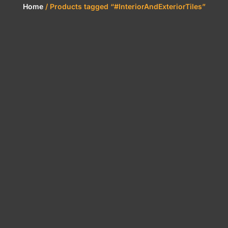
Home
/ Products tagged “#InteriorAndExteriorTiles”