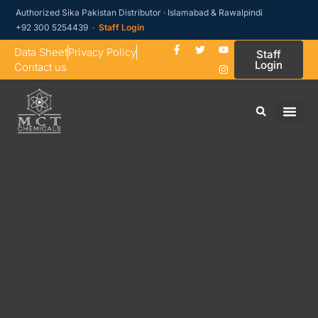
Authorized Sika Pakistan Distributor · Islamabad & Rawalpindi
+92 300 5254439 ·
Staff Login
Data Sheet
Privacy Policy
Staff
Login
Contact us