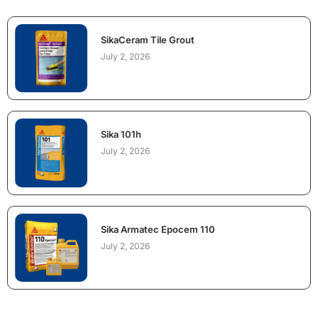
SikaCeram Tile Grout
July 2, 2026
Sika 101h
July 2, 2026
Sika Armatec Epocem 110
July 2, 2026