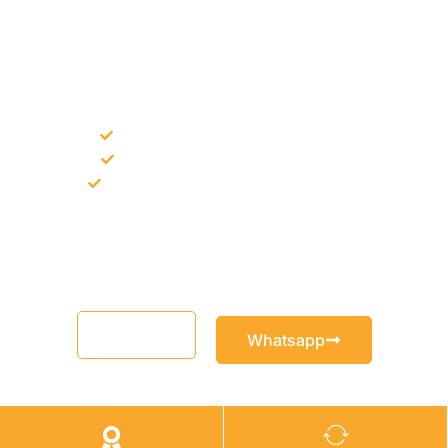
NEED CONSTRUCTION CHEMICALS
FOR A PROJECT?
Bulk supply for contractors and projects
Product recommendation for site needs
Support for MCT and selected Sika products
Share your project requirement and our team will guide you
with suitable product options.
Email
Whatsapp