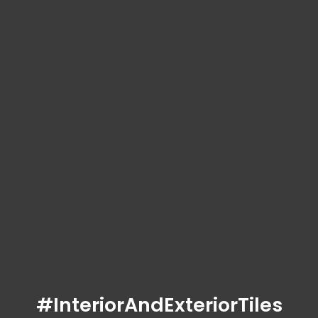
#InteriorAndExteriorTiles