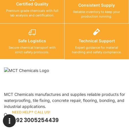
Certified Quality
Consistent Supply
Premium grade chemicals with full
Reliable inventory to keep your
lab analysis and certification.
production running.
Safe Logistics
Technical Support
Secure chemical transport with
Expert guidance for material
strict safety protocols.
handling and safety compliance.
MCT Chemicals manufactures and supplies reliable products for
waterproofing, tile fixing, concrete repair, flooring, bonding, and
industrial applications.
NEED HELP? CALL US!
+92 3005254439