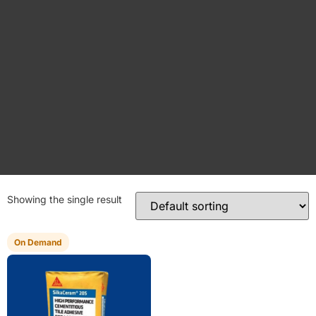
Showing the single result
On Demand