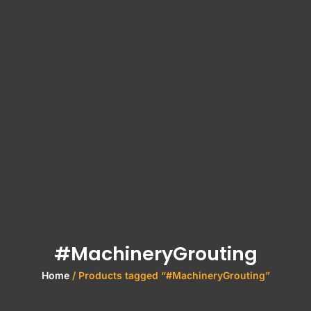
#MachineryGrouting
Home
/ Products tagged “#MachineryGrouting”