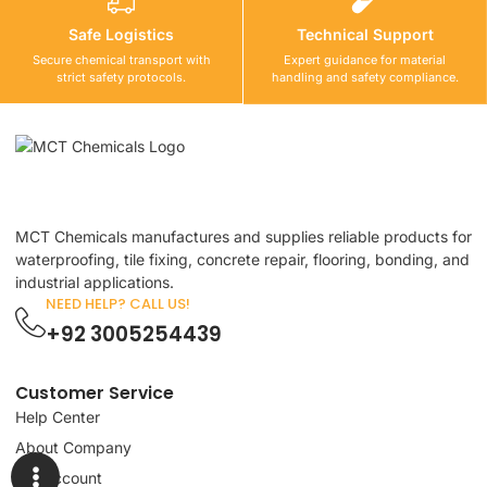
Safe Logistics
Technical Support
Secure chemical transport with
Expert guidance for material
strict safety protocols.
handling and safety compliance.
MCT Chemicals manufactures and supplies reliable products for
waterproofing, tile fixing, concrete repair, flooring, bonding, and
industrial applications.
NEED HELP? CALL US!
+92 3005254439
Customer Service
Help Center
About Company
My Account