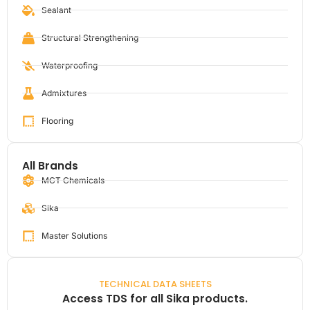
Sealant
Structural Strengthening
Waterproofing
Admixtures
Flooring
All Brands
MCT Chemicals
Sika
Master Solutions
TECHNICAL DATA SHEETS
Access TDS for all Sika products.