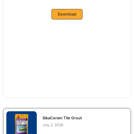
Download
SikaCeram Tile Grout
July 2, 2026