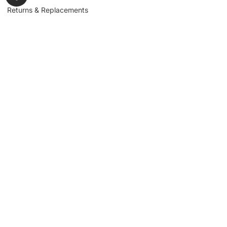
Returns & Replacements
Contact us
Get to Know Us
Partnerships
About us
Industrial Partners
Blog
Supplier Portal
Leadership
Request a Quote
News & Article
Legal Notice
Sign up for our
newsletter to get
updates, news,
Signup
insights, and
promotions.