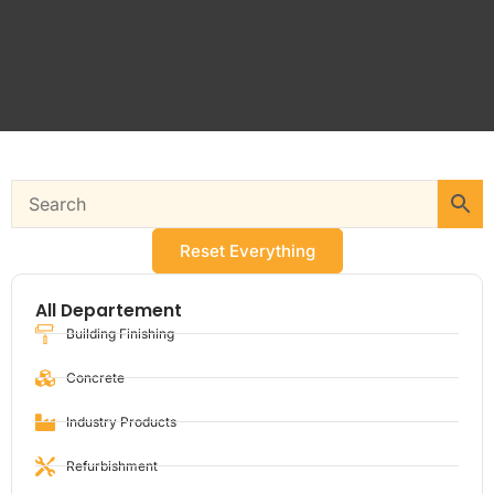
Reset Everything
All Departement
Building Finishing
Concrete
Industry Products
Refurbishment