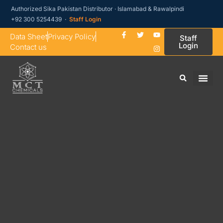
Authorized Sika Pakistan Distributor · Islamabad & Rawalpindi
+92 300 5254439 ·
Staff Login
Data Sheet
Privacy Policy
Staff
Login
Contact us