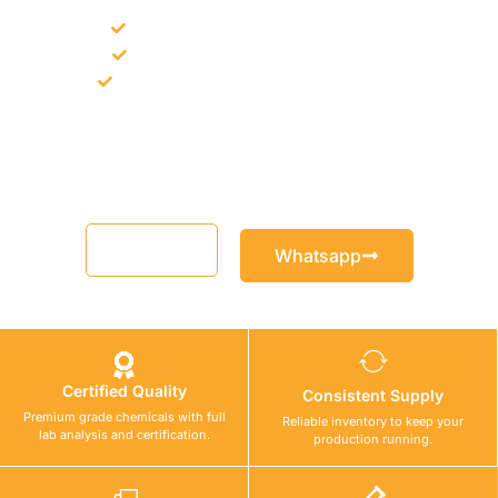
Bulk supply for contractors and projects
Product recommendation for site needs
Support for MCT and selected Sika products
Share your project requirement and our team will guide you
with suitable product options.
Email
Whatsapp
Certified Quality
Consistent Supply
Premium grade chemicals with full
Reliable inventory to keep your
lab analysis and certification.
production running.