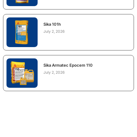
Sika 101h
July 2, 2026
Sika Armatec Epocem 110
July 2, 2026
NEED CONSTRUCTION CHEMICALS
FOR A PROJECT?