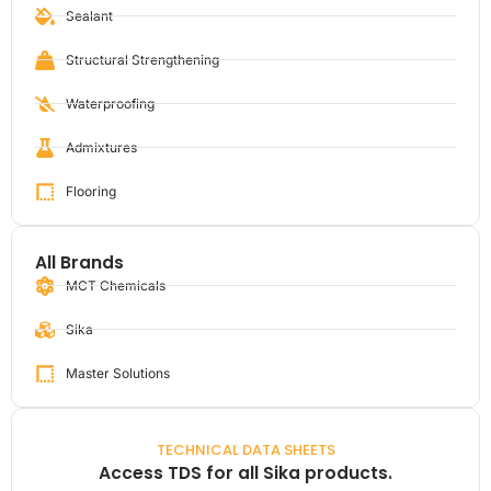
Sealant
Structural Strengthening
Waterproofing
Admixtures
Flooring
All Brands
MCT Chemicals
Sika
Master Solutions
TECHNICAL DATA SHEETS
Access TDS for all Sika products.