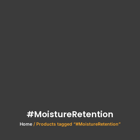
#MoistureRetention
Home
/ Products tagged “#MoistureRetention”