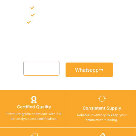
Bulk supply for contractors and projects
Product recommendation for site needs
Support for MCT and selected Sika products
Share your project requirement and our team will guide you
with suitable product options.
Email
Whatsapp
Certified Quality
Consistent Supply
Premium grade chemicals with full
Reliable inventory to keep your
lab analysis and certification.
production running.