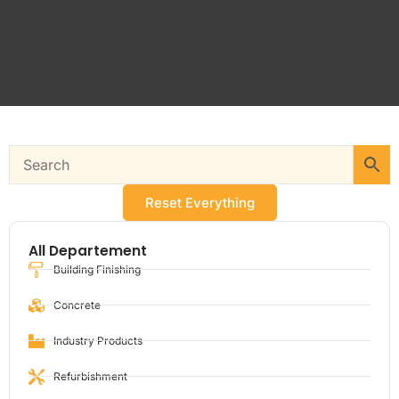
Reset Everything
All Departement
Building Finishing
Concrete
Industry Products
Refurbishment