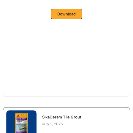
Download
SikaCeram Tile Grout
July 2, 2026