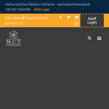
Authorized Sika Pakistan Distributor · Islamabad & Rawalpindi
+92 300 5254439 ·
Staff Login
Data Sheet
Privacy Policy
Staff
Login
Contact us