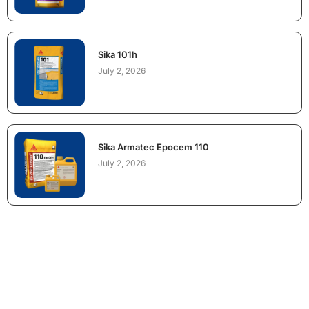
Sika 101h
July 2, 2026
Sika Armatec Epocem 110
July 2, 2026
NEED CONSTRUCTION CHEMICALS
FOR A PROJECT?