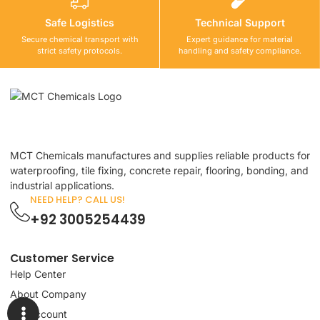
Safe Logistics
Technical Support
Secure chemical transport with
Expert guidance for material
strict safety protocols.
handling and safety compliance.
MCT Chemicals manufactures and supplies reliable products for
waterproofing, tile fixing, concrete repair, flooring, bonding, and
industrial applications.
NEED HELP? CALL US!
+92 3005254439
Customer Service
Help Center
About Company
My Account