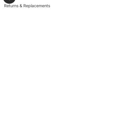
Returns & Replacements
Contact us
Get to Know Us
Partnerships
About us
Industrial Partners
Blog
Supplier Portal
Leadership
Request a Quote
News & Article
Legal Notice
Sign up for our
newsletter to get
updates, news,
Signup
insights, and
promotions.