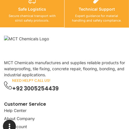
Safe Logistics
Technical Support
Secure chemical transport with
Expert guidance for material
strict safety protocols.
handling and safety compliance.
MCT Chemicals manufactures and supplies reliable products for
waterproofing, tile fixing, concrete repair, flooring, bonding, and
industrial applications.
NEED HELP? CALL US!
+92 3005254439
Customer Service
Help Center
About Company
My Account