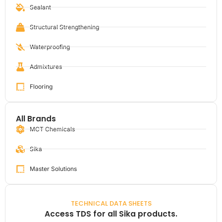
Sealant
Structural Strengthening
Waterproofing
Admixtures
Flooring
All Brands
MCT Chemicals
Sika
Master Solutions
TECHNICAL DATA SHEETS
Access TDS for all Sika products.