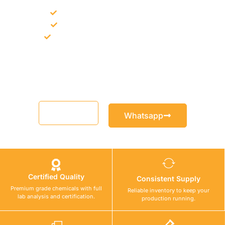
Bulk supply for contractors and projects
Product recommendation for site needs
Support for MCT and selected Sika products
Share your project requirement and our team will guide you
with suitable product options.
Email
Whatsapp
Certified Quality
Consistent Supply
Premium grade chemicals with full
Reliable inventory to keep your
lab analysis and certification.
production running.