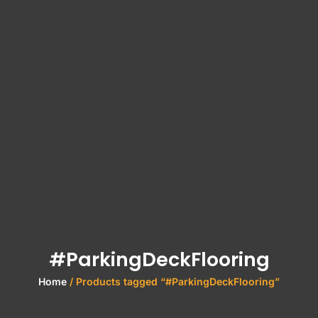
#ParkingDeckFlooring
Home
/ Products tagged “#ParkingDeckFlooring”