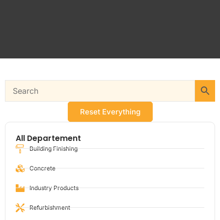
Reset Everything
All Departement
Building Finishing
Concrete
Industry Products
Refurbishment