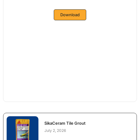
Download
SikaCeram Tile Grout
July 2, 2026