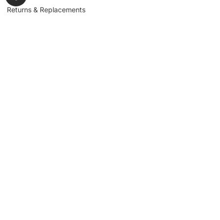
Returns & Replacements
Contact us
Get to Know Us
Partnerships
About us
Industrial Partners
Blog
Supplier Portal
Leadership
Request a Quote
News & Article
Legal Notice
Sign up for our
newsletter to get
updates, news,
Signup
insights, and
promotions.