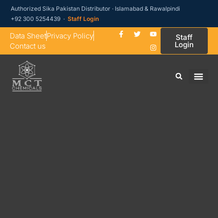
Authorized Sika Pakistan Distributor · Islamabad & Rawalpindi
+92 300 5254439 ·
Staff Login
Data Sheet
Privacy Policy
Staff
Login
Contact us