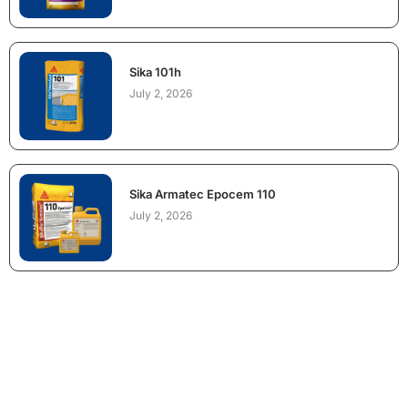
Sika 101h
July 2, 2026
Sika Armatec Epocem 110
July 2, 2026
NEED CONSTRUCTION CHEMICALS
FOR A PROJECT?