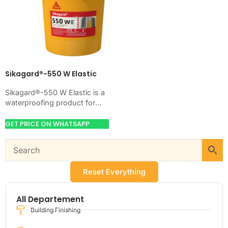
Sikagard®-550 W Elastic
Sikagard®-550 W Elastic is a
waterproofing product for
blocking water on concrete,
masonry, roofs, tanks, or
GET PRICE ON WHATSAPP
basements. Use it when…
Reset Everything
All Departement
Building Finishing