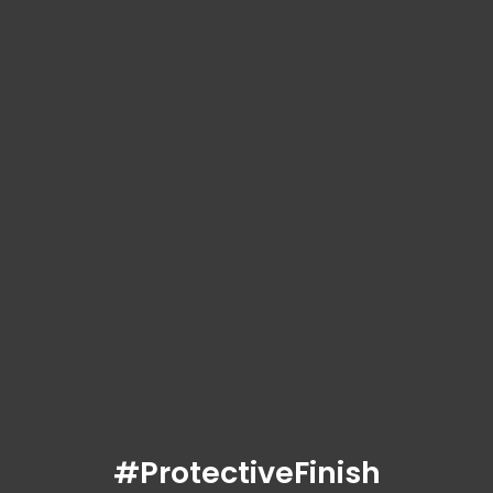
#ProtectiveFinish