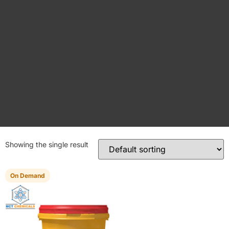
Showing the single result
On Demand