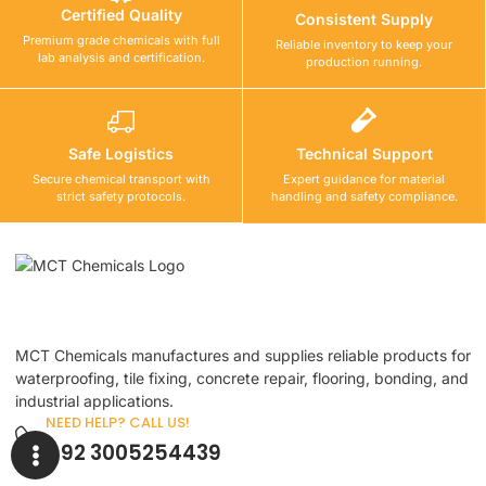
Certified Quality
Consistent Supply
Premium grade chemicals with full
Reliable inventory to keep your
lab analysis and certification.
production running.
Safe Logistics
Technical Support
Secure chemical transport with
Expert guidance for material
strict safety protocols.
handling and safety compliance.
MCT Chemicals manufactures and supplies reliable products for
waterproofing, tile fixing, concrete repair, flooring, bonding, and
industrial applications.
NEED HELP? CALL US!
+92 3005254439