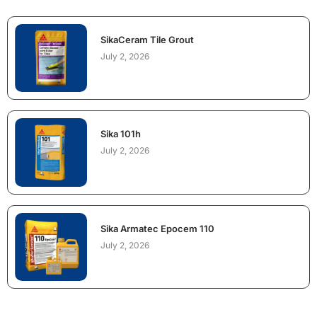
SikaCeram Tile Grout
July 2, 2026
Sika 101h
July 2, 2026
Sika Armatec Epocem 110
July 2, 2026