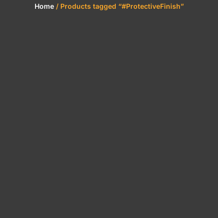
Home
/ Products tagged “#ProtectiveFinish”