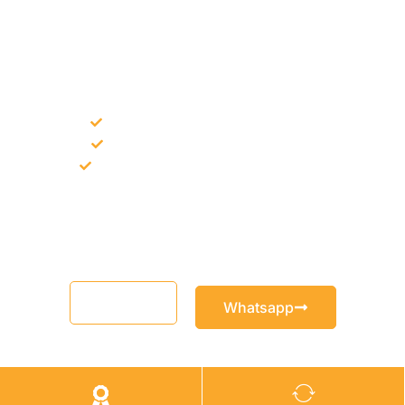
NEED CONSTRUCTION CHEMICALS
FOR A PROJECT?
Bulk supply for contractors and projects
Product recommendation for site needs
Support for MCT and selected Sika products
Share your project requirement and our team will guide you
with suitable product options.
Email
Whatsapp