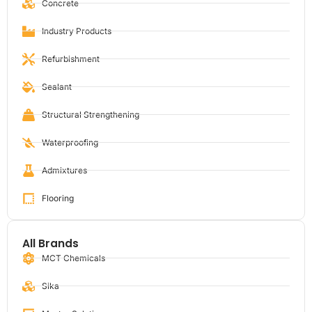
Concrete
Industry Products
Refurbishment
Sealant
Structural Strengthening
Waterproofing
Admixtures
Flooring
All Brands
MCT Chemicals
Sika