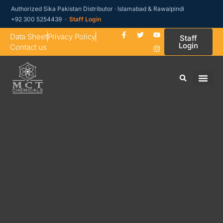
Authorized Sika Pakistan Distributor · Islamabad & Rawalpindi
+92 300 5254439 ·
Staff Login
Data Sheet
Privacy Policy
Staff
Login
Contact us