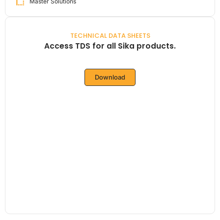
Master Solutions
TECHNICAL DATA SHEETS
Access TDS for all Sika products.
Download