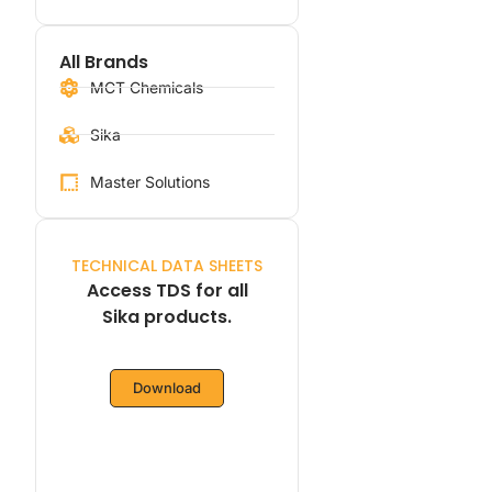
All Brands
MCT Chemicals
Sika
Master Solutions
TECHNICAL DATA SHEETS
Access TDS for all
Sika products.
Download