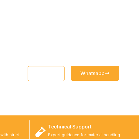
Whatsapp
Email
Technical Support
ith strict
Expert guidance for material handling