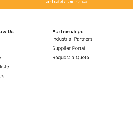
and safety compliance.
now Us
Partnerships
Industrial Partners
Supplier Portal
p
Request a Quote
icle
ce