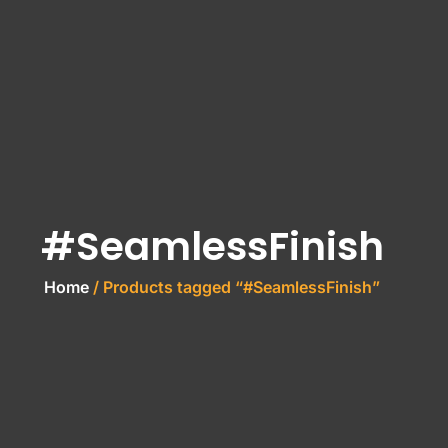
#SeamlessFinish
Home
/ Products tagged “#SeamlessFinish”