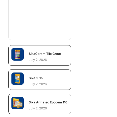
SikaCeram Tile Grout
July 2, 2026
Sika 101h
July 2, 2026
Sika Armatec Epocem 110
July 2, 2026