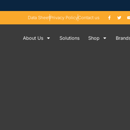
Data Sheet
Privacy Policy
Contact us
About Us
Solutions
Shop
Brand