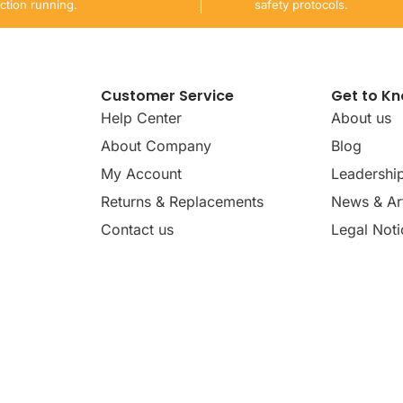
ction running.
safety protocols.
Customer Service
Get to K
Help Center
About us
About Company
Blog
My Account
Leadershi
Returns & Replacements
News & Art
Contact us
Legal Noti
dates, news, insights, and