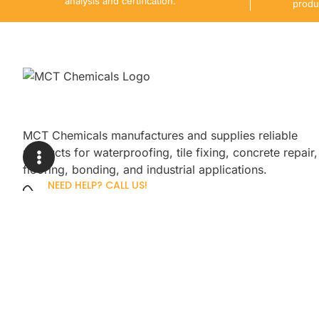
analysis and certification.
produ
MCT Chemicals manufactures and supplies reliable
products for waterproofing, tile fixing, concrete repair,
flooring, bonding, and industrial applications.
NEED HELP? CALL US!
+92 3005254439
Sign up for our newsletter to get up
promotions.