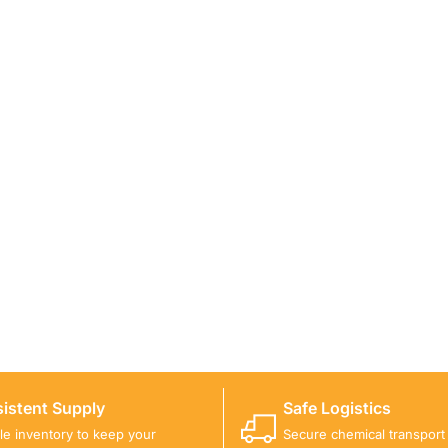
ICALS FOR A PROJECT?
 you with suitable product options.
istent Supply
Safe Logistics
ble inventory to keep your
Secure chemical transport w