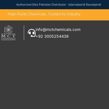
Authorized Sika Pakistan Distributor · Islamabad & Rawalpindi
High-Purity Chemicals. Trusted by Industry
info@mctchemicals.com
+92 3005254439