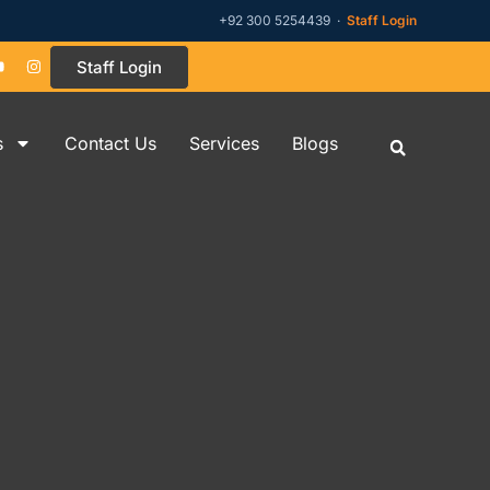
+92 300 5254439 ·
Staff Login
Staff Login
s
Contact Us
Services
Blogs