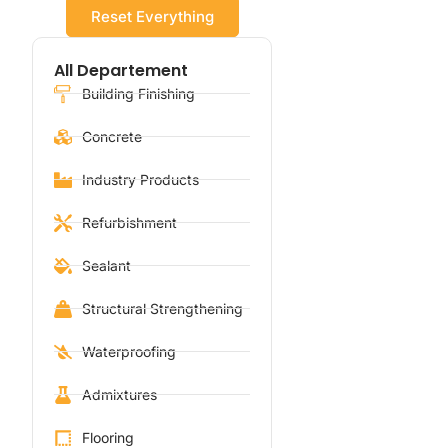
Reset Everything
All Departement
Building Finishing
Concrete
Industry Products
Refurbishment
Sealant
Structural Strengthening
Waterproofing
Admixtures
Flooring