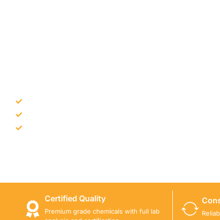
NEED CONSTRUCTION CHEM
Bulk supply for contractors and projects
Product recommendation for site needs
Support for MCT and selected Sika products
Share your project requirement and our team will guide
Certified Quality
Cons
Premium grade chemicals with full lab
Relia