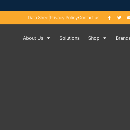
Data Sheet
Privacy Policy
Contact us
About Us
Solutions
Shop
Brand