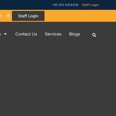
+92 300 5254439 ·
Staff Login
Staff Login
s
Contact Us
Services
Blogs