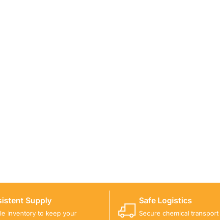
ICALS FOR A PROJECT?
 you with suitable product options.
istent Supply
Safe Logistics
ble inventory to keep your
Secure chemical transport w