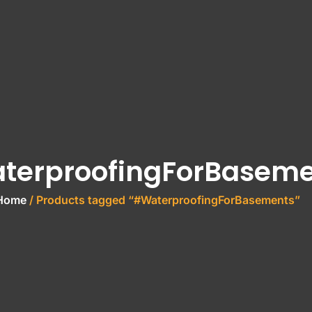
terproofingForBaseme
Home
/ Products tagged “#WaterproofingForBasements”