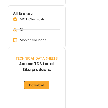
All Brands
MCT Chemicals
Sika
Master Solutions
TECHNICAL DATA SHEETS
Access TDS for all
Sika products.
Download