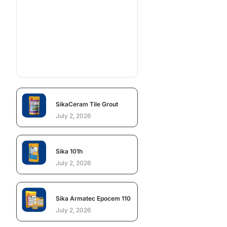
SikaCeram Tile Grout
July 2, 2026
Sika 101h
July 2, 2026
Sika Armatec Epocem 110
July 2, 2026