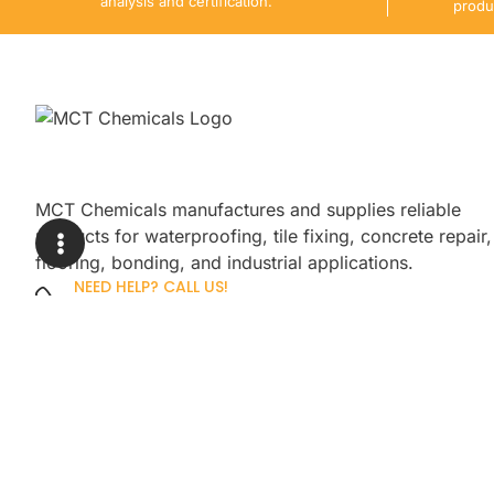
analysis and certification.
produ
MCT Chemicals manufactures and supplies reliable
products for waterproofing, tile fixing, concrete repair,
flooring, bonding, and industrial applications.
NEED HELP? CALL US!
+92 3005254439
Sign up for our newsletter to get up
promotions.