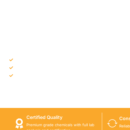
NEED CONSTRUCTION CHEM
Bulk supply for contractors and projects
Product recommendation for site needs
Support for MCT and selected Sika products
Share your project requirement and our team will guide
Certified Quality
Cons
Premium grade chemicals with full lab
Relia