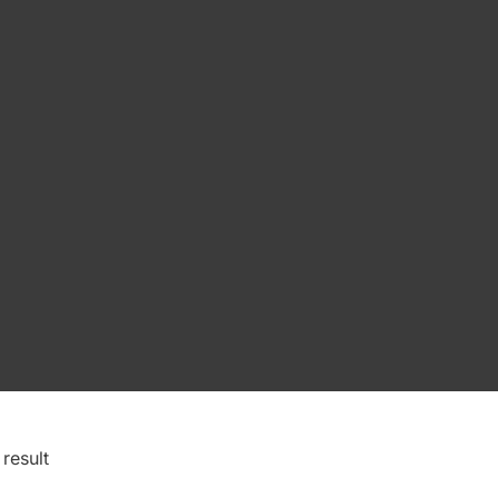
result