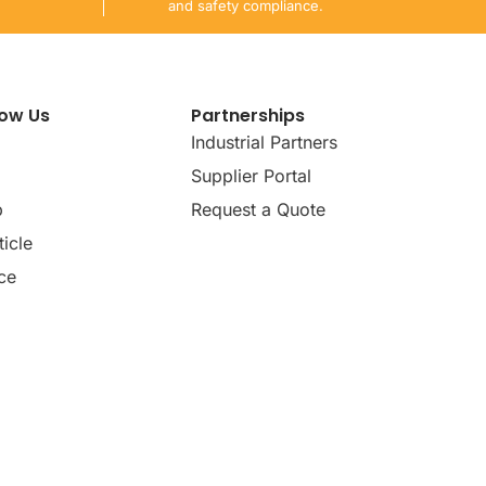
and safety compliance.
now Us
Partnerships
Industrial Partners
Supplier Portal
p
Request a Quote
icle
ce