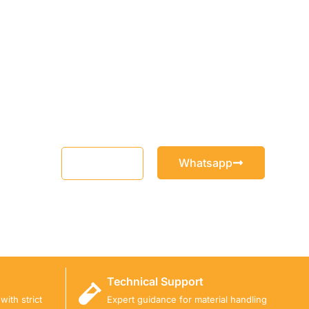
Whatsapp
Email
Technical Support
ith strict
Expert guidance for material handling