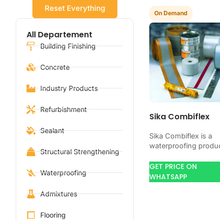
Reset Everything
On Demand
All Departement
Building Finishing
Concrete
Industry Products
Refurbishment
Sika Combiflex
Sealant
Sika Combiflex is a
waterproofing produ
Structural Strengthening
for blocking water o
concrete, masonry,
GET PRICE ON
Waterproofing
roofs, tanks, or
WHATSAPP
basements. Use it
Admixtures
when your…
Flooring