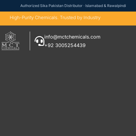
Authorized Sika Pakistan Distributor · Islamabad & Rawalpindi
High-Purity Chemicals. Trusted by Industry
info@mctchemicals.com
+92 3005254439