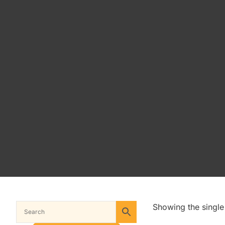
Showing the single 