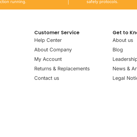
ction running.
safety protocols.
Customer Service
Get to K
Help Center
About us
About Company
Blog
My Account
Leadershi
Returns & Replacements
News & Art
Contact us
Legal Noti
dates, news, insights, and